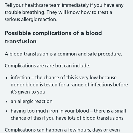
Tell your healthcare team immediately if you have any
trouble breathing. They will know how to treat a
serious allergic reaction.
Possibble complications of a blood
transfusion
A blood transfusion is a common and safe procedure.
Complications are rare but can include:
infection – the chance of this is very low because
donor blood is tested for a range of infections before
it's given to you
an allergic reaction
having too much iron in your blood – there is a small
chance of this if you have lots of blood transfusions
Complications can happen a few hours, days or even