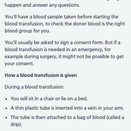
happen and answer any questions.
You'll have a blood sample taken before starting the
blood transfusion, to check the donor blood is the right
blood group for you.
You'll usually be asked to sign a consent form. But if a
blood transfusion is needed in an emergency, for
example during surgery, it might not be possible to get
your consent.
How a blood transfusion is given
During a blood transfusion:
You will sit in a chair or lie on a bed.
A thin plastic tube is inserted into a vein in your arm.
The tube is then attached to a bag of blood (called a
drip).