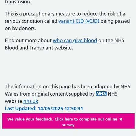
transfusion.
This is a precautionary measure to reduce the risk of a
serious condition called
variant CJD (vCJD)
being passed
on by donors.
Find out more about
who can give blood
on the NHS
Blood and Transplant website.
The information on this page has been adapted by NHS
Wales from original content supplied by
NHS
website
nhs.uk
Last Updated: 14/05/2025 12:50:31
We value your feedback. Click here to complete our online
survey