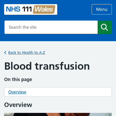
Menu
Search the NHS website
Search
Back to Health to A-Z
Blood transfusion
On this page
Overview
Overview