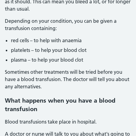
as it should. This can mean you bleed a lot, or for longer
than usual.
Depending on your condition, you can be given a
transfusion containing:
red cells – to help with anaemia
platelets – to help your blood clot
plasma – to help your blood clot
Sometimes other treatments will be tried before you
have a blood transfusion. The doctor will tell you about
any alternatives.
What happens when you have a blood
transfusion
Blood transfusions take place in hospital.
A doctor or nurse will talk to you about what's going to