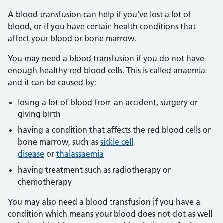
A blood transfusion can help if you've lost a lot of
blood, or if you have certain health conditions that
affect your blood or bone marrow.
You may need a blood transfusion if you do not have
enough healthy red blood cells. This is called anaemia
and it can be caused by:
losing a lot of blood from an accident, surgery or
giving birth
having a condition that affects the red blood cells or
bone marrow, such as
sickle cell
disease
or
thalassaemia
having treatment such as radiotherapy or
chemotherapy
You may also need a blood transfusion if you have a
condition which means your blood does not clot as well