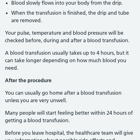
Blood slowly flows into your body from the drip.
When the transfusion is finished, the drip and tube
are removed.
Your pulse, temperature and blood pressure will be
checked before, during and after a blood transfusion.
A blood transfusion usually takes up to 4 hours, but it
can take longer depending on how much blood you
need.
After the procedure
You can usually go home after a blood transfusion
unless you are very unwell.
Many people will start feeling better within 24 hours of
getting a blood transfusion.
Before you leave hospital, the healthcare team will give