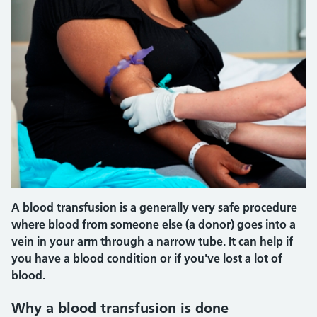
A blood transfusion is a generally very safe procedure
where blood from someone else (a donor) goes into a
vein in your arm through a narrow tube. It can help if
you have a blood condition or if you've lost a lot of
blood.
Why a blood transfusion is done