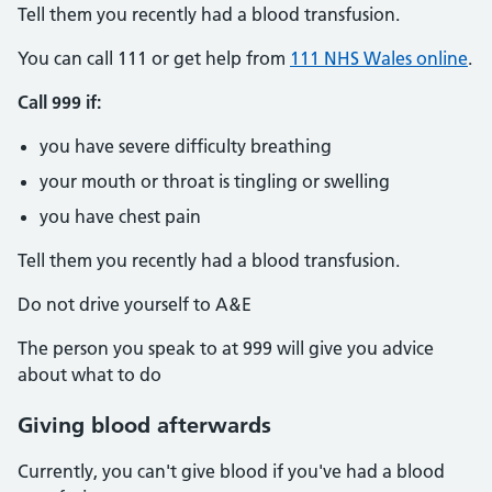
Tell them you recently had a blood transfusion.
You can call 111 or get help from
111 NHS Wales online
.
Call 999 if:
you have severe difficulty breathing
your mouth or throat is tingling or swelling
you have chest pain
Tell them you recently had a blood transfusion.
Do not drive yourself to A&E
The person you speak to at 999 will give you advice
about what to do
Giving blood afterwards
Currently, you can't give blood if you've had a blood