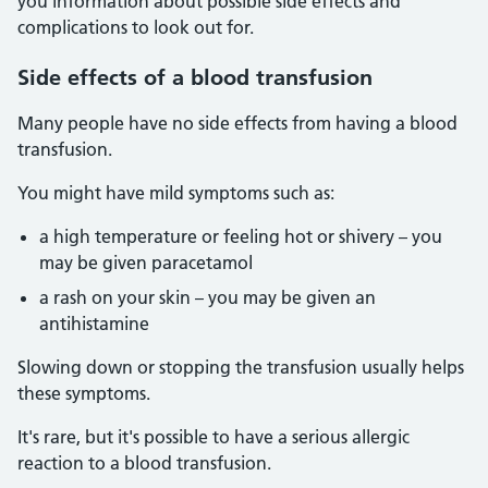
you information about possible side effects and
complications to look out for.
Side effects of a blood transfusion
Many people have no side effects from having a blood
transfusion.
You might have mild symptoms such as:
a high temperature or feeling hot or shivery – you
may be given paracetamol
a rash on your skin – you may be given an
antihistamine
Slowing down or stopping the transfusion usually helps
these symptoms.
It's rare, but it's possible to have a serious allergic
reaction to a blood transfusion.