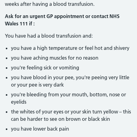
weeks after having a blood transfusion.
Ask for an urgent GP appointment or contact NHS
Wales 111 if :
You have had a blood transfusion and:
you have a high temperature or feel hot and shivery
you have aching muscles for no reason
you're feeling sick or vomiting
you have blood in your pee, you're peeing very little
or your pee is very dark
you're bleeding from your mouth, bottom, nose or
eyelids
the whites of your eyes or your skin turn yellow – this
can be harder to see on brown or black skin
you have lower back pain