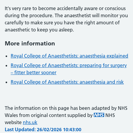
It's very rare to become accidentally aware or conscious
during the procedure. The anaesthetist will monitor you
carefully to make sure you have the right amount of
anaesthetic to keep you asleep.
More information
Royal College of Anaesthetists: anaesthesia explained
Royal College of Anaesthetists: preparing for surgery
– fitter better sooner
Royal College of Anaesthetists: anaesthesia and risk
The information on this page has been adapted by NHS
Wales from original content supplied by
NHS
website
nhs.uk
Last Updated: 26/02/2026 10:43:00