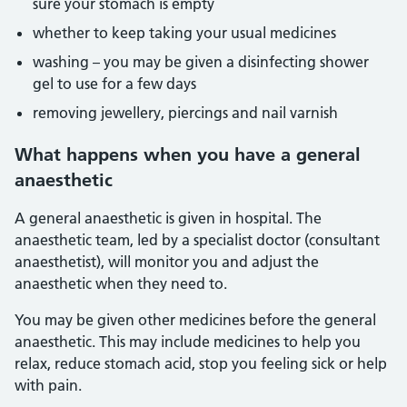
sure your stomach is empty
whether to keep taking your usual medicines
washing – you may be given a disinfecting shower
gel to use for a few days
removing jewellery, piercings and nail varnish
What happens when you have a general
anaesthetic
A general anaesthetic is given in hospital. The
anaesthetic team, led by a specialist doctor (consultant
anaesthetist), will monitor you and adjust the
anaesthetic when they need to.
You may be given other medicines before the general
anaesthetic. This may include medicines to help you
relax, reduce stomach acid, stop you feeling sick or help
with pain.