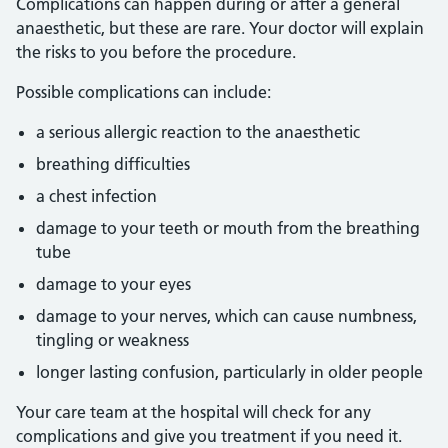
Complications can happen during or after a general
anaesthetic, but these are rare. Your doctor will explain
the risks to you before the procedure.
Possible complications can include:
a serious allergic reaction to the anaesthetic
breathing difficulties
a chest infection
damage to your teeth or mouth from the breathing
tube
damage to your eyes
damage to your nerves, which can cause numbness,
tingling or weakness
longer lasting confusion, particularly in older people
Your care team at the hospital will check for any
complications and give you treatment if you need it.