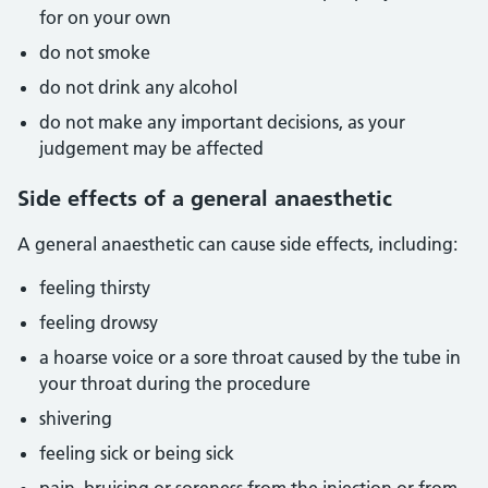
for on your own
do not smoke
do not drink any alcohol
do not make any important decisions, as your
judgement may be affected
Side effects of a general anaesthetic
A general anaesthetic can cause side effects, including:
feeling thirsty
feeling drowsy
a hoarse voice or a sore throat caused by the tube in
your throat during the procedure
shivering
feeling sick or being sick