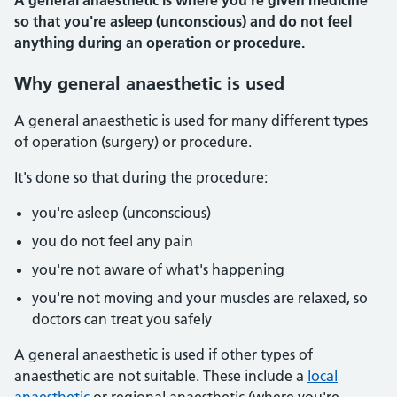
A general anaesthetic is where you're given medicine
so that you're asleep (unconscious) and do not feel
anything during an operation or procedure.
Why general anaesthetic is used
A general anaesthetic is used for many different types
of operation (surgery) or procedure.
It's done so that during the procedure:
you're asleep (unconscious)
you do not feel any pain
you're not aware of what's happening
you're not moving and your muscles are relaxed, so
doctors can treat you safely
A general anaesthetic is used if other types of
anaesthetic are not suitable. These include a
local