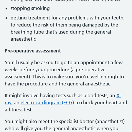
stopping smoking
getting treatment for any problems with your teeth,
to reduce the risk of them being damaged by the
breathing tube that's used during the general
anaesthetic
Pre-operative assessment
You'll usually be asked to go to an appointment a few
weeks before your procedure (a pre-operative
assessment). This is to make sure you're well enough to
have the procedure and the general anaesthetic.
It might involve having tests such as blood tests, an
X-
ray
, an
electrocardiogram (ECG)
to check your heart and
a fitness test.
You might also meet the specialist doctor (anaesthetist)
who will give you the general anaesthetic when you