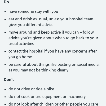
Do
have someone stay with you
eat and drink as usual, unless your hospital team
gives you different advice
move around and keep active if you can – follow
advice you're given about when to go back to your
usual activities
contact the hospital if you have any concerns after
you go home
be careful about things like posting on social media,
as you may not be thinking clearly
Don’t
do not drive or ride a bike
do not cook or use equipment or machinery
do not look after children or other people you care