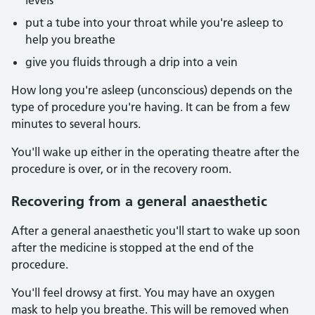
levels
put a tube into your throat while you're asleep to
help you breathe
give you fluids through a drip into a vein
How long you're asleep (unconscious) depends on the
type of procedure you're having. It can be from a few
minutes to several hours.
You'll wake up either in the operating theatre after the
procedure is over, or in the recovery room.
Recovering from a general anaesthetic
After a general anaesthetic you'll start to wake up soon
after the medicine is stopped at the end of the
procedure.
You'll feel drowsy at first. You may have an oxygen
mask to help you breathe. This will be removed when