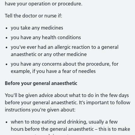
have your operation or procedure.
Tell the doctor or nurse if:
you take any medicines
you have any health conditions
you've ever had an allergic reaction to a general
anaesthetic or any other medicine
you have any concerns about the procedure, for
example, if you have a fear of needles
Before your general anaesthetic
You'll be given advice about what to do in the few days
before your general anaesthetic. It's important to follow
instructions you're given about:
when to stop eating and drinking, usually a few
hours before the general anaesthetic – this is to make