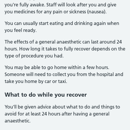
you're fully awake. Staff will look after you and give
you medicines for any pain or sickness (nausea).
You can usually start eating and drinking again when
you feel ready.
The effects of a general anaesthetic can last around 24
hours. How long it takes to fully recover depends on the
type of procedure you had.
You may be able to go home within a few hours.
Someone will need to collect you from the hospital and
take you home by car or taxi.
What to do while you recover
You'll be given advice about what to do and things to
avoid for at least 24 hours after having a general
anaesthetic.