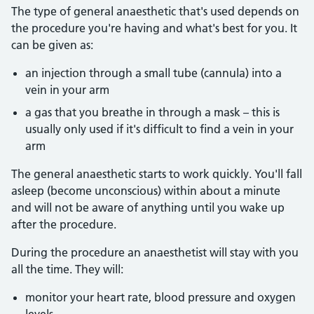
The type of general anaesthetic that's used depends on
the procedure you're having and what's best for you. It
can be given as:
an injection through a small tube (cannula) into a
vein in your arm
a gas that you breathe in through a mask – this is
usually only used if it's difficult to find a vein in your
arm
The general anaesthetic starts to work quickly. You'll fall
asleep (become unconscious) within about a minute
and will not be aware of anything until you wake up
after the procedure.
During the procedure an anaesthetist will stay with you
all the time. They will:
monitor your heart rate, blood pressure and oxygen