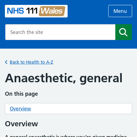
Menu
Search the NHS website
Search
Back to Health to A-Z
Anaesthetic, general
On this page
Overview
Overview