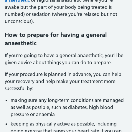
anaesthetic
or regional anaesthetic (where you're
awake but the part of your body being treated is
numbed) or sedation (where you're relaxed but not
unconscious).
How to prepare for having a general
anaesthetic
If you're going to have a general anaesthetic, you'll be
given advice about things you can do to prepare.
If your procedure is planned in advance, you can help
your recovery and help make your treatment more
successful by:
making sure any long-term conditions are managed
as well as possible, such as diabetes, high blood
pressure or anaemia
keeping as physically active as possible, including
doing exercise that raises your heart rate if you can