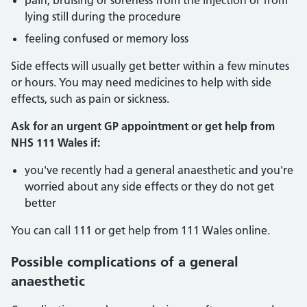
pain, bruising or soreness from the injection or from
lying still during the procedure
feeling confused or memory loss
Side effects will usually get better within a few minutes
or hours. You may need medicines to help with side
effects, such as pain or sickness.
Ask for an urgent GP appointment or get help from
NHS 111 Wales if:
you've recently had a general anaesthetic and you're
worried about any side effects or they do not get
better
You can call 111 or get help from 111 Wales online.
Possible complications of a general
anaesthetic