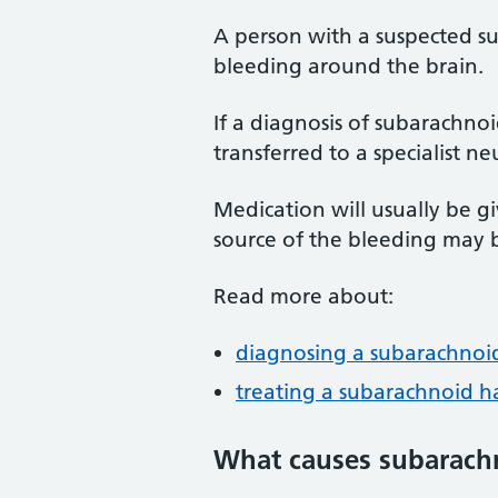
A person with a suspected 
bleeding around the brain.
If a diagnosis of subarachno
transferred to a specialist ne
Medication will usually be g
source of the bleeding may b
Read more about:
diagnosing a subarachno
treating a subarachnoid 
What causes subarach