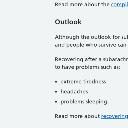
Read more about the
compli
Outlook
Although the outlook for su
and people who survive can 
Recovering after a subarach
to have problems such as:
extreme tiredness
headaches
problems sleeping.
Read more about
recoverin