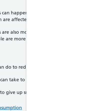
 can happen at any age, but are most common in
 are affected than men.
are also more common in black people compared t
e are more likely to have high blood pressure.
an do to reduce your risk of a subarachnoid haem
u can take to reduce your chances of having a sub
 to give up smoking a good first step is to contact
H
onsumption