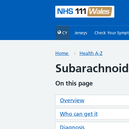
CY
Jerseys
Check Your Symp
Home
Health A-Z
Subarachnoi
On this page
Overview
Who can get it
Diagnosis