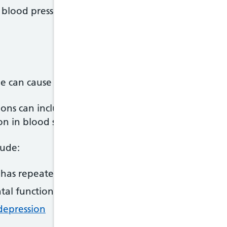
 blood pressure - such as
regular exercise
and losin
 can cause both short and long-term complication
ions can include further bleeding at the site of a
n in blood supply to the brain.
lude:
as repeated seizures (fits)
tal functions, such as memory, planning and conc
depression