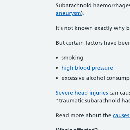
Subarachnoid haemorrhages a
aneurysm
).
It's not known exactly why 
But certain factors have been
smoking
high blood pressure
excessive alcohol consump
Severe head injuries
can caus
"traumatic subarachnoid h
Read more about the
causes