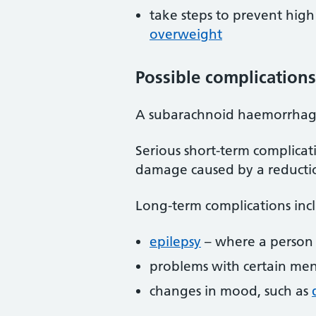
take steps to prevent high
overweight
Possible complications
A subarachnoid haemorrhage
Serious short-term complicat
damage caused by a reductio
Long-term complications inc
epilepsy
– where a person h
problems with certain men
changes in mood, such as