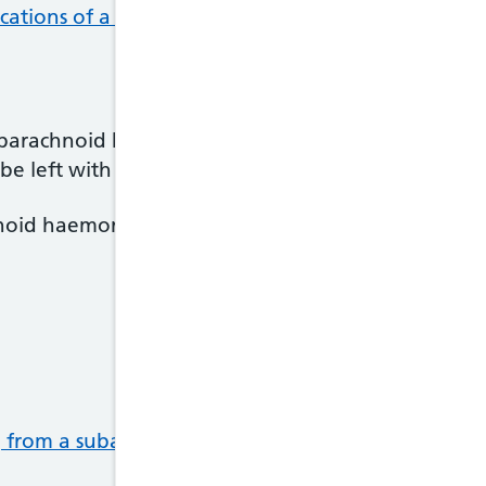
cations of a subarachnoid haemorrhage
.
barachnoid haemorrhage has improved in the last f
be left with long-term problems.
noid haemorrhage can also be a slow and frustrati
g from a subarachnoid haemorrhage
.