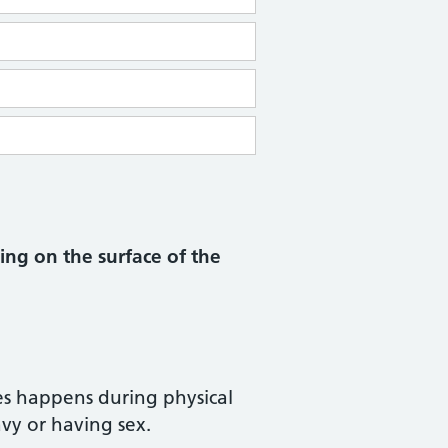
ng on the surface of the
s happens during physical
avy or having sex.