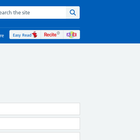
rch the NHS website
Search the site
Easy Read
re