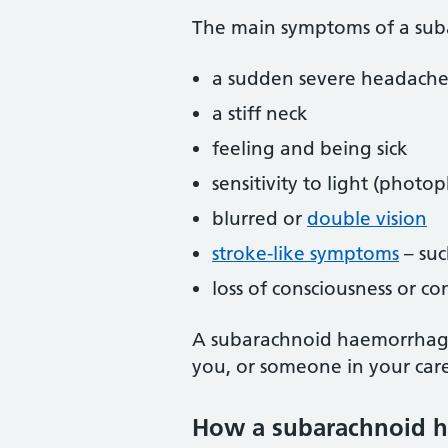
The main symptoms of a sub
a sudden severe headache
a stiff neck
feeling and being sick
sensitivity to light (photo
blurred or
double vision
stroke-like symptoms
– suc
loss of consciousness or c
A subarachnoid haemorrhage 
you, or someone in your car
How a subarachnoid h