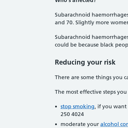
Who's affected?
Subarachnoid haemorrhages
and 70. Slightly more women
Subarachnoid haemorrhages 
could be because black peopl
Reducing your risk
There are some things you c
The most effective steps yo
stop smoking
, if you want
250 4024
moderate your
alcohol c