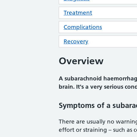
Treatment
Complications
Recovery
Overview
A subarachnoid haemorrhage
brain. It's a very serious con
Symptoms of a subar
There are usually no warnin
effort or straining – such as