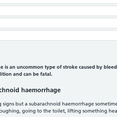
 is an uncommon type of stroke caused by bleedi
dition and can be fatal.
achnoid haemorrhage
g signs but a subarachnoid haemorrhage sometime
 coughing, going to the toilet, lifting something he