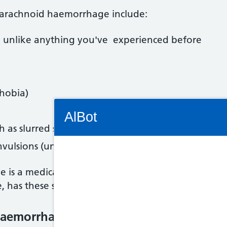
arachnoid haemorrhage include:
 unlike anything you've experienced before
phobia)
Connectivity Status: Render error. Plea
AlBot
h as slurred speech and weakness on one side of 
onvulsions (uncontrollable shaking)
is a medical emergency. Dial 999 immediately an
Keyboard
e, has these symptoms.
controls
aemorrhage is treated
Chat