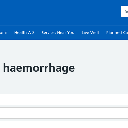
Sea
toms
Health A-Z
Services Near You
Live Well
Planned Ca
d haemorrhage