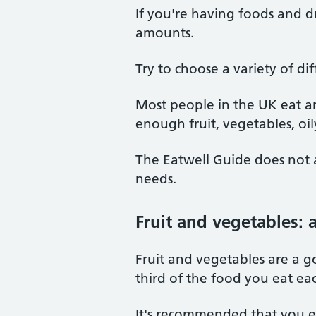
If you're having foods and dr
amounts.
Try to choose a variety of d
Most people in the UK eat an
enough fruit, vegetables, oily
The Eatwell Guide does not a
needs.
Fruit and vegetables: 
Fruit and vegetables are a g
third of the food you eat ea
It's recommended that you eat