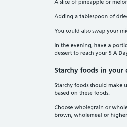
A slice of pineapple or melo
Adding a tablespoon of dried 
You could also swap your mid
In the evening, have a portio
dessert to reach your 5 A Da
Starchy foods in your 
Starchy foods should make up
based on these foods.
Choose wholegrain or wholem
brown, wholemeal or higher 