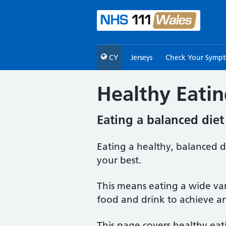
CY
Jerseys
Check Your Symp
Healthy Eati
Eating a balanced diet
Eating a healthy, balanced d
your best.
This means eating a wide var
food and drink to achieve a
This page covers healthy eat