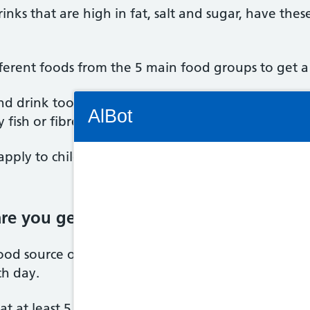
inks that are high in fat, salt and sugar, have these
ifferent foods from the 5 main food groups to get a
Connectivity Status: Render error. Plea
d drink too many calories, too much saturated fat,
AlBot
 fish or fibre.
pply to children under the age of 2 because they 
Keyboard
are you getting your 5 A Day?
controls
ood source of vitamins and minerals and fibre, an
Chat
ch day.
window
Move
 at least 5 portions of a variety of fruit and veg