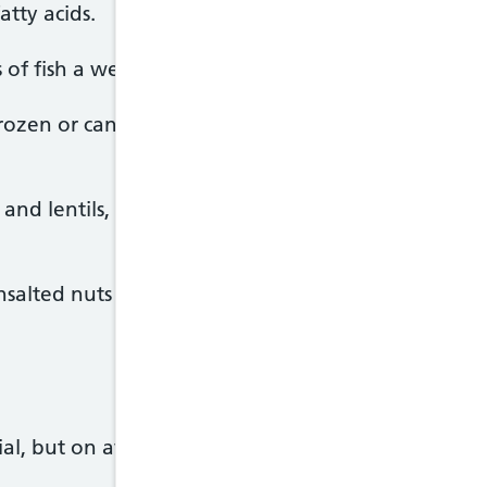
atty acids.
 of fish a week, including 1 portion of oily fish.
frozen or canned, but remember that canned and 
and lentils, are naturally very low in fat and high i
nsalted nuts make a good snack. But they do still co
tial, but on average people in the UK eat too much