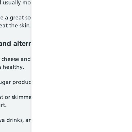
 usually more vitamins and minerals, than white va
re a great source of fibre and vitamins. For examp
eat the skin too.
and alternatives)
s cheese and yoghurt, are good sources of protein.
 healthy.
ugar products where possible.
 or skimmed milk, as well as lower fat hard chees
rt.
ya drinks, are also included in this food group.