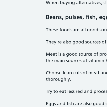
When buying alternatives, ch
Beans, pulses, fish, e
These foods are all good sour
They're also good sources of
Meat is a good source of prot
the main sources of vitamin 
Choose lean cuts of meat an
thoroughly.
Try to eat less red and proc
Eggs and fish are also good s