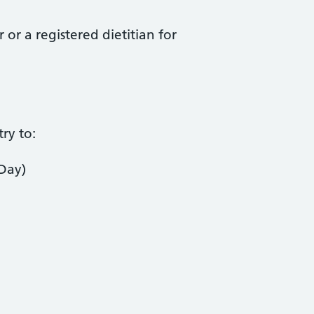
or a registered dietitian for
ry to:
 Day)