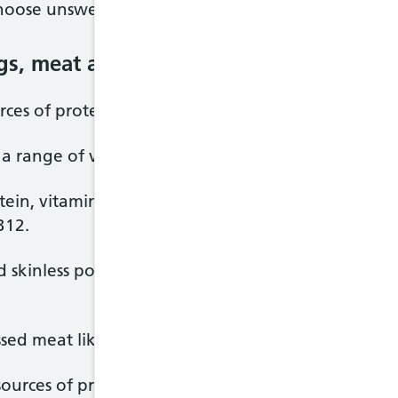
oose unsweetened, calcium-fortified versions.
ggs, meat and other proteins
ces of protein, which is essential for the body to g
 a range of vitamins and minerals.
ein, vitamins and minerals, including iron, zinc and
B12.
d skinless poultry whenever possible to cut down 
essed meat like bacon, ham and sausages.
ources of protein, and contain many vitamins and mi