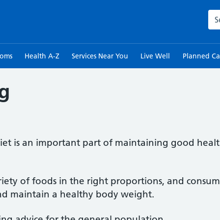
Sea
toms
Health A-Z
Services Near You
Live Well
Planned Ca
ng
iet is an important part of maintaining good healt
iety of foods in the right proportions, and consu
nd maintain a healthy body weight.
ing advice for the general population.