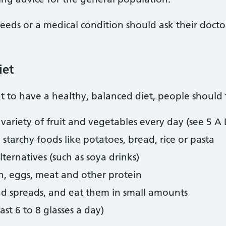
eeds or a medical condition should ask their doctor 
iet
 to have a healthy, balanced diet, people should t
a variety of fruit and vegetables every day (see 5 A
starchy foods like potatoes, bread, rice or pasta
ternatives (such as soya drinks)
sh, eggs, meat and other protein
nd spreads, and eat them in small amounts
east 6 to 8 glasses a day)