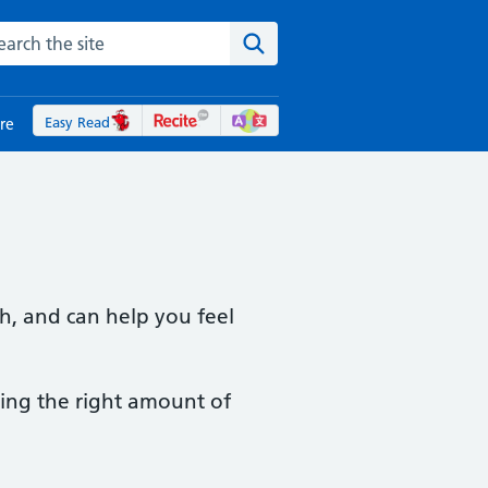
rch the NHS website
Search the site
Easy Read
re
h, and can help you feel
ming the right amount of