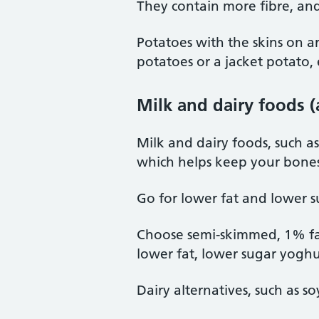
They contain more fibre, and
Potatoes with the skins on a
potatoes or a jacket potato, 
Milk and dairy foods (
Milk and dairy foods, such a
which helps keep your bones
Go for lower fat and lower s
Choose semi-skimmed, 1% fat
lower fat, lower sugar yoghu
Dairy alternatives, such as so