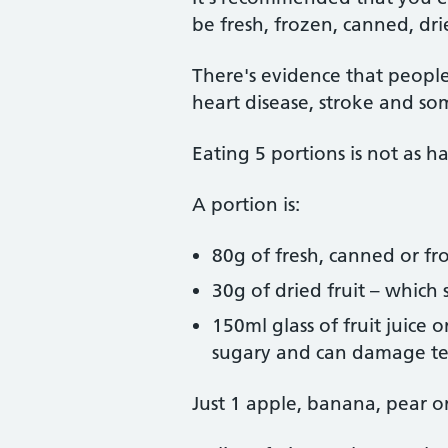
be fresh, frozen, canned, dri
There's evidence that people
heart disease, stroke and so
Eating 5 portions is not as ha
A portion is:
80g of fresh, canned or fr
30g of dried fruit – which
150ml glass of fruit juice
sugary and can damage t
Just 1 apple, banana, pear or 