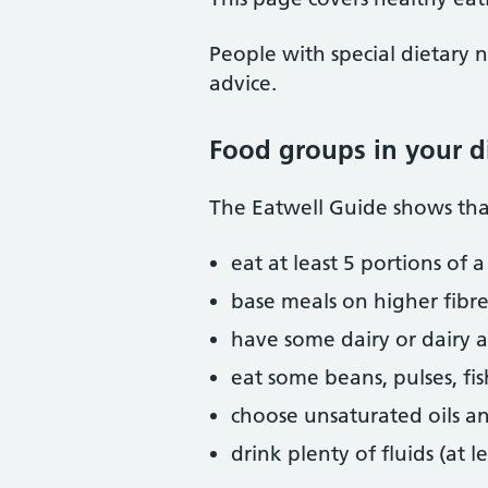
People with special dietary n
advice.
Food groups in your d
The Eatwell Guide shows that
eat at least 5 portions of 
base meals on higher fibre 
have some dairy or dairy al
eat some beans, pulses, fi
choose unsaturated oils a
drink plenty of fluids (at l