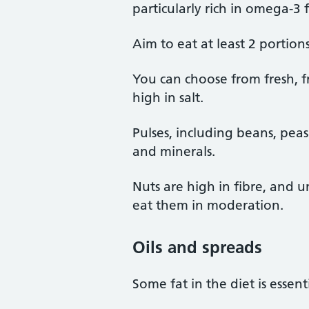
particularly rich in omega-3 f
Aim to eat at least 2 portions
You can choose from fresh, 
high in salt.
Pulses, including beans, peas 
and minerals.
Nuts are high in fibre, and u
eat them in moderation.
Oils and spreads
Some fat in the diet is essen