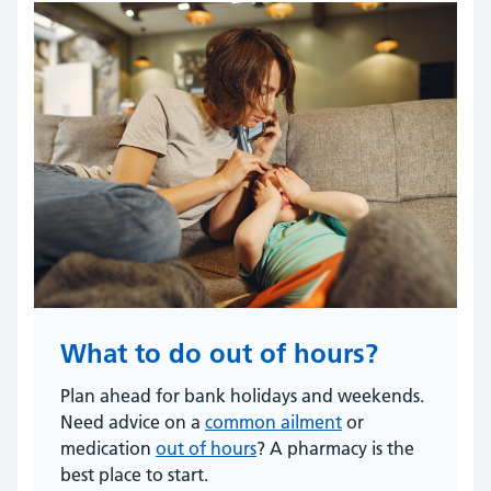
What to do out of hours?
Plan ahead for bank holidays and weekends.
Need advice on a
common ailment
or
medication
out of hours
? A pharmacy is the
best place to start.