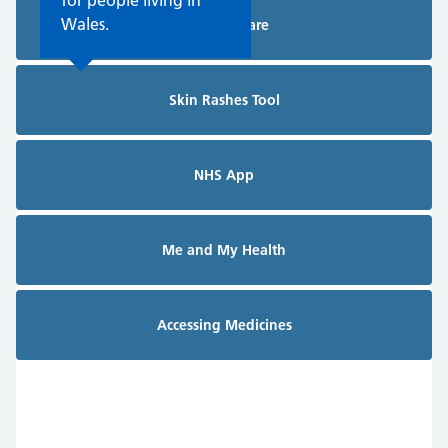
for people living in
Wales.
Planned Care
Skin Rashes Tool
NHS App
Me and My Health
Accessing Medicines