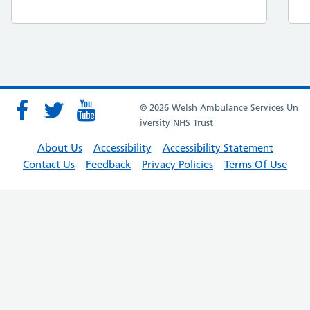
© 2026 Welsh Ambulance Services Un
iversity NHS Trust
About Us
Accessibility
Accessibility Statement
Contact Us
Feedback
Privacy Policies
Terms Of Use