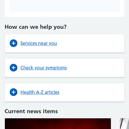
How can we help you?
Services near you
Check your symptoms
Health A-Z articles
Current news items