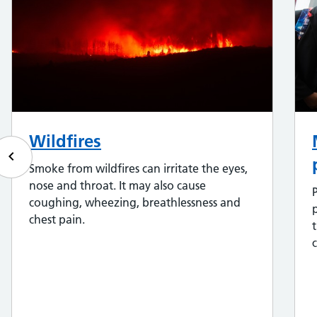
Wildfires
keyboard_arrow_left
Smoke from wildfires can irritate the eyes,
nose and throat. It may also cause
coughing, wheezing, breathlessness and
chest pain.