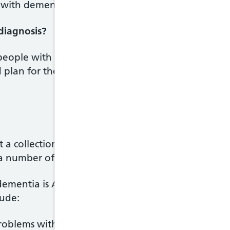
with dementia in the UK will have increased to ar
 diagnosis?
 people with dementia get the right treatment and
 plan for the future. With treatment and support,
t a collection of symptoms that result from damage
 number of conditions.
dementia is Alzheimer's disease.Common symptom
lude:
roblems with memory for recent events, such as fo