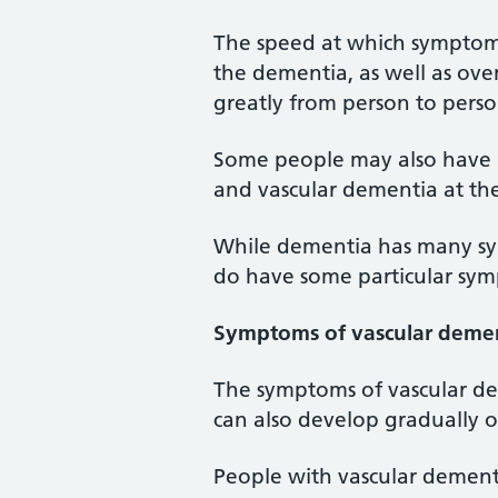
The speed at which symptom
the dementia, as well as ove
greatly from person to perso
Some people may also have m
and vascular dementia at th
While dementia has many sym
do have some particular sy
Symptoms of vascular deme
The symptoms of vascular de
can also develop gradually 
People with vascular dement