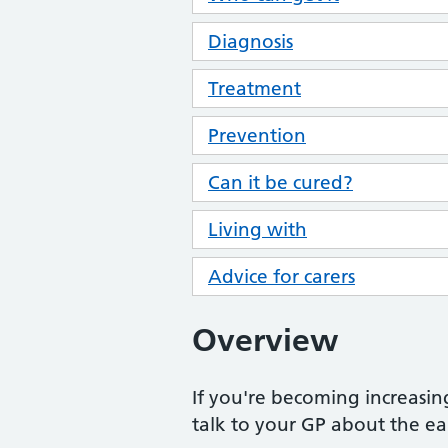
Diagnosis
Treatment
Prevention
Can it be cured?
Living with
Advice for carers
Overview
If you're becoming increasing
talk to your GP about the ea