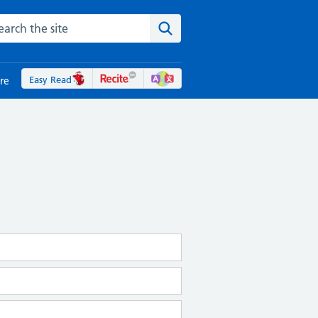
rch the NHS website
Search the site
Easy Read
re