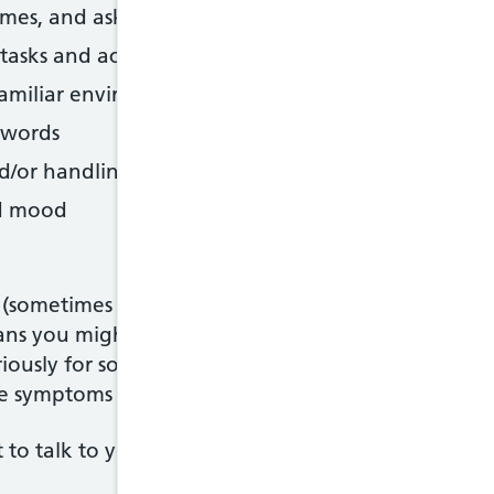
es, and asking questions repetitively
h tasks and activities that require organisation and
amiliar environments
t words
nd/or handling money in shops
nd mood
(sometimes called cognitive impairment) are ofte
ans you might not notice if you have them, and fa
riously for some time.In dementia, the brain be
The symptoms of dementia tend to change and bec
nt to talk to your GP sooner rather than later if 