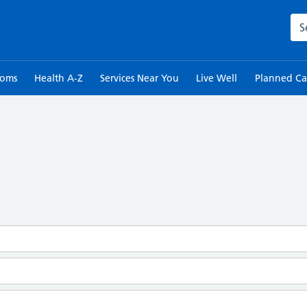
Sea
toms
Health A-Z
Services Near You
Live Well
Planned Ca