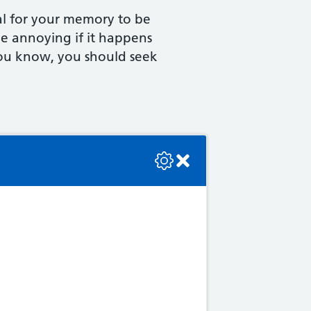
al for your memory to be
 be annoying if it happens
e you know, you should seek
se check the console or contact the bot developer.
 you get older, and the
brain and its abilities. This