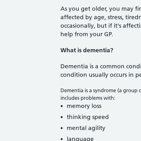
As you get older, you may f
affected by age, stress, tire
occasionally, but if it's aff
help from your GP.
What is dementia?
Dementia is a common conditi
condition usually occurs in p
Dementia is a syndrome (a group of
includes problems with:
memory loss
thinking speed
mental agility
language