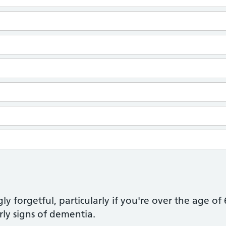
ly forgetful, particularly if you're over the age of
rly signs of dementia.