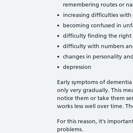
remembering routes or nam
increasing difficulties wit
becoming confused in unf
difficulty finding the righ
difficulty with numbers a
changes in personality a
depression
Early symptoms of dementia 
only very gradually. This me
notice them or take them se
works less well over time. 
For this reason, it's importa
problems.