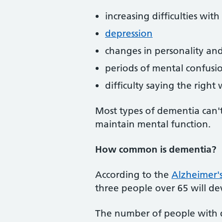
increasing difficulties wit
depression
changes in personality a
periods of mental confusi
difficulty saying the right
Most types of dementia can't
maintain mental function.
How common is dementia?
According to the
Alzheimer's
three people over 65 will d
The number of people with de