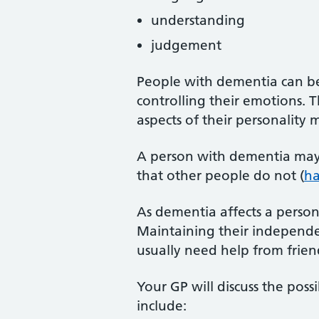
understanding
judgement
People with dementia can bec
controlling their emotions. Th
aspects of their personality
A person with dementia may 
that other people do not (
ha
As dementia affects a person'
Maintaining their independe
usually need help from friend
Your GP will discuss the pos
include: