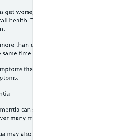
s get worse, and the way that symptoms develop,
rall health. This means that the symptoms and exp
n.
ore than one condition – for example, they may 
e same time.
ptoms that are similar whatever the cause, the d
mptoms.
ntia
mentia can sometimes develop suddenly and quick
over many months or years.
ia may also experience stroke-like symptoms, incl