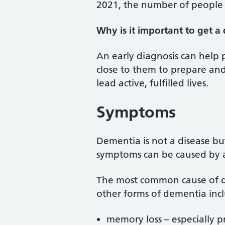
2021, the number of people 
Why is it important to get a
An early diagnosis can help
close to them to prepare and
lead active, fulfilled lives.
Symptoms
Dementia is not a disease bu
symptoms can be caused by a
The most common cause of 
other forms of dementia inc
memory loss – especially p