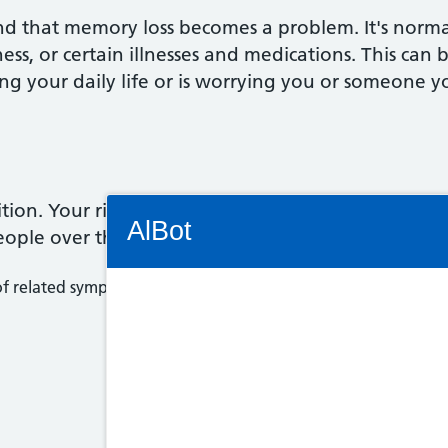
ind that memory loss becomes a problem. It's norm
dness, or certain illnesses and medications. This can
ecting your daily life or is worrying you or someon
Connectivity Status: Render error. Plea
on. Your risk of developing dementia increases as
AlBot
eople over the age of 65.
 related symptoms) associated with an ongoing decline of the 
Keyboard
controls
Chat