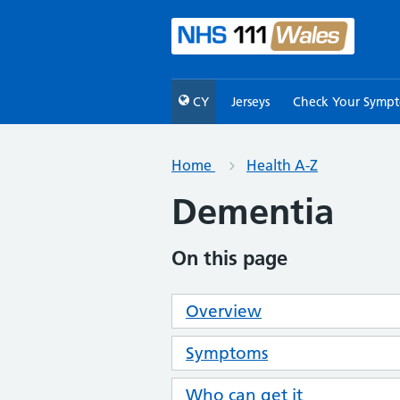
CY
Jerseys
Check Your Symp
Home
Health A-Z
Dementia
On this page
Overview
Symptoms
Who can get it