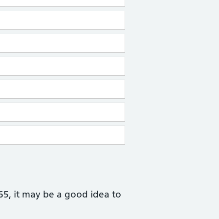
 65, it may be a good idea to