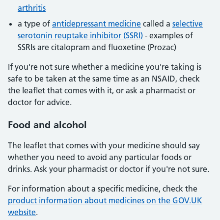
arthritis
a type of
antidepressant medicine
called a
selective
serotonin reuptake inhibitor (SSRI)
- examples of
SSRIs are citalopram and fluoxetine (Prozac)
If you're not sure whether a medicine you're taking is
safe to be taken at the same time as an NSAID, check
the leaflet that comes with it, or ask a pharmacist or
doctor for advice.
Food
and alcohol
The leaflet that comes with your medicine should say
whether you need to avoid any particular foods or
drinks. Ask your pharmacist or doctor if you're not sure.
For information about a specific medicine, check the
product information about medicines on the GOV.UK
website
.