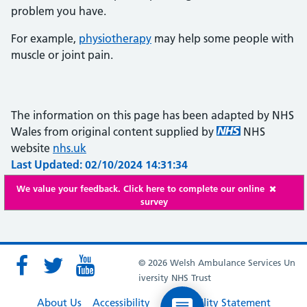
problem you have.
For example,
physiotherapy
may help some people with
muscle or joint pain.
The information on this page has been adapted by NHS
Wales from original content supplied by
NHS
website
nhs.uk
Last Updated: 02/10/2024 14:31:34
We value your feedback. Click here to complete our online
survey
© 2026 Welsh Ambulance Services Un
iversity NHS Trust
About Us
Accessibility
Accessibility Statement