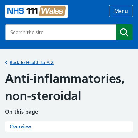
Menu
Search the NHS website
Search
Back to Health to A-Z
Anti-inflammatories,
non-steroidal
On this page
Overview