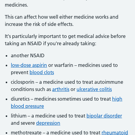
medicines.
This can affect how well either medicine works and
increase the risk of side effects.
It's particularly important to get medical advice before
taking an NSAID if you're already taking:
another NSAID
low-dose aspirin
or warfarin – medicines used to
prevent
blood clots
ciclosporin – a medicine used to treat autoimmune
conditions such as
arthritis
or
ulcerative colitis
diuretics – medicines sometimes used to treat
high
blood pressure
lithium – a medicine used to treat
bipolar disorder
and severe
depression
methotrexate – a medicine used to treat
rheumatoid