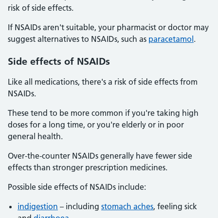
risk of side effects.
If NSAIDs aren't suitable, your pharmacist or doctor may
suggest alternatives to NSAIDs, such as
paracetamol
.
Side
effects of NSAIDs
Like all medications, there's a risk of side effects from
NSAIDs.
These tend to be more common if you're taking high
doses for a long time, or you're elderly or in poor
general health.
Over-the-counter NSAIDs generally have fewer side
effects than stronger prescription medicines.
Possible side effects of NSAIDs include:
indigestion
– including
stomach aches
, feeling sick