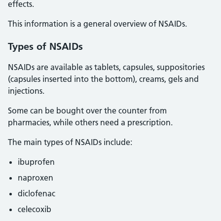
effects.
This information is a general overview of NSAIDs.
Types of NSAIDs
NSAIDs are available as tablets, capsules, suppositories
(capsules inserted into the bottom), creams, gels and
injections.
Some can be bought over the counter from
pharmacies, while others need a prescription.
The main types of NSAIDs include:
ibuprofen
naproxen
diclofenac
celecoxib