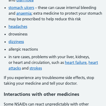
and
diarrhoea
stomach ulcers
– these can cause internal bleeding
and
anaemia
; extra medicine to protect your stomach
may be prescribed to help reduce this risk
headaches
drowsiness
dizziness
allergic reactions
in rare cases, problems with your liver, kidneys,
or heart and circulation, such as
heart failure
,
heart
attacks
and
strokes
If you experience any troublesome side effects, stop
taking your medicine and tell your doctor.
Interactions
with other medicines
Some NSAIDs can react unpredictably with other