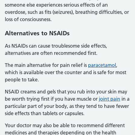
someone else experiences serious effects of an
overdose, such as fits (seizures), breathing difficulties, or
loss of consciousness.
Alternatives
to NSAIDs
As NSAIDs can cause troublesome side effects,
alternatives are often recommended first.
The main alternative for pain relief is
paracetamol
,
which is available over the counter and is safe for most
people to take.
NSAID creams and gels that you rub into your skin may
be worth trying first if you have muscle or
joint pain
in a
particular part of your body, as they tend to have fewer
side effects than tablets or capsules.
Your doctor may also be able to recommend different
medicines and therapies depending on the health