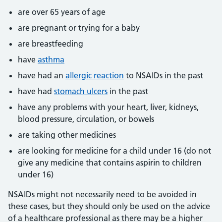
are over 65 years of age
are pregnant or trying for a baby
are breastfeeding
have
asthma
have had an
allergic reaction
to NSAIDs in the past
have had
stomach ulcers
in the past
have any problems with your heart, liver, kidneys,
blood pressure, circulation, or bowels
are taking other medicines
are looking for medicine for a child under 16 (do not
give any medicine that contains aspirin to children
under 16)
NSAIDs might not necessarily need to be avoided in
these cases, but they should only be used on the advice
of a healthcare professional as there may be a higher