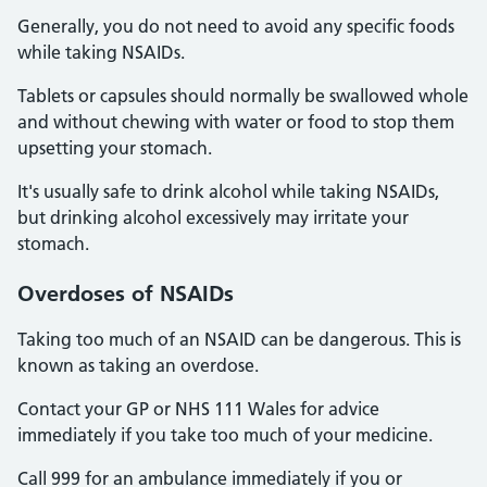
Generally, you do not need to avoid any specific foods
while taking NSAIDs.
Tablets or capsules should normally be swallowed whole
and without chewing with water or food to stop them
upsetting your stomach.
It's usually safe to drink alcohol while taking NSAIDs,
but drinking alcohol excessively may irritate your
stomach.
Overdoses
of NSAIDs
Taking too much of an NSAID can be dangerous. This is
known as taking an overdose.
Contact your GP or NHS 111 Wales for advice
immediately if you take too much of your medicine.
Call 999 for an ambulance immediately if you or