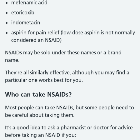
mefenamic acid
etoricoxib
indometacin
aspirin for pain relief (low-dose aspirin is not normally
considered an NSAID)
NSAIDs may be sold under these names or a brand
name.
They're all similarly effective, although you may find a
particular one works best for you.
Who
can take NSAIDs?
Most people can take NSAIDs, but some people need to
be careful about taking them.
It's a good idea to ask a pharmacist or doctor for advice
before taking an NSAID if you: