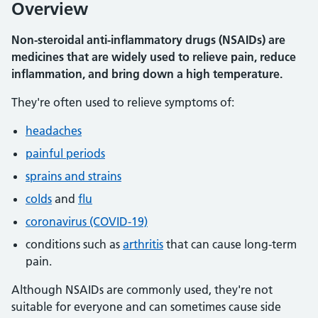
Overview
Non-steroidal anti-inflammatory drugs (NSAIDs) are
medicines that are widely used to relieve pain, reduce
inflammation, and bring down a high temperature.
They're often used to relieve symptoms of:
headaches
painful periods
sprains and strains
colds
and
flu
coronavirus (COVID-19)
conditions such as
arthritis
that can cause long-term
pain.
Although NSAIDs are commonly used, they're not
suitable for everyone and can sometimes cause side