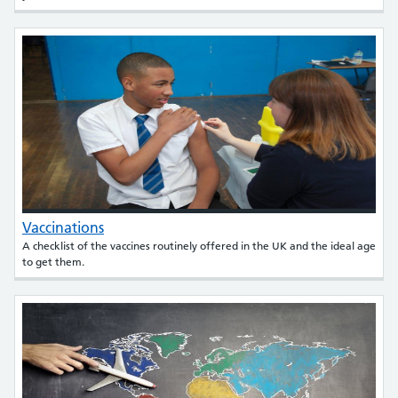
Vaccinations
A checklist of the vaccines routinely offered in the UK and the ideal age
to get them.