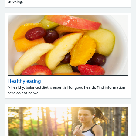
smoking.
Healthy eating
A healthy, balanced diet is essential for good health. Find information
here on eating well.