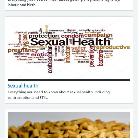
labour and birth.
Sexual health
Everything you need to know about sexual health, including
contraception and STI's.