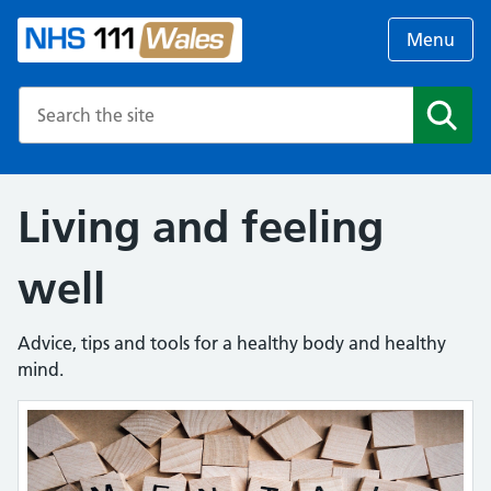
Menu
Search the NHS website
Search
Living and feeling
well
Advice, tips and tools for a healthy body and healthy
mind.