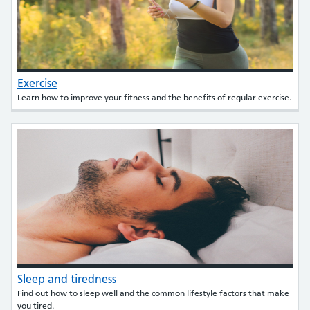
Exercise
Learn how to improve your fitness and the benefits of regular exercise.
Sleep and tiredness
Find out how to sleep well and the common lifestyle factors that make
you tired.