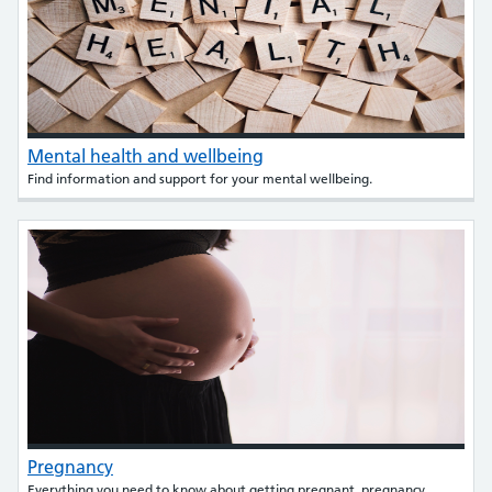
Mental health and wellbeing
Find information and support for your mental wellbeing.
Pregnancy
Everything you need to know about getting pregnant, pregnancy,