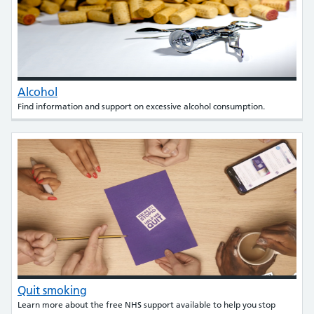
Alcohol
Find information and support on excessive alcohol consumption.
Quit smoking
Learn more about the free NHS support available to help you stop