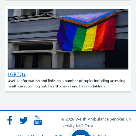
LGBTQ+
Useful information and links on a number of topics including accessing
healthcare, coming out, health checks and having children.
© 2026 Welsh Ambulance Services Un
iversity NHS Trust