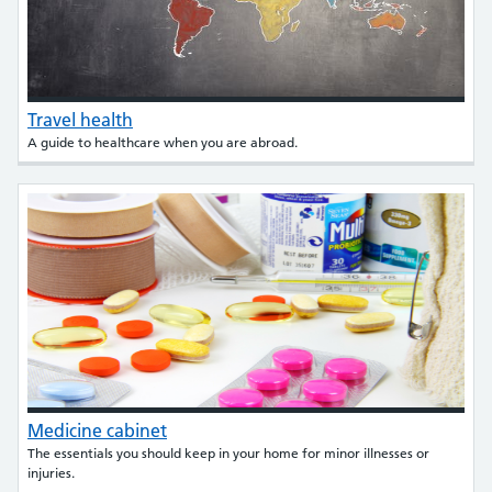
Travel health
A guide to healthcare when you are abroad.
Medicine cabinet
The essentials you should keep in your home for minor illnesses or
injuries.