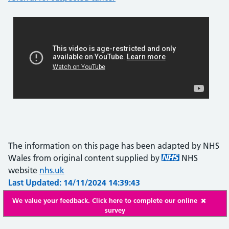
The information on this page has been adapted by NHS
Wales from original content supplied by
NHS
website
nhs.uk
Last Updated: 14/11/2024 14:39:43
We value your feedback. Click here to complete our online
survey