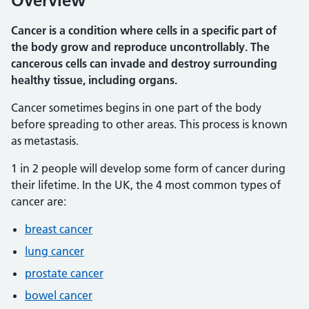
Overview
Cancer is a condition where cells in a specific part of
the body grow and reproduce uncontrollably. The
cancerous cells can invade and destroy surrounding
healthy tissue, including organs.
Cancer sometimes begins in one part of the body
before spreading to other areas. This process is known
as metastasis.
1 in 2 people will develop some form of cancer during
their lifetime. In the UK, the 4 most common types of
cancer are:
breast cancer
lung cancer
prostate cancer
bowel cancer