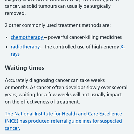
cancer, as solid tumours can usually be surgically
removed.
2 other commonly used treatment methods are:
chemotherapy
– powerful cancer-killing medicines
radiotherapy
– the controlled use of high-energy
X-
rays
Waiting times
Accurately diagnosing cancer can take weeks
or months. As cancer often develops slowly over several
years, waiting for a few weeks will not usually impact
on the effectiveness of treatment.
The National Institute for Health and Care Excellence
(NICE) has produced referral guidelines for suspected
cancer.