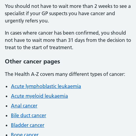
You should not have to wait more than 2 weeks to see a
specialist if your GP suspects you have cancer and
urgently refers you.
In cases where cancer has been confirmed, you should
not have to wait more than 31 days from the decision to
treat to the start of treatment.
Other cancer pages
The Health A-Z covers many different types of cancer:
Acute lymphoblastic leukaemia
Acute myeloid leukaemia
Anal cancer
Bile duct cancer
Bladder cancer
Bone cancer