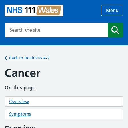
Menu
Search the NHS website
Search
Back to Health to A-Z
Cancer
On this page
Overview
Symptoms