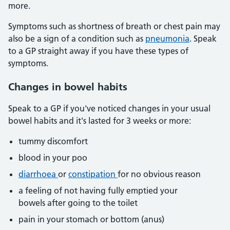
more.
Symptoms such as shortness of breath or chest pain may
also be a sign of a condition such as
pneumonia
. Speak
to a GP straight away if you have these types of
symptoms.
Changes in bowel habits
Speak to a GP if you've noticed changes in your usual
bowel habits and it's lasted for 3 weeks or more:
tummy discomfort
blood in your poo
diarrhoea
or
constipation
for no obvious reason
a feeling of not having fully emptied your
bowels after going to the toilet
pain in your stomach or bottom (anus)