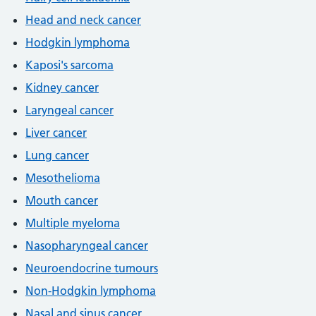
Head and neck cancer
Hodgkin lymphoma
Kaposi's sarcoma
Kidney cancer
Laryngeal cancer
Liver cancer
Lung cancer
Mesothelioma
Mouth cancer
Multiple myeloma
Nasopharyngeal cancer
Neuroendocrine tumours
Non-Hodgkin lymphoma
Nasal and sinus cancer