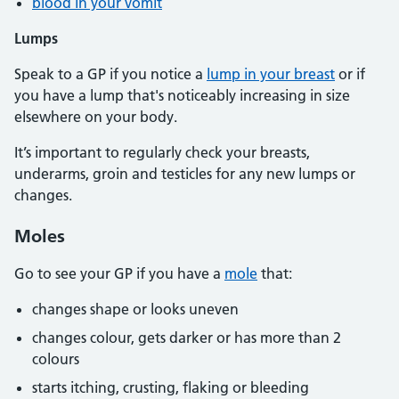
blood in your vomit
Lumps
Speak to a GP if you notice a
lump in your breast
or if
you have a lump that's noticeably increasing in size
elsewhere on your body.
It’s important to regularly check your breasts,
underarms, groin and testicles for any new lumps or
changes.
Moles
Go to see your GP if you have a
mole
that:
changes shape or looks uneven
changes colour, gets darker or has more than 2
colours
starts itching, crusting, flaking or bleeding