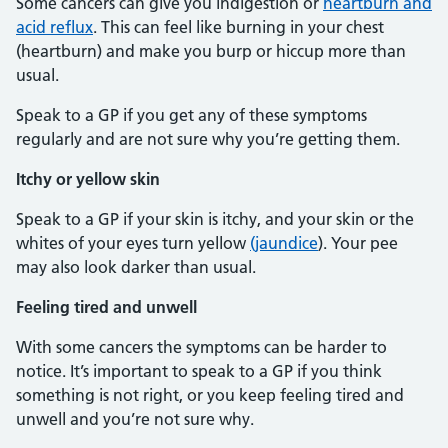
Some cancers can give you indigestion or
heartburn and
acid reflux
. This can feel like burning in your chest
(heartburn) and make you burp or hiccup more than
usual.
Speak to a GP if you get any of these symptoms
regularly and are not sure why you’re getting them.
Itchy or yellow skin
Speak to a GP if your skin is itchy, and your skin or the
whites of your eyes turn yellow
(jaundice
). Your pee
may also look darker than usual.
Feeling tired and unwell
With some cancers the symptoms can be harder to
notice. It’s important to speak to a GP if you think
something is not right, or you keep feeling tired and
unwell and you’re not sure why.