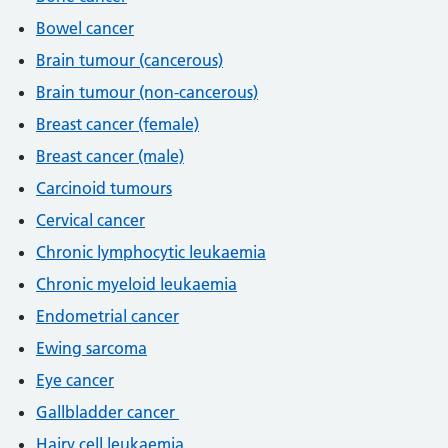
Bowel cancer
Brain tumour (cancerous)
Brain tumour (non-cancerous)
Breast cancer (female)
Breast cancer (male)
Carcinoid tumours
Cervical cancer
Chronic lymphocytic leukaemia
Chronic myeloid leukaemia
Endometrial cancer
Ewing sarcoma
Eye cancer
Gallbladder cancer
Hairy cell leukaemia