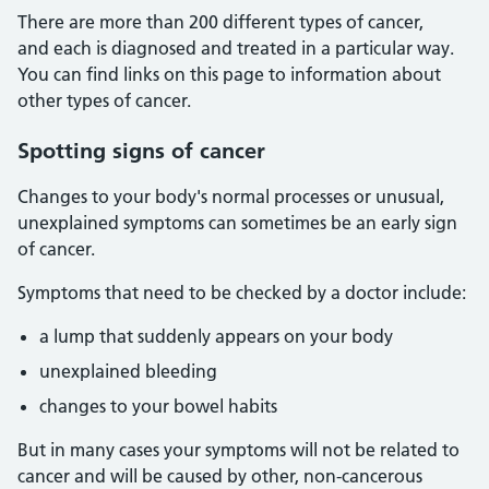
There are more than 200 different types of cancer,
and each is diagnosed and treated in a particular way.
You can find links on this page to information about
other types of cancer.
Spotting signs of cancer
Changes to your body's normal processes or unusual,
unexplained symptoms can sometimes be an early sign
of cancer.
Symptoms that need to be checked by a doctor include:
a lump that suddenly appears on your body
unexplained bleeding
changes to your bowel habits
But in many cases your symptoms will not be related to
cancer and will be caused by other, non-cancerous