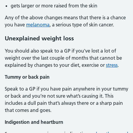
gets larger or more raised from the skin
Any of the above changes means that there is a chance
you have
melanoma
, a serious type of skin cancer.
Unexplained weight loss
You should also speak to a GP if you've lost a lot of
weight over the last couple of months that cannot be
explained by changes to your diet, exercise or
stress
.
Tummy or back pain
Speak to a GP if you have pain anywhere in your tummy
or back and you’re not sure what’s causing it. This
includes a dull pain that’s always there or a sharp pain
that comes and goes.
Indigestion and heartburn