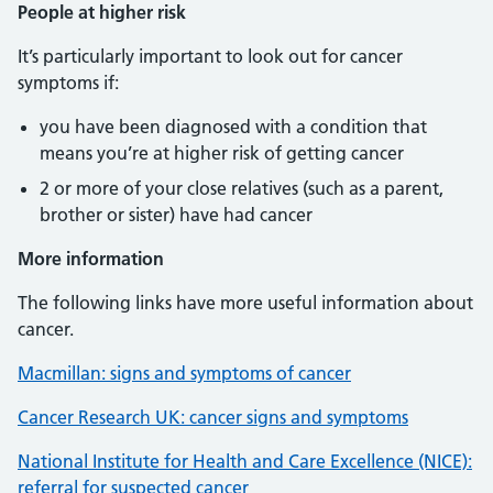
People at higher risk
It’s particularly important to look out for cancer
symptoms if:
you have been diagnosed with a condition that
means you’re at higher risk of getting cancer
2 or more of your close relatives (such as a parent,
brother or sister) have had cancer
More information
The following links have more useful information about
cancer.
Macmillan: signs and symptoms of cancer
Cancer Research UK: cancer signs and symptoms
National Institute for Health and Care Excellence (NICE):
referral for suspected cancer