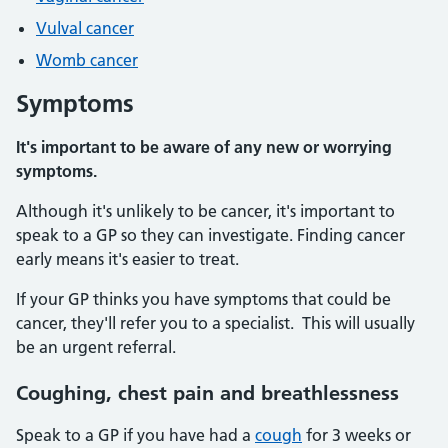
Vulval cancer
Womb cancer
Symptoms
It's important to be aware of any new or worrying
symptoms.
Although it's unlikely to be cancer, it's important to
speak to a GP so they can investigate. Finding cancer
early means it's easier to treat.
If your GP thinks you have symptoms that could be
cancer, they'll refer you to a specialist. This will usually
be an urgent referral.
Coughing, chest pain and breathlessness
Speak to a GP if you have had a
cough
for 3 weeks or