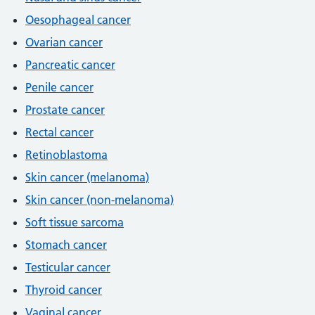
Oesophageal cancer
Ovarian cancer
Pancreatic cancer
Penile cancer
Prostate cancer
Rectal cancer
Retinoblastoma
Skin cancer (melanoma)
Skin cancer (non-melanoma)
Soft tissue sarcoma
Stomach cancer
Testicular cancer
Thyroid cancer
Vaginal cancer