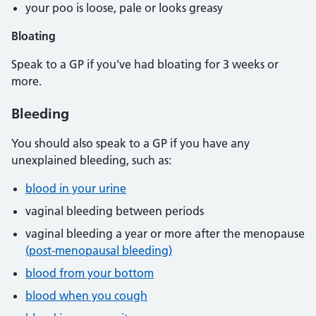
your poo is loose, pale or looks greasy
Bloating
Speak to a GP if you've had bloating for 3 weeks or
more.
Bleeding
You should also speak to a GP if you have any
unexplained bleeding, such as:
blood in your urine
vaginal bleeding between periods
vaginal bleeding a year or more after the menopause
(post-menopausal bleeding)
blood from your bottom
blood when you cough