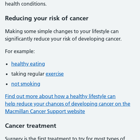
health conditions.
Reducing your risk of cancer
Making some simple changes to your lifestyle can
significantly reduce your risk of developing cancer.
For example:
healthy eating
taking regular
exercise
not smoking
Find out more about how a healthy lifestyle can
help reduce your chances of developing cancer on the
Macmillan Cancer Support website
Cancer treatment
Surgery is the first treatment to try for most types of