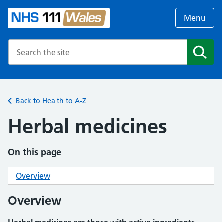
Menu
Search the NHS website
Search
Back to Health to A-Z
Herbal medicines
On this page
Overview
Overview