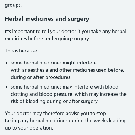
groups.
Herbal
medicines and surgery
It's important to tell your doctor if you take any herbal
medicines before undergoing surgery.
This is because:
some herbal medicines might interfere
with anaesthesia
and other medicines used before,
during or after procedures
some herbal medicines may interfere with blood
clotting and blood pressure, which may increase the
risk of bleeding during or after surgery
Your doctor may therefore advise you to stop
taking any herbal medicines during the weeks leading
up to your operation.