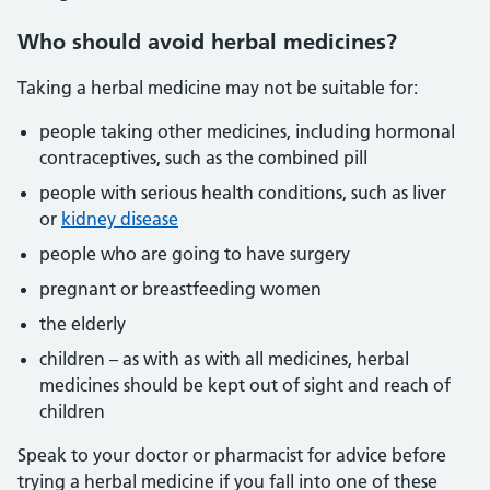
Who
should avoid herbal medicines?
Taking a herbal medicine may not be suitable for:
people taking other medicines, including hormonal
contraceptives, such as the combined pill
people with serious health conditions, such as liver
or
kidney disease
people who are going to have surgery
pregnant or breastfeeding women
the elderly
children – as with as with all medicines, herbal
medicines should be kept out of sight and reach of
children
Speak to your doctor or pharmacist for advice before
trying a herbal medicine if you fall into one of these