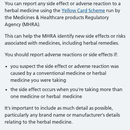
You can report any side effect or adverse reaction to a
herbal medicine using the
Yellow Card Scheme
run by
the Medicines & Healthcare products Regulatory
Agency (MHRA).
This can help the MHRA identify new side effects or risks
associated with medicines, including herbal remedies.
You should report adverse reactions or side effects if:
you suspect the side effect or adverse reaction was
caused by a conventional medicine or herbal
medicine you were taking
the side effect occurs when you're taking more than
one medicine or herbal medicine
It's important to include as much detail as possible,
particularly any brand name or manufacturer's details
relating to the herbal medicine.