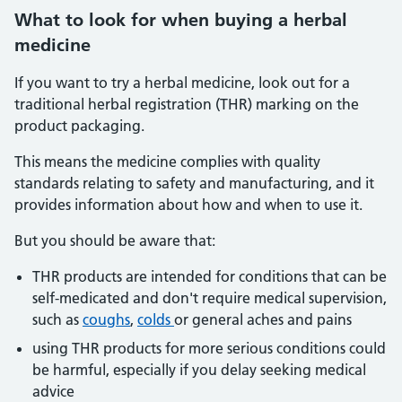
What
to look for when buying a herbal
medicine
If you want to try a herbal medicine, look out for a
traditional herbal registration (THR) marking on the
product packaging.
This means the medicine complies with quality
standards relating to safety and manufacturing, and it
provides information about how and when to use it.
But you should be aware that:
THR products are intended for conditions that can be
self-medicated and don't require medical supervision,
such as
coughs
,
colds
or general aches and pains
using THR products for more serious conditions could
be harmful, especially if you delay seeking medical
advice