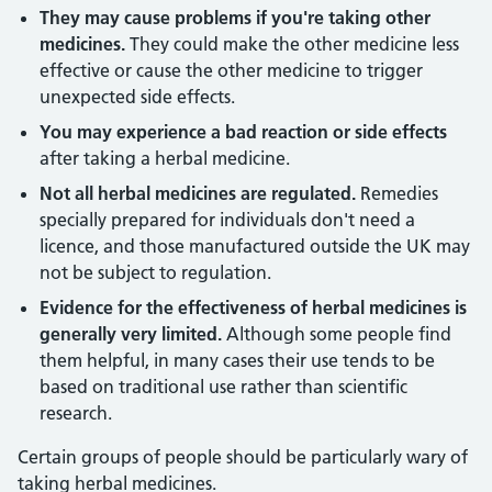
They may cause problems if you're taking other
medicines.
They could make the other medicine less
effective or cause the other medicine to trigger
unexpected side effects.
You may experience a bad reaction or side effects
after taking a herbal medicine.
Not all herbal medicines are regulated.
Remedies
specially prepared for individuals don't need a
licence, and those manufactured outside the UK may
not be subject to regulation.
Evidence for the effectiveness of herbal medicines is
generally very limited.
Although some people find
them helpful, in many cases their use tends to be
based on traditional use rather than scientific
research.
Certain groups of people should be particularly wary of
taking herbal medicines.