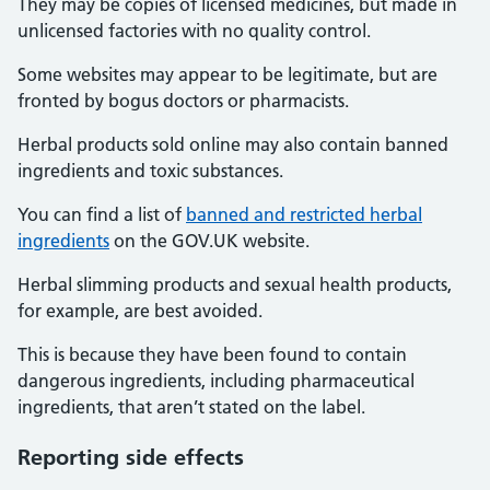
They may be copies of licensed medicines, but made in
unlicensed factories with no quality control.
Some websites may appear to be legitimate, but are
fronted by bogus doctors or pharmacists.
Herbal products sold online may also contain banned
ingredients and toxic substances.
You can find a list of
banned and restricted herbal
ingredients
on the GOV.UK website.
Herbal slimming products and sexual health products,
for example, are best avoided.
This is because they have been found to contain
dangerous ingredients, including pharmaceutical
ingredients, that aren’t stated on the label.
Reporting
side effects