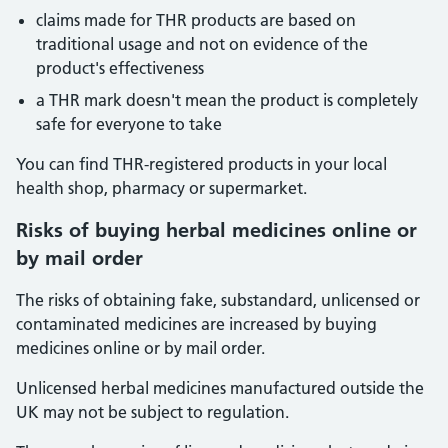
claims made for THR products are based on
traditional usage and not on evidence of the
product's effectiveness
a THR mark doesn't mean the product is completely
safe for everyone to take
You can find THR-registered products in your local
health shop, pharmacy or supermarket.
Risks
of buying herbal medicines online or
by mail order
The risks of obtaining fake, substandard, unlicensed or
contaminated medicines are increased by buying
medicines online or by mail order.
Unlicensed herbal medicines manufactured outside the
UK may not be subject to regulation.