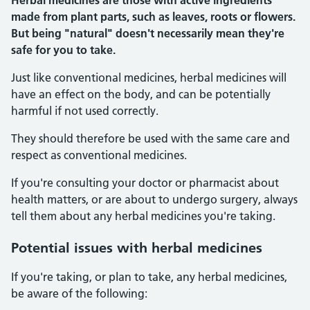
Herbal medicines are those with active ingredients
made from plant parts, such as leaves, roots or flowers.
But being "natural" doesn't necessarily mean they're
safe for you to take.
Just like conventional medicines, herbal medicines will
have an effect on the body, and can be potentially
harmful if not used correctly.
They should therefore be used with the same care and
respect as conventional medicines.
If you're consulting your doctor or pharmacist about
health matters, or are about to undergo surgery, always
tell them about any herbal medicines you're taking.
Potential
issues with herbal medicines
If you're taking, or plan to take, any herbal medicines,
be aware of the following: