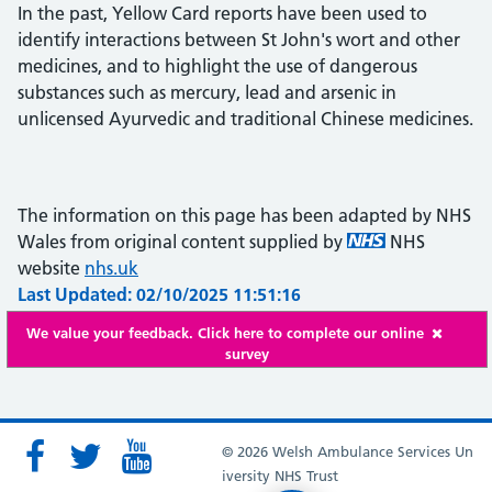
In the past, Yellow Card reports have been used to
identify interactions between St John's wort and other
medicines, and to highlight the use of dangerous
substances such as mercury, lead and arsenic in
unlicensed Ayurvedic and traditional Chinese medicines.
The information on this page has been adapted by NHS
Wales from original content supplied by
NHS
website
nhs.uk
Last Updated: 02/10/2025 11:51:16
We value your feedback. Click here to complete our online
survey
© 2026 Welsh Ambulance Services Un
iversity NHS Trust