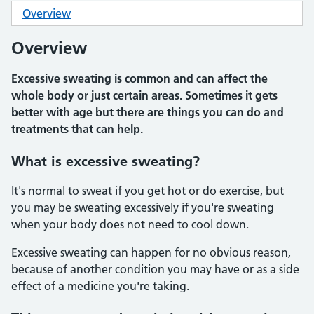
Overview
Overview
Excessive sweating is common and can affect the
whole body or just certain areas. Sometimes it gets
better with age but there are things you can do and
treatments that can help.
What is excessive sweating?
It's normal to sweat if you get hot or do exercise, but
you may be sweating excessively if you're sweating
when your body does not need to cool down.
Excessive sweating can happen for no obvious reason,
because of another condition you may have or as a side
effect of a medicine you're taking.