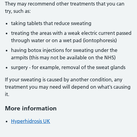
They may recommend other treatments that you can
try, such as:
taking tablets that reduce sweating
treating the areas with a weak electric current passed
through water or on a wet pad (iontophoresis)
having botox injections for sweating under the
armpits (this may not be available on the NHS)
surgery - for example, removal of the sweat glands
If your sweating is caused by another condition, any
treatment you may need will depend on what's causing
it.
More information
Hyperhidrosis UK