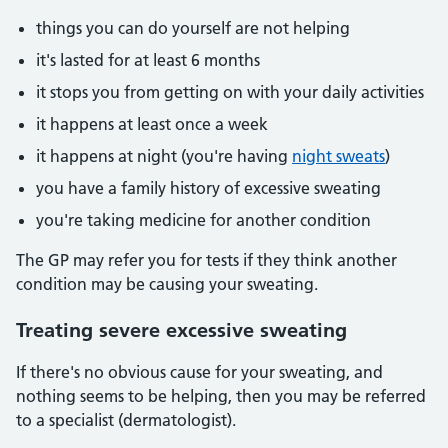
things you can do yourself are not helping
it's lasted for at least 6 months
it stops you from getting on with your daily activities
it happens at least once a week
it happens at night (you're having
night sweats
)
you have a family history of excessive sweating
you're taking medicine for another condition
The GP may refer you for tests if they think another
condition may be causing your sweating.
Treating severe excessive sweating
If there's no obvious cause for your sweating, and
nothing seems to be helping, then you may be referred
to a specialist (dermatologist).