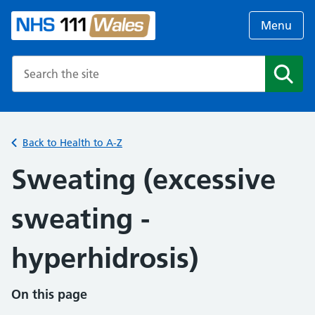
Menu
Search the NHS website
Search
Back to Health to A-Z
Sweating (excessive
sweating -
hyperhidrosis)
On this page