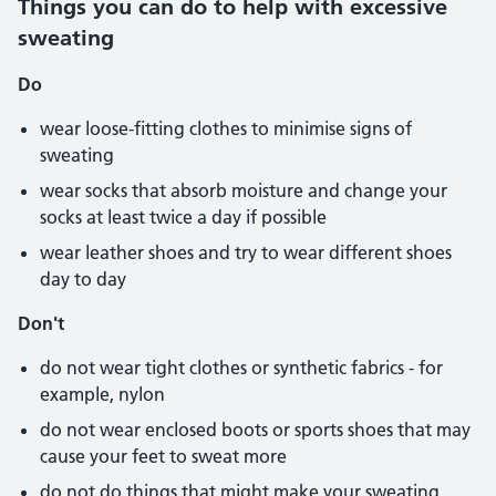
Things you can do to help with excessive
sweating
Do
wear loose-fitting clothes to minimise signs of
sweating
wear socks that absorb moisture and change your
socks at least twice a day if possible
wear leather shoes and try to wear different shoes
day to day
Don't
do not wear tight clothes or synthetic fabrics - for
example, nylon
do not wear enclosed boots or sports shoes that may
cause your feet to sweat more
do not do things that might make your sweating