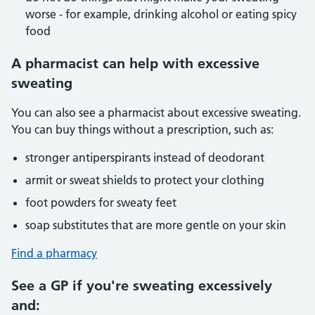
worse - for example, drinking alcohol or eating spicy
food
A pharmacist can help with excessive
sweating
You can also see a pharmacist about excessive sweating.
You can buy things without a prescription, such as:
stronger antiperspirants instead of deodorant
armit or sweat shields to protect your clothing
foot powders for sweaty feet
soap substitutes that are more gentle on your skin
Find a pharmacy
See a GP if you're sweating excessively
and: