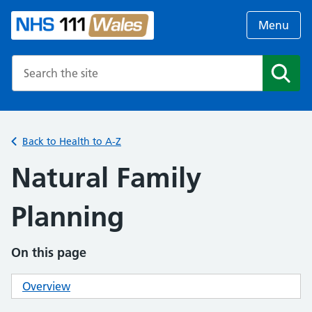
Menu
Search the NHS website
Search
Back to Health to A-Z
Natural Family
Planning
On this page
Overview