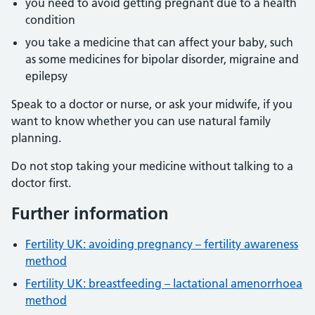
you need to avoid getting pregnant due to a health
condition
you take a medicine that can affect your baby, such
as some medicines for bipolar disorder, migraine and
epilepsy
Speak to a doctor or nurse, or ask your midwife, if you
want to know whether you can use natural family
planning.
Do not stop taking your medicine without talking to a
doctor first.
Further information
Fertility UK: avoiding pregnancy – fertility awareness
method
Fertility UK: breastfeeding – lactational amenorrhoea
method