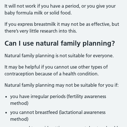
It will not work if you have a period, or you give your
baby formula milk or solid food.
If you express breastmilk it may not be as effective, but
there’s very little research into this.
Can I use natural family planning?
Natural family planning is not suitable for everyone.
It may be helpful if you cannot use other types of
contraception because of a health condition.
Natural family planning may not be suitable for you if:
you have irregular periods (fertility awareness
method)
you cannot breastfeed (lactational awareness
method)