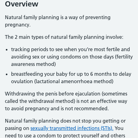
Overview
Natural family planning is a way of preventing
pregnancy.
The 2 main types of natural family planning involve:
tracking periods to see when you’re most fertile and
avoiding sex or using condoms on those days (fertility
awareness method)
breastfeeding your baby for up to 6 months to delay
ovulation (lactational amenorrhoea method)
Withdrawing the penis before ejaculation (sometimes
called the withdrawal method) is not an effective way
to avoid pregnancy and is not recommended.
Natural family planning does not stop you getting or
passing on
sexually transmitted infections (STIs).
You
need to use a condom to protect yourself and others