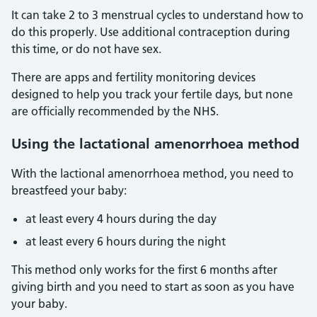
It can take 2 to 3 menstrual cycles to understand how to
do this properly. Use additional contraception during
this time, or do not have sex.
There are apps and fertility monitoring devices
designed to help you track your fertile days, but none
are officially recommended by the NHS.
Using the lactational amenorrhoea method
With the lactional amenorrhoea method, you need to
breastfeed your baby:
at least every 4 hours during the day
at least every 6 hours during the night
This method only works for the first 6 months after
giving birth and you need to start as soon as you have
your baby.