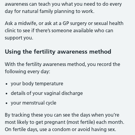
awareness can teach you what you need to do every
day for natural family planning to work.
Ask a midwife, or ask at a GP surgery or sexual health
clinic to see if there’s someone available who can
support you.
Using the fertility awareness method
With the fertility awareness method, you record the
following every day:
your body temperature
details of your vaginal discharge
your menstrual cycle
By tracking these you can see the days when you’re
most likely to get pregnant (most fertile) each month.
On fertile days, use a condom or avoid having sex.