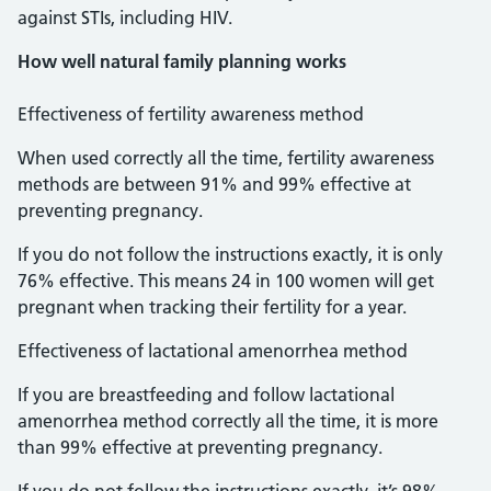
against STIs, including HIV.
How well natural family planning works
Effectiveness of fertility awareness method
When used correctly all the time, fertility awareness
methods are between 91% and 99% effective at
preventing pregnancy.
If you do not follow the instructions exactly, it is only
76% effective. This means 24 in 100 women will get
pregnant when tracking their fertility for a year.
Effectiveness of lactational amenorrhea method
If you are breastfeeding and follow lactational
amenorrhea method correctly all the time, it is more
than 99% effective at preventing pregnancy.