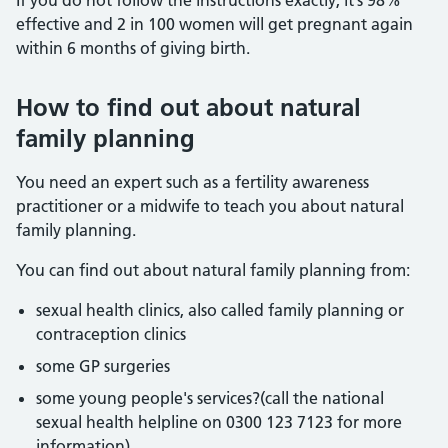
If you do not follow the instructions exactly, it’s 98%
effective and 2 in 100 women will get pregnant again
within 6 months of giving birth.
How to find out about natural
family planning
You need an expert such as a fertility awareness
practitioner or a midwife to teach you about natural
family planning.
You can find out about natural family planning from:
sexual health clinics, also called family planning or
contraception clinics
some GP surgeries
some young people's services?(call the national
sexual health helpline on 0300 123 7123 for more
information)