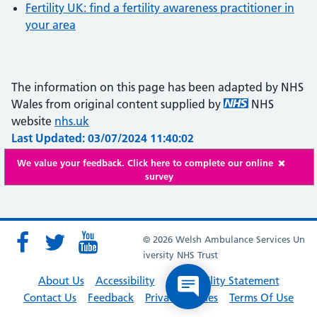
Fertility UK: find a fertility awareness practitioner in
your area
The information on this page has been adapted by NHS
Wales from original content supplied by
NHS
website
nhs.uk
Last Updated: 03/07/2024 11:40:02
We value your feedback. Click here to complete our online
survey
© 2026 Welsh Ambulance Services Un
iversity NHS Trust
About Us
Accessibility
Accessibility Statement
Contact Us
Feedback
Privacy Policies
Terms Of Use