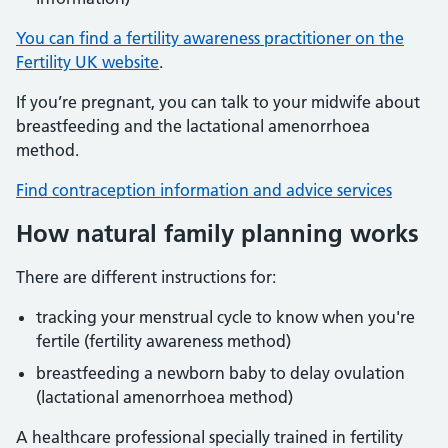
You can find a fertility awareness practitioner on the
Fertility UK website
.
If you’re pregnant, you can talk to your midwife about
breastfeeding and the lactational amenorrhoea
method.
Find contraception information and advice services
How natural family planning works
There are different instructions for:
tracking your menstrual cycle to know when you're
fertile (fertility awareness method)
breastfeeding a newborn baby to delay ovulation
(lactational amenorrhoea method)
A healthcare professional specially trained in fertility