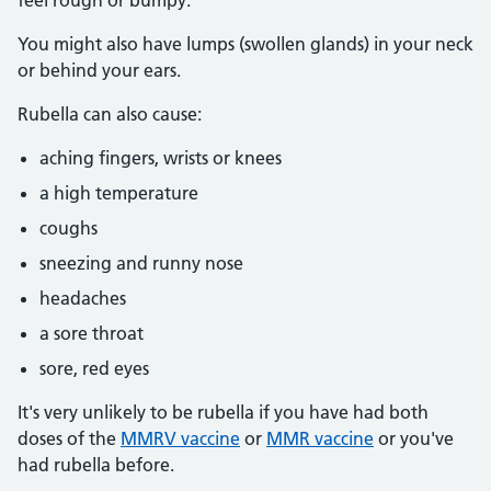
feel rough or bumpy.
You might also have lumps (swollen glands) in your neck
or behind your ears.
Rubella can also cause:
aching fingers, wrists or knees
a high temperature
coughs
sneezing and runny nose
headaches
a sore throat
sore, red eyes
It's very unlikely to be rubella if you have had both
doses of the
MMRV vaccine
or
MMR vaccine
or you've
had rubella before.