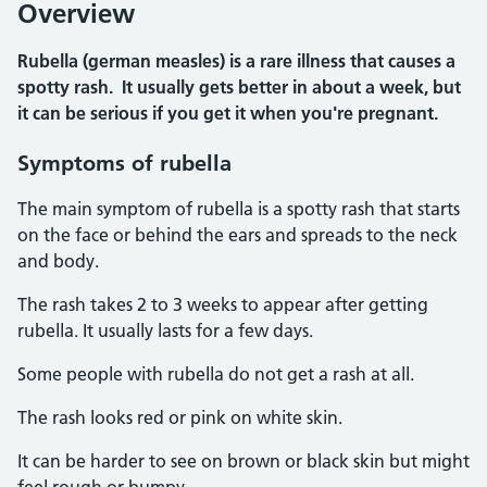
Overview
Rubella (german measles) is a rare illness that causes a
spotty rash. It usually gets better in about a week, but
it can be serious if you get it when you're pregnant.
Symptoms of rubella
The main symptom of rubella is a spotty rash that starts
on the face or behind the ears and spreads to the neck
and body.
The rash takes 2 to 3 weeks to appear after getting
rubella. It usually lasts for a few days.
Some people with rubella do not get a rash at all.
The rash looks red or pink on white skin.
It can be harder to see on brown or black skin but might