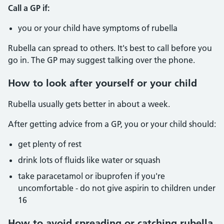
Call a GP if:
you or your child have symptoms of rubella
Rubella can spread to others. It's best to call before you
go in. The GP may suggest talking over the phone.
How to look after yourself or your child
Rubella usually gets better in about a week.
After getting advice from a GP, you or your child should:
get plenty of rest
drink lots of fluids like water or squash
take paracetamol or ibuprofen if you're
uncomfortable - do not give aspirin to children under
16
How to avoid spreading or catching rubella