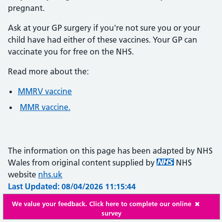
pregnant.
Ask at your GP surgery if you're not sure you or your
child have had either of these vaccines. Your GP can
vaccinate you for free on the NHS.
Read more about the:
MMRV vaccine
MMR vaccine.
The information on this page has been adapted by NHS
Wales from original content supplied by
NHS
website
nhs.uk
Last Updated: 08/04/2026 11:15:44
We value your feedback. Click here to complete our online
survey