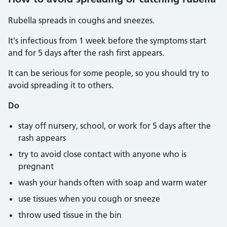
Rubella spreads in coughs and sneezes.
It's infectious from 1 week before the symptoms start
and for 5 days after the rash first appears.
It can be serious for some people, so you should try to
avoid spreading it to others.
Do
stay off nursery, school, or work for 5 days after the
rash appears
try to avoid close contact with anyone who is
pregnant
wash your hands often with soap and warm water
use tissues when you cough or sneeze
throw used tissue in the bin