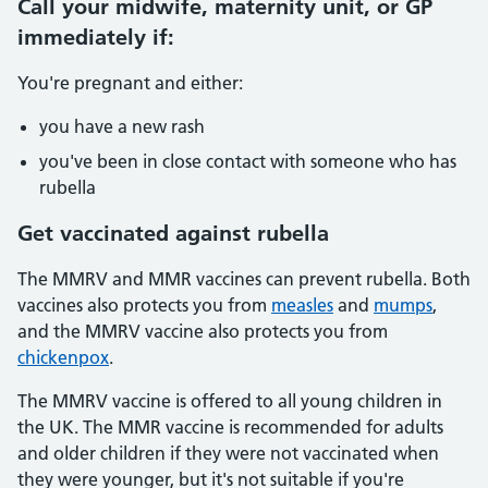
Call your midwife, maternity unit, or GP
immediately if:
You're pregnant and either:
you have a new rash
you've been in close contact with someone who has
rubella
Get vaccinated against rubella
The MMRV and MMR vaccines can prevent rubella. Both
vaccines also protects you from
measles
and
mumps
,
and the MMRV vaccine also protects you from
chickenpox
.
The MMRV vaccine is offered to all young children in
the UK. The MMR vaccine is recommended for adults
and older children if they were not vaccinated when
they were younger, but it's not suitable if you're