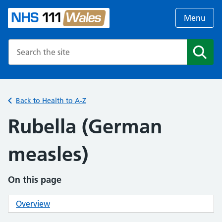
Menu
Search the NHS website
Search
Back to Health to A-Z
Rubella (German
measles)
On this page
Overview