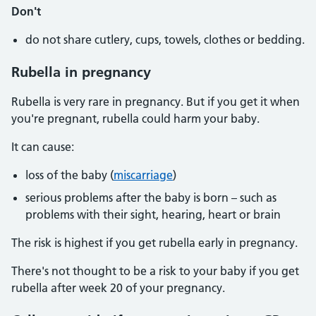
Don't
do not share cutlery, cups, towels, clothes or bedding.
Rubella in pregnancy
Rubella is very rare in pregnancy. But if you get it when
you're pregnant, rubella could harm your baby.
It can cause:
loss of the baby (
miscarriage
)
serious problems after the baby is born – such as
problems with their sight, hearing, heart or brain
The risk is highest if you get rubella early in pregnancy.
There's not thought to be a risk to your baby if you get
rubella after week 20 of your pregnancy.