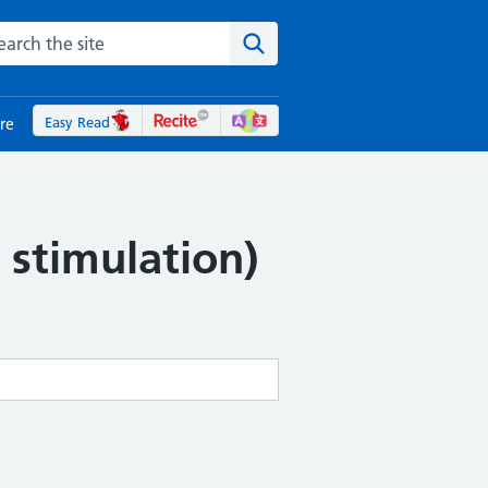
rch the NHS website
Search the site
Easy Read
re
 stimulation)