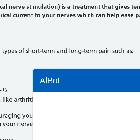
cal nerve stimulation) is a treatment that gives te
ical current to your nerves which can help ease p
n types of short-term and long-term pain such as:
Connectivity Status: Render error. Plea
AlBot
ury
like arthritis or endometriosis
Keyboard
uraging your body to release natural painkillers c
 your nerves reaching your brain.
controls
ryone.