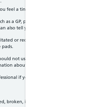
.
you feel a tingling sensation. It should not be painf
uch as a GP, physiotherapist or midwife can advise 
an also tell you about alternatives if your skin is se
rritated or red (redness may be harder to see on bro
 pads.
ould not use TENS for. Read the leaflet that come
ormation about how to use TENS.
ssional if you’re not sure.
ed, broken, infected or numb areas of skin