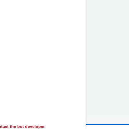
by
NHS website
nhs.uk
tact the bot developer.