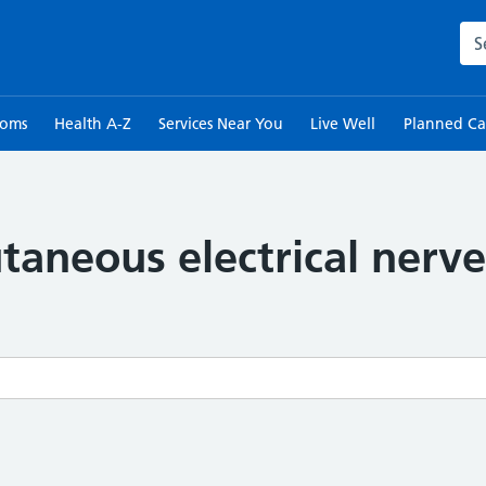
Sea
toms
Health A-Z
Services Near You
Live Well
Planned Ca
taneous electrical nerve