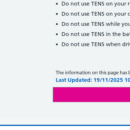
Do not use TENS on your 
Do not use TENS on your c
Do not use TENS while you
Do not use TENS in the ba
Do not use TENS when driv
The information on this page has
Last Updated: 19/11/2025 1