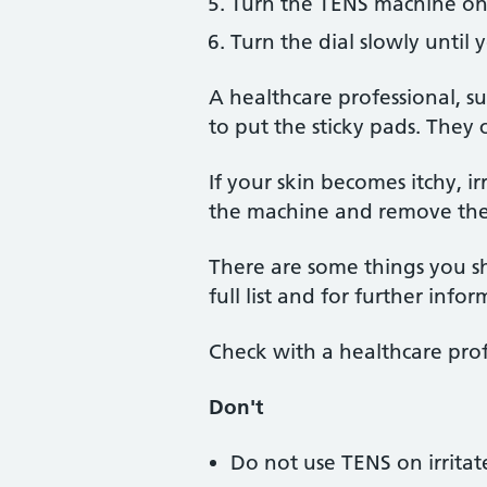
Turn the TENS machine on
Turn the dial slowly until 
A healthcare professional, s
to put the sticky pads. They c
If your skin becomes itchy, i
the machine and remove the
There are some things you sh
full list and for further inf
Check with a healthcare profe
Don't
Do not use TENS on irritat