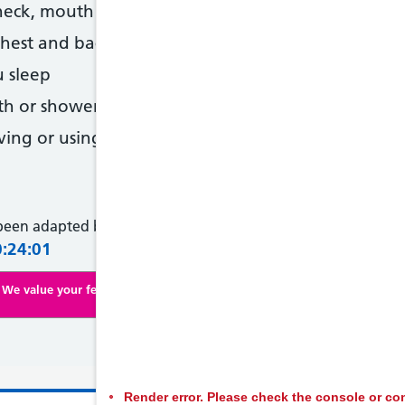
neck, mouth or eyes
hest and back at the same time
 sleep
th or shower
ing or using tools or machinery
 been adapted by NHS Wales from original content supplied 
0:24:01
We value your feedback. Click here to complete our online survey
Render error. Please check the console or con