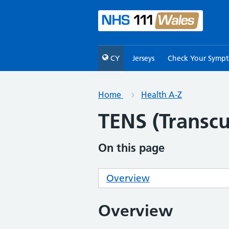
CY
Jerseys
Check Your Symp
Home
Health A-Z
TENS (Transcu
On this page
Overview
Overview