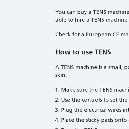
You can buy a TENS machine o
able to hire a TENS machine 
Check for a European CE mar
How to use TENS
A TENS machine is a small, po
skin.
Make sure the TENS machin
Use the controls to set the 
Plug the electrical wires i
Place the sticky pads onto