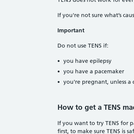
If you're not sure what’s ca
Important
Do not use TENS if:
you have epilepsy
you have a pacemaker
you're pregnant, unless a 
How to get a TENS ma
If you want to try TENS for p
first, to make sure TENS is sa