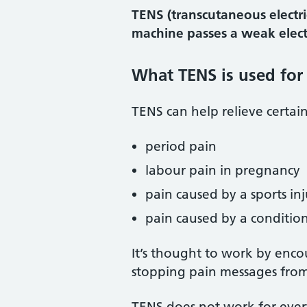
TENS (transcutaneous electri
machine passes a weak electr
What TENS is used for
TENS can help relieve certai
period pain
labour pain in pregnancy
pain caused by a sports inj
pain caused by a condition 
It’s thought to work by enco
stopping pain messages from
TENS does not work for eve