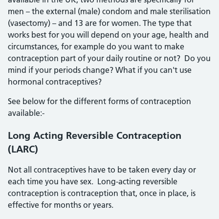
men – the external (male) condom and male sterilisation
(vasectomy) – and 13 are for women. The type that
works best for you will depend on your age, health and
circumstances, for example do you want to make
contraception part of your daily routine or not? Do you
mind if your periods change? What if you can't use
hormonal contraceptives?
See below for the different forms of contraception
available:-
Long Acting Reversible Contraception
(LARC)
Not all contraceptives have to be taken every day or
each time you have sex. Long-acting reversible
contraception is contraception that, once in place, is
effective for months or years.