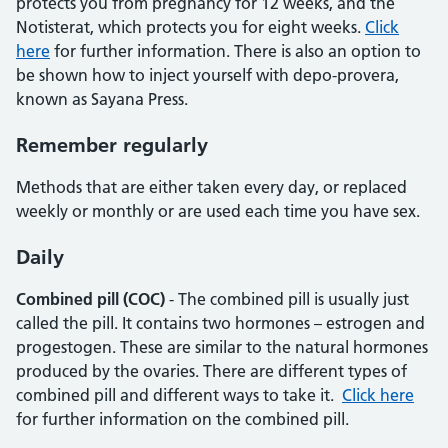
protects you from pregnancy for 12 weeks, and the
Notisterat, which protects you for eight weeks.
Click
here
for further information. There is also an option to
be shown how to inject yourself with depo-provera,
known as Sayana Press.
Remember regularly
Methods that are either taken every day, or replaced
weekly or monthly or are used each time you have sex.
Daily
Combined pill (COC)
- The combined pill is usually just
called the pill. It contains two hormones – estrogen and
progestogen. These are similar to the natural hormones
produced by the ovaries. There are different types of
combined pill and different ways to take it.
Click here
for further information on the combined pill.