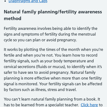
Diaphragms and Caps
Natural family planning/fertility awareness
method
Fertility awareness involves being able to identify the
signs and symptoms of fertility during the menstrual
cycle so you can plan or avoid pregnancy.
It works by plotting the times of the month when you’re
fertile and when you’re not. You learn how to record
fertility signals, such as your body temperature and
cervical secretions (fluids or mucus), to identify when it’s
safer to have sex to avoid pregnancy. Natural family
planning is more effective when more than one fertility
signal is monitored. Your fertility signals can be affected
by factors such as illness, stress and travel.
You can't learn natural family planning from a book. It
has to be learned from a specialist teacher.
Click here
to