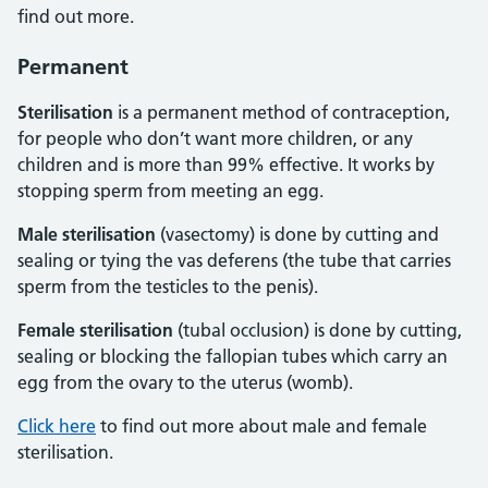
find out more.
Permanent
Sterilisation
is a permanent method of contraception,
for people who don’t want more children, or any
children and is more than 99% effective. It works by
stopping sperm from meeting an egg.
Male sterilisation
(vasectomy) is done by cutting and
sealing or tying the vas deferens (the tube that carries
sperm from the testicles to the penis).
Female sterilisation
(tubal occlusion) is done by cutting,
sealing or blocking the fallopian tubes which carry an
egg from the ovary to the uterus (womb).
Click here
to find out more about male and female
sterilisation.