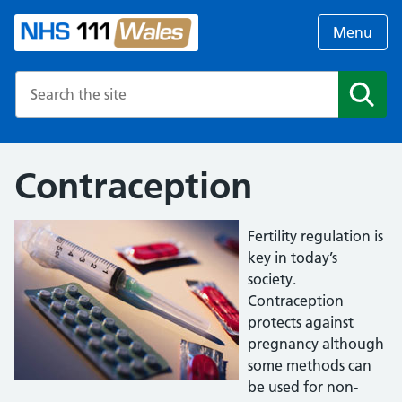
Menu
Search the NHS website
Search
Contraception
Fertility regulation is
key in today’s
society.
Contraception
protects against
pregnancy although
some methods can
be used for non-