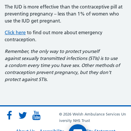
The IUD is more effective than the contraceptive pill at
preventing pregnancy – less than 1% of women who
use the IUD get pregnant.
Click here
to find out more about emergency
contraception.
Remember, the only way to protect yourself
against sexually transmitted infections (STIs) is to use
a condom every time you have sex. Other methods of
contraception prevent pregnancy, but they don't
protect against STIs.
© 2026 Welsh Ambulance Services Un
iversity NHS Trust