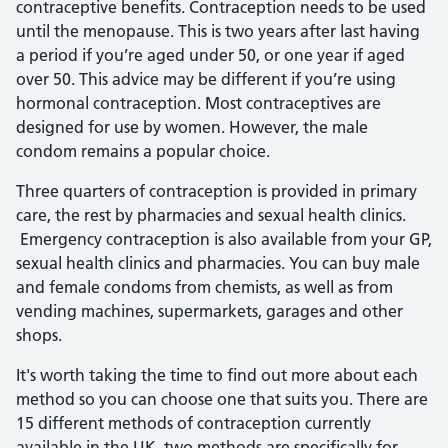
contraceptive benefits. Contraception needs to be used
until the menopause. This is two years after last having
a period if you’re aged under 50, or one year if aged
over 50. This advice may be different if you’re using
hormonal contraception. Most contraceptives are
designed for use by women. However, the male
condom remains a popular choice.
Three quarters of contraception is provided in primary
care, the rest by pharmacies and sexual health clinics.
Emergency contraception is also available from your GP,
sexual health clinics and pharmacies. You can buy male
and female condoms from chemists, as well as from
vending machines, supermarkets, garages and other
shops.
It's worth taking the time to find out more about each
method so you can choose one that suits you. There are
15 different methods of contraception currently
available in the UK, two methods are specifically for