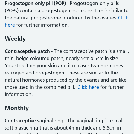
Progestogen-only pill (POP)
- Progestogen-only pills
(POPs) contain a progestogen hormone. This is similar to
the natural progesterone produced by the ovaries.
Click
here
for further information.
Weekly
Contraceptive patch
- The contraceptive patch is a small,
thin, beige coloured patch, nearly 5cm x 5cm in size.
You stick it on your skin and it releases two hormones –
estrogen and progestogen. These are similar to the
natural hormones produced by the ovaries and are like
those used in the combined pill.
Click here
for further
information.
Monthly
Contraceptive vaginal ring - The vaginal ring is a small,
soft plastic ring that is about 4mm thick and 5.5cm in