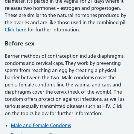
diameter. It’s placed in the vagina for 21 days where it
releases two hormones – estrogen and progestogen.
These are similar to the natural hormones produced by
the ovaries and are like those used in the combined pill.
Click here
for further information.
Before sex
Barrier methods of contraception include diaphragms,
condoms and cervical caps. They work by preventing
sperm from reaching an egg by creating a physical
barrier between the two. Male condoms cover the
penis, female condoms line the vagina, and caps and
diaphragms cover the cervix (neck of the womb). The
condom offers protection against infections, as well as
serious sexually transmitted diseases such as HIV. Click
on the topics below for further information:-
Male and Female Condoms