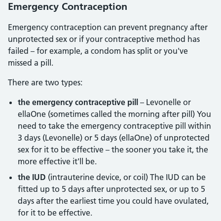
Emergency Contraception
Emergency contraception can prevent pregnancy after
unprotected sex or if your contraceptive method has
failed – for example, a condom has split or you've
missed a pill.
There are two types:
the emergency contraceptive pill
– Levonelle or
ellaOne (sometimes called the morning after pill) You
need to take the emergency contraceptive pill within
3 days (Levonelle) or 5 days (ellaOne) of unprotected
sex for it to be effective – the sooner you take it, the
more effective it'll be.
the IUD
(intrauterine device, or coil) The IUD can be
fitted up to 5 days after unprotected sex, or up to 5
days after the earliest time you could have ovulated,
for it to be effective.