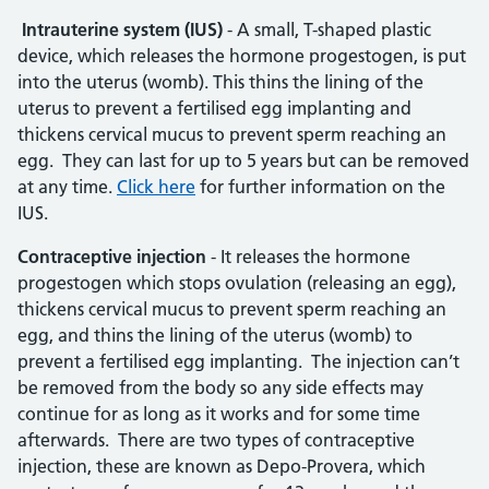
Intrauterine system (IUS)
- A small, T-shaped plastic
device, which releases the hormone progestogen, is put
into the uterus (womb). This thins the lining of the
uterus to prevent a fertilised egg implanting and
thickens cervical mucus to prevent sperm reaching an
egg. They can last for up to 5 years but can be removed
at any time.
Click here
for further information on the
IUS.
Contraceptive injection
- It releases the hormone
progestogen which stops ovulation (releasing an egg),
thickens cervical mucus to prevent sperm reaching an
egg, and thins the lining of the uterus (womb) to
prevent a fertilised egg implanting. The injection can’t
be removed from the body so any side effects may
continue for as long as it works and for some time
afterwards. There are two types of contraceptive
injection, these are known as Depo-Provera, which