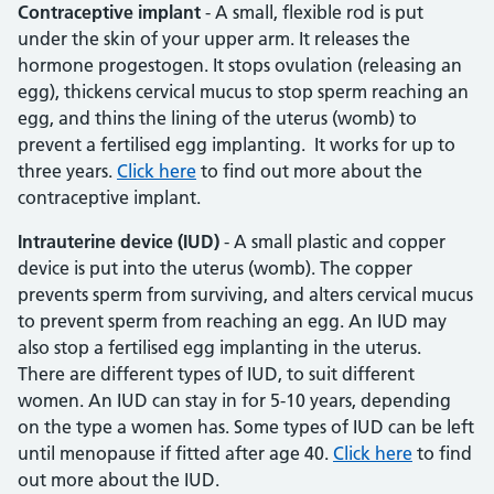
Contraceptive implant
- A small, flexible rod is put
under the skin of your upper arm. It releases the
hormone progestogen. It stops ovulation (releasing an
egg), thickens cervical mucus to stop sperm reaching an
egg, and thins the lining of the uterus (womb) to
prevent a fertilised egg implanting. It works for up to
three years.
Click here
to find out more about the
contraceptive implant.
Intrauterine device (IUD)
- A small plastic and copper
device is put into the uterus (womb). The copper
prevents sperm from surviving, and alters cervical mucus
to prevent sperm from reaching an egg. An IUD may
also stop a fertilised egg implanting in the uterus.
There are different types of IUD, to suit different
women. An IUD can stay in for 5-10 years, depending
on the type a women has. Some types of IUD can be left
until menopause if fitted after age 40.
Click here
to find
out more about the IUD.