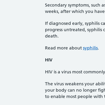
Secondary symptoms, such as
weeks, after which you have
If diagnosed early, syphilis can
progress untreated, syphilis 
death.
Read more about
syphilis
.
HIV
HIV is a virus most commonly
The virus weakens your abilit
your body can no longer figh
to enable most people with th