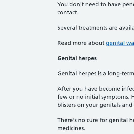
You don't need to have penet
contact.
Several treatments are avail
Read more about
genital wa
Genital herpes
Genital herpes is a long-ter
After you have become infect
few or no initial symptoms. H
blisters on your genitals and
There's no cure for genital h
medicines.