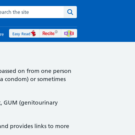
rch the NHS website
Search the site
Easy Read
re
s passed on from one person
t a condom) or sometimes
nic, GUM (genitourinary
and provides links to more