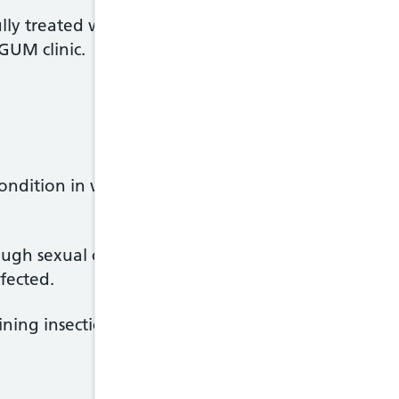
lly treated with insecticide medicines available ov
GUM clinic.
condition in which the main symptom is intense itchi
ough sexual contact, but also through skin-to-skin 
fected.
ning insecticides, which kills the scabies mite.