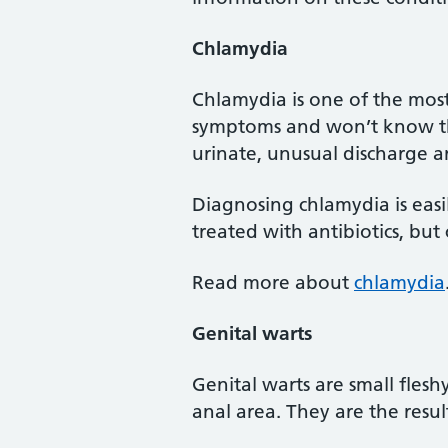
Chlamydia
Chlamydia is one of the mos
symptoms and won’t know th
urinate, unusual discharge 
Diagnosing chlamydia is easil
treated with antibiotics, but
Read more about
chlamydia
Genital warts
Genital warts are small fles
anal area. They are the resul