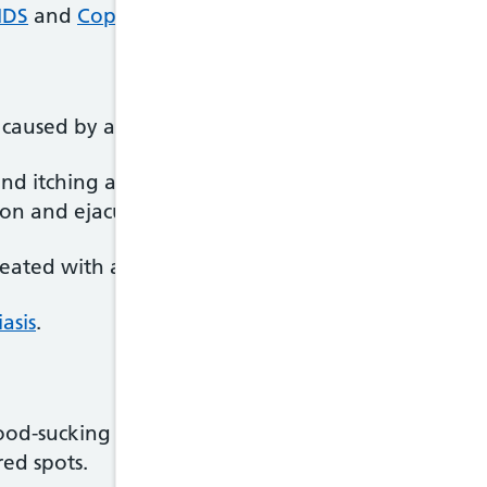
IDS
and
Coping with a positive HIV test
.
 caused by a tiny parasite called Trichomonas vagin
d itching around the vagina and a change in vag
ion and ejaculation.
ed with an antibiotic called metronidazole, which
asis
.
 blood-sucking insects that live in coarse human bo
red spots.