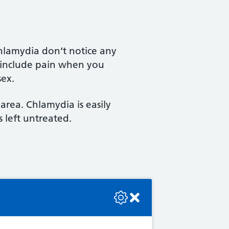
hlamydia don’t notice any
 include pain when you
sex.
area. Chlamydia is easily
s left untreated.
se check the console or contact the bot developer.
or around your genital or
illomavirus (HPV).