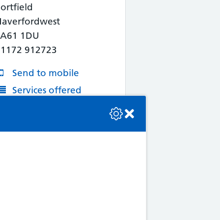
ortfield
Haverfordwest
SA61 1DU
01172 912723
Send to mobile
Services offered
se check the console or contact the bot developer.
More Information
Map/Directions
4. Noott's Pharmacy