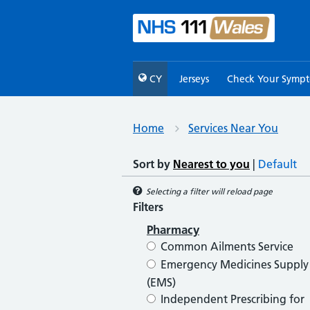
CY
Jerseys
Check Your Symp
Home
Services Near You
Sort by
Nearest to you
|
Default
Selecting a filter will reload page
Filters
Pharmacy
Common Ailments Service
Emergency Medicines Supply
(EMS)
Independent Prescribing for