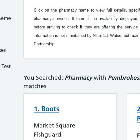
Click on the pharmacy name to view full details, speci
cheme
pharmacy services. If there is no availability display
before arriving to check if they are offering the serv
information is not maintained by NHS 111 Wales, but ma
Partnership.
xes
 Test
You Searched:
Pharmacy
with
Pembrokes
matches
1. Boots
Market Square
Fishguard
F