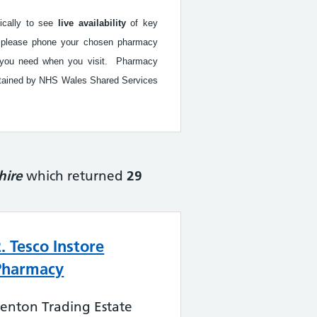
fically to see
live availability
of key
ed, please phone your chosen pharmacy
ice you need when you visit. Pharmacy
intained by NHS Wales Shared Services
hire
which returned
29
2. Tesco Instore
Pharmacy
enton Trading Estate