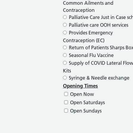
Common Ailments and
Contraception
Palliative Care Just in Case s
Palliative care OOH services
Provides Emergency
Contraception (EC)
Return of Patients Sharps Bo
Seasonal Flu Vaccine
Supply of COVID Lateral Flow
Kits
Syringe & Needle exchange
Opening Times
Open Now
Open Saturdays
Open Sundays