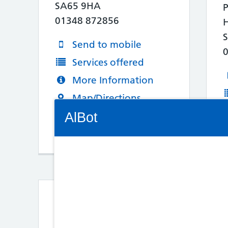
SA65 9HA
P
01348 872856
Send to mobile
Services offered
More Information
Map/Directions
Connectivity Status: Render error. Plea
AlBot
Keyboard
controls
3. Noott's Pharmacy
Chat