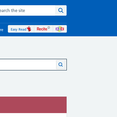
rch the NHS website
Search the site
Easy Read
re