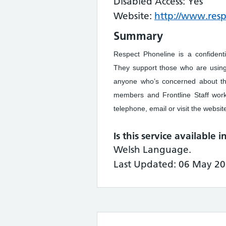
Disabled Access: Yes
Website:
http://www.res
Summary
Respect Phoneline is a confident
They support those who are using
anyone who’s concerned about the
members and Frontline Staff work
telephone, email or visit the websit
Is this service available 
Welsh Language.
Last Updated: 06 May 20