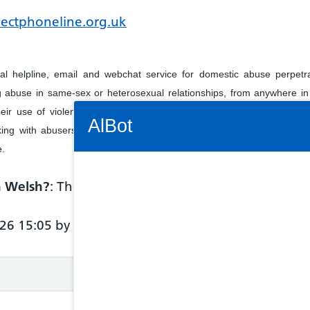
pectphoneline.org.uk
ial helpline, email and webchat service for domestic abuse perpet
 abuse in same-sex or heterosexual relationships, from anywhere in
Connectivity Status: Render error. Plea
ir use of violence and abuse towards their partner, and for those s
AlBot
ing with abusers, are welcome to call for information and support.
e.
in Welsh?
: The service has not provided informatio
Keyboard
26 15:05 by NHS 111 Wales
controls
Chat
window