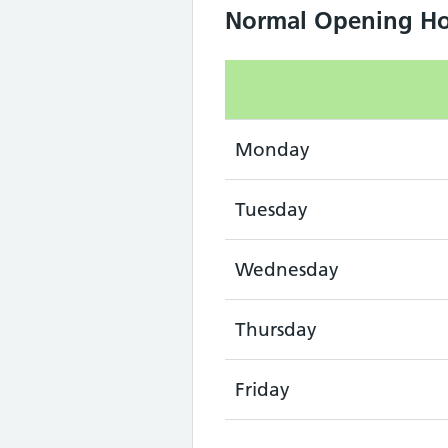
Normal Opening Ho
Monday
Tuesday
Wednesday
Thursday
Friday