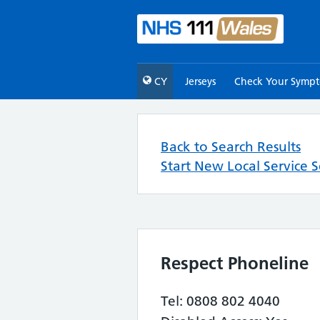
CY
Jerseys
Check Your Symp
Back to Search Results
Start New Local Service 
Respect Phoneline
Tel: 0808 802 4040