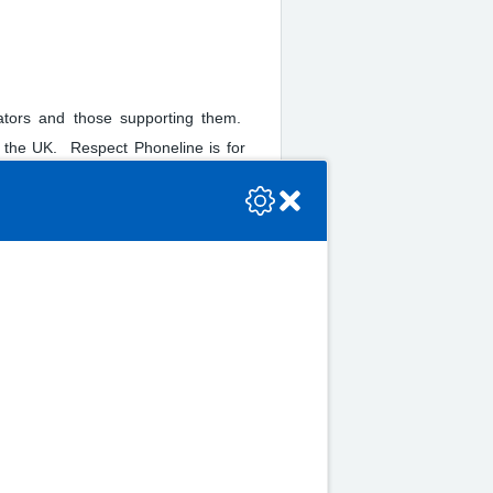
rators and those supporting them.
 the UK. Respect Phoneline is for
se check the console or contact the bot developer.
upporting them: friends or family
 For more information, contact by
n about the provision of