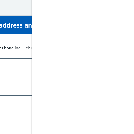
s address and phone number via email or mobi
 Phoneline - Tel: 08088024040, Website: www.respectphoneline.org.uk