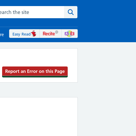
rch the NHS website
Search the site
Easy Read
re
Report an Error on this Page