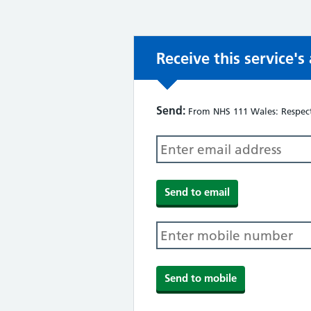
Receive this service'
Send:
From NHS 111 Wales: Respect