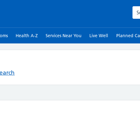
Sea
toms
Health A-Z
Services Near You
Live Well
Planned Ca
Search