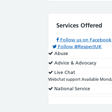
Services Offered
Follow us on Facebook
Follow @RespectUK
Service
Abuse
does:
Service
Advice & Advocacy
does:
Service
Live Chat
does:
Webchat support Available Monday
Service
National Service
does: