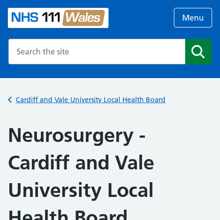
Menu
Search the NHS website
Search
Cardiff and Vale University Local Health Board
Neurosurgery -
Cardiff and Vale
University Local
Health Board