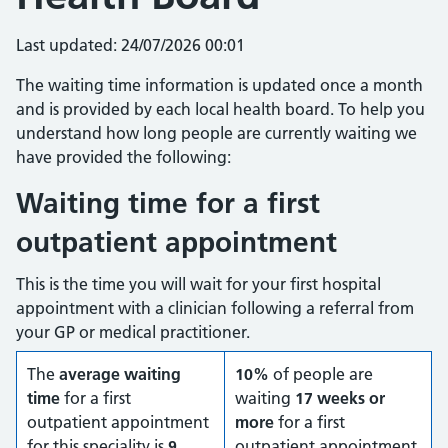
Last updated: 24/07/2026 00:01
The waiting time information is updated once a month
and is provided by each local health board. To help you
understand how long people are currently waiting we
have provided the following:
Waiting time for a first
outpatient appointment
This is the time you will wait for your first hospital
appointment with a clinician following a referral from
your GP or medical practitioner.
The
average waiting
10%
of people are
time
for a first
waiting
17 weeks or
outpatient appointment
more
for a first
for this speciality is
9
outpatient appointment