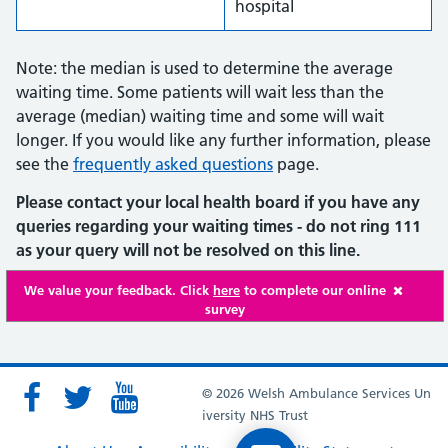
hospital
Note: the median is used to determine the average
waiting time. Some patients will wait less than the
average (median) waiting time and some will wait
longer. If you would like any further information, please
see the
frequently asked questions
page.
Please contact your local health board if you have any
queries regarding your waiting times - do not ring 111
as your query will not be resolved on this line.
We value your feedback. Click
here
to complete our online
survey
© 2026 Welsh Ambulance Services Un
iversity NHS Trust