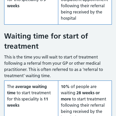
weeks
following their referral
being received by the
hospital
Waiting time for start of
treatment
This is the time you will wait to start of treatment
following a referral from your GP or other medical
practitioner. This is often referred to as a ‘referral to
treatment’ waiting time.
The
average waiting
10%
of people are
time
to start treatment
waiting
28 weeks or
for this speciality is
11
more
to start treatment
weeks
following their referral
being received by the