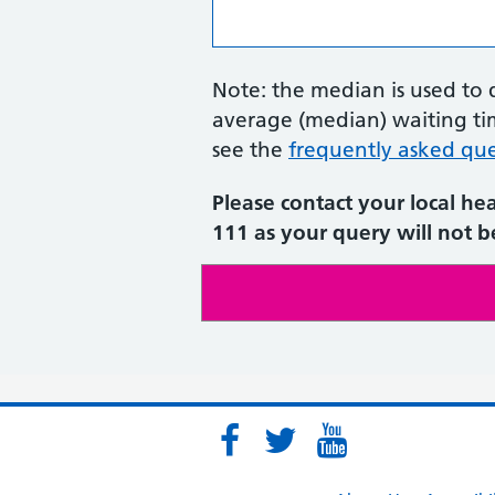
Note: the median is used to 
average (median) waiting tim
see the
frequently asked que
Please contact your local he
111 as your query will not be