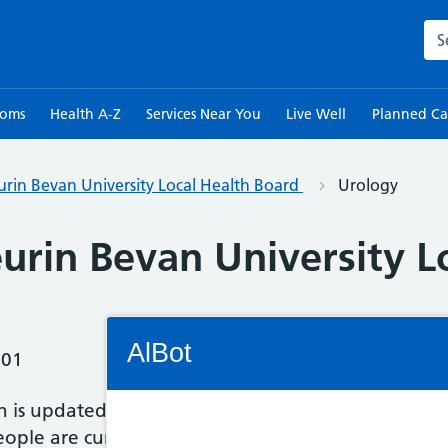
Sea
toms
Health A-Z
Services Near You
Live Well
Planned Ca
rin Bevan University Local Health Board
Urology
urin Bevan University L
Connectivity Status: Render error. Plea
AlBot
:01
n is updated once a month and is provided by each
ple are currently waiting we have provided the 