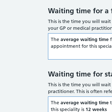
Waiting time for a 
This is the time you will wait
your GP or medical practition
The
average waiting time
f
appointment for this special
Waiting time for st
This is the time you will wai
practitioner. This is often re
The
average waiting time
t
this speciality is
12 weeks