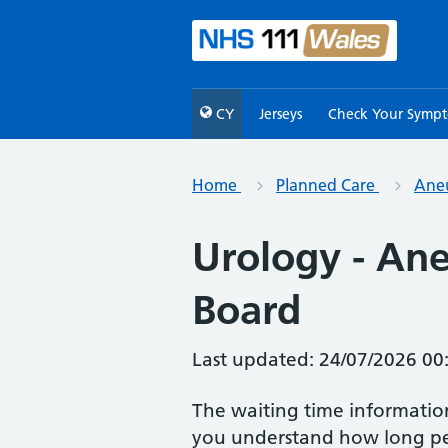
CY
Jerseys
Check Your Symp
Home
Planned Care
Aneu
Urology - Ane
Board
Last updated: 24/07/2026 00
The waiting time informatio
you understand how long peo