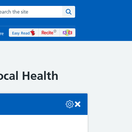
rch the NHS website
Search the site
Easy Read
re
ocal Health
se check the console or contact the bot developer.
 local health board. To help
following: