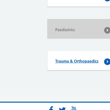
Paediatrics
Trauma & Orthopaedics