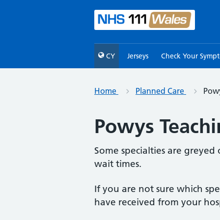
CY
Jerseys
Check Your Symp
Home
Planned Care
Powy
Powys Teachin
Some specialties are greyed 
wait times.
If you are not sure which sp
have received from your hosp