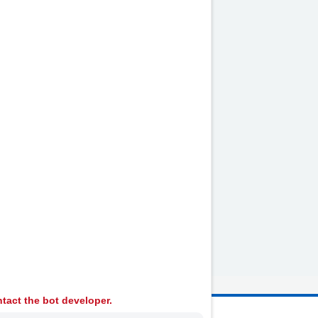
heumatology
tact the bot developer.
 Ambulance Services University NHS Trust