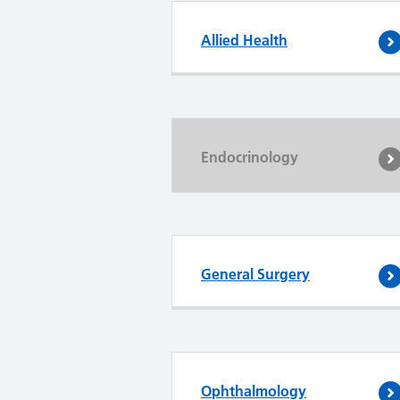
Allied Health
Endocrinology
General Surgery
Ophthalmology