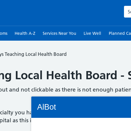
Sea
toms
Health A-Z
Services Near You
Live Well
Planned Ca
s Teaching Local Health Board
g Local Health Board - S
out and not clickable as there is not enough patien
Connectivity Status: Render error. Plea
AlBot
ecialty you have been referred to, please check a
ital as this information should be included.