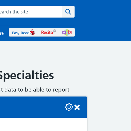
rch the NHS website
Search the site
Easy Read
re
pecialties
t data to be able to report
se check the console or contact the bot developer.
ny correspondence that you