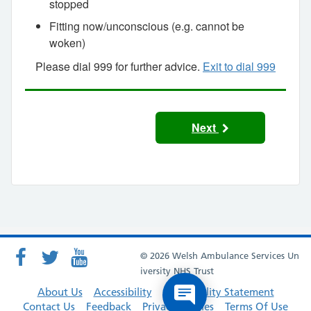
stopped
Fitting now/unconscious (e.g. cannot be
woken)
Please dial 999 for further advice.
Exit to dial 999
Next
© 2026 Welsh Ambulance Services Un
iversity NHS Trust
About Us
Accessibility
Accessibility Statement
Contact Us
Feedback
Privacy Policies
Terms Of Use