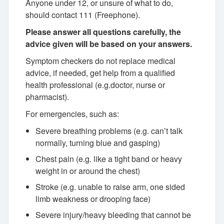
Anyone under 12, or unsure of what to do,
should contact 111 (Freephone).
Please answer all questions carefully, the
advice given will be based on your answers.
Symptom checkers do not replace medical
advice, if needed, get help from a qualified
health professional (e.g.doctor, nurse or
pharmacist).
For emergencies, such as:
Severe breathing problems (e.g. can’t talk
normally, turning blue and gasping)
Chest pain (e.g. like a tight band or heavy
weight in or around the chest)
Stroke (e.g. unable to raise arm, one sided
limb weakness or drooping face)
Severe injury/heavy bleeding that cannot be