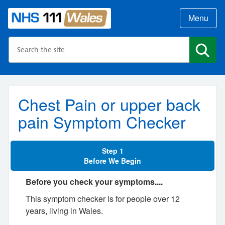
Menu
Search the NHS website
Search
Chest Pain or upper back
pain Symptom Checker
Step 1
Before We Begin
Before you check your symptoms....
This symptom checker is for people over 12
years, living in Wales.