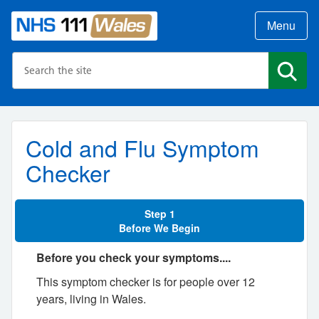
Menu
Search the NHS website
Search
Cold and Flu Symptom
Checker
Step 1
Before We Begin
Before you check your symptoms....
This symptom checker is for people over 12
years, living in Wales.