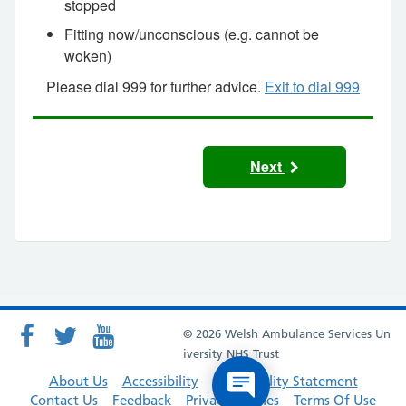
stopped
Fitting now/unconscious (e.g. cannot be
woken)
Please dial 999 for further advice.
Exit to dial 999
Next
© 2026 Welsh Ambulance Services Un
iversity NHS Trust
About Us
Accessibility
Accessibility Statement
Contact Us
Feedback
Privacy Policies
Terms Of Use