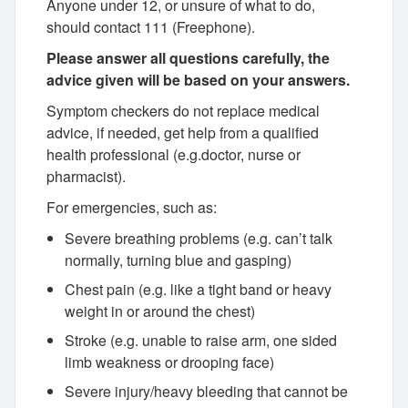
Anyone under 12, or unsure of what to do,
should contact 111 (Freephone).
Please answer all questions carefully, the
advice given will be based on your answers.
Symptom checkers do not replace medical
advice, if needed, get help from a qualified
health professional (e.g.doctor, nurse or
pharmacist).
For emergencies, such as:
Severe breathing problems (e.g. can’t talk
normally, turning blue and gasping)
Chest pain (e.g. like a tight band or heavy
weight in or around the chest)
Stroke (e.g. unable to raise arm, one sided
limb weakness or drooping face)
Severe injury/heavy bleeding that cannot be