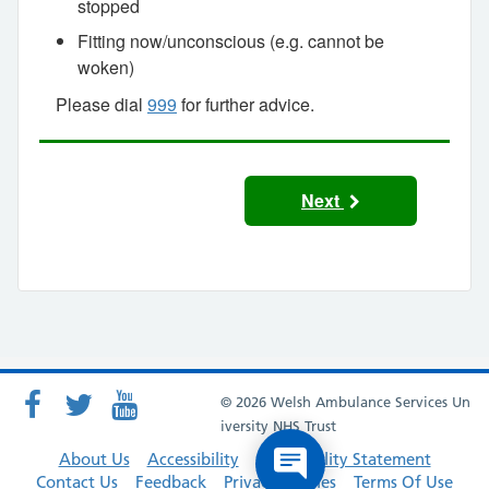
stopped
Fitting now/unconscious (e.g. cannot be
woken)
Please dial
999
for further advice.
Next
© 2026 Welsh Ambulance Services Un
iversity NHS Trust
About Us
Accessibility
Accessibility Statement
Contact Us
Feedback
Privacy Policies
Terms Of Use