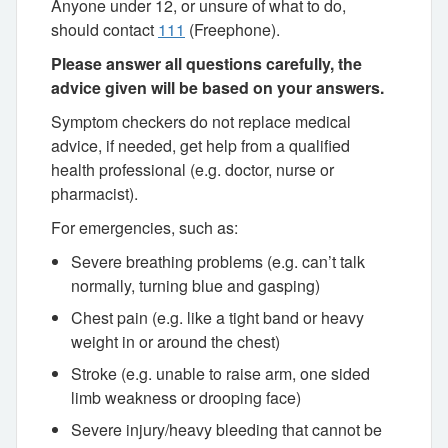
Anyone under 12, or unsure of what to do,
should contact
111
(Freephone).
Please answer all questions carefully, the
advice given will be based on your answers.
Symptom checkers do not replace medical
advice, if needed, get help from a qualified
health professional (e.g. doctor, nurse or
pharmacist).
For emergencies, such as:
Severe breathing problems (e.g. can’t talk
normally, turning blue and gasping)
Chest pain (e.g. like a tight band or heavy
weight in or around the chest)
Stroke (e.g. unable to raise arm, one sided
limb weakness or drooping face)
Severe injury/heavy bleeding that cannot be