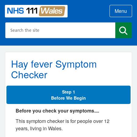
Menu
Search the NHS website
Search
Hay fever Symptom
Checker
Step 1
Before We Begin
Before you check your symptoms....
This symptom checker is for people over 12
years, living in Wales.