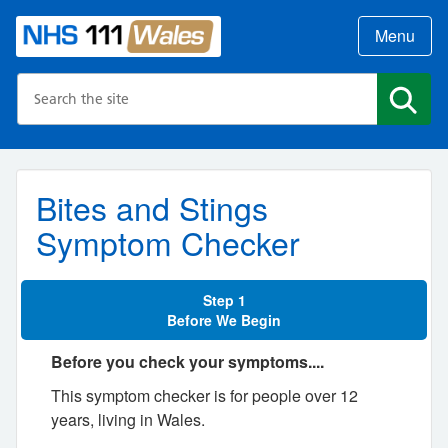
Menu
Search the NHS website
Search
Bites and Stings
Symptom Checker
Step 1
Before We Begin
Before you check your symptoms....
This symptom checker is for people over 12
years, living in Wales.