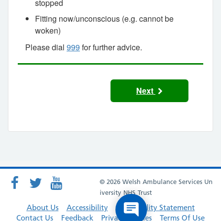
stopped
Fitting now/unconscious (e.g. cannot be
woken)
Please dial
999
for further advice.
Next
© 2026 Welsh Ambulance Services Un
iversity NHS Trust
About Us
Accessibility
Accessibility Statement
Contact Us
Feedback
Privacy Policies
Terms Of Use