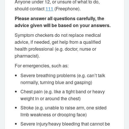
Anyone under 12, or unsure of what to do,
should contact
111
(Freephone).
Please answer all questions carefully, the
advice given will be based on your answers.
Symptom checkers do not replace medical
advice, if needed, get help from a qualified
health professional (e.g. doctor, nurse or
pharmacist).
For emergencies, such as:
Severe breathing problems (e.g. can’t talk
normally, turning blue and gasping)
Chest pain (e.g. like a tight band or heavy
weight in or around the chest)
Stroke (e.g. unable to raise arm, one sided
limb weakness or drooping face)
Severe injury/heavy bleeding that cannot be