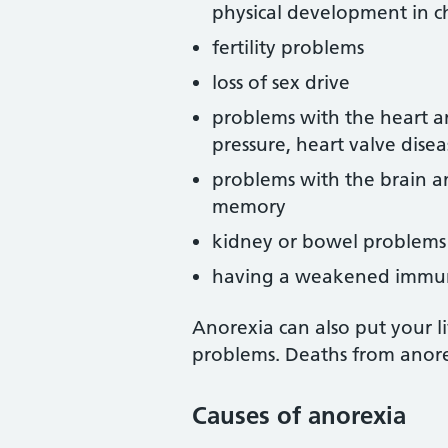
physical development in c
fertility problems
loss of sex drive
problems with the heart an
pressure, heart valve disea
problems with the brain and
memory
kidney or bowel problems
having a weakened immun
Anorexia can also put your li
problems. Deaths from anorex
Causes of anorexia