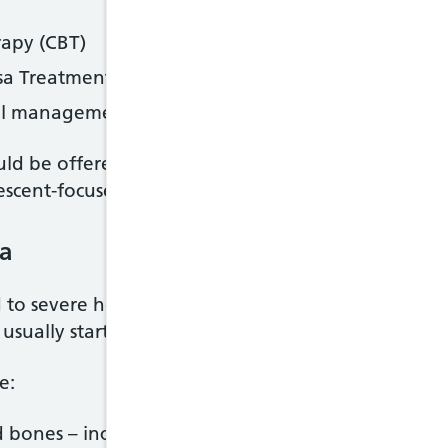
rapy (CBT)
sa Treatment for Adults (MANTRA)
ical management (SSCM)
uld be offered family therapy. You may also be of
lescent-focused psychotherapy.
ia
to severe health problems associated with not gett
l usually start to improve once your eating habits r
e:
 bones – including feeling tired and weak, osteop