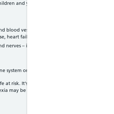
hildren and young adults
d blood vessels – including poor circulation, an i
se, heart failure, and swelling in the feet, hands 
 nerves – including fits (seizures), and difficulti
e system or anaemia
fe at risk. It's one of the leading causes of deaths
ia may be due to physical complications or suicid