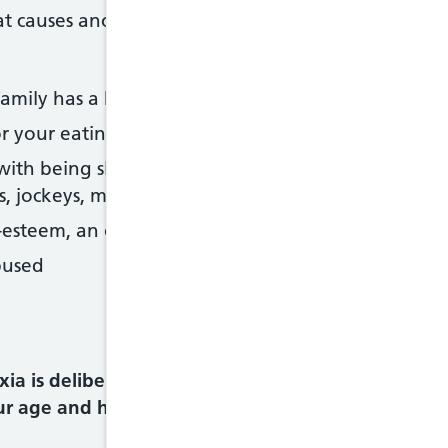
 causes anorexia and other eating disorders. You 
mily has a history of eating disorders, depression,
or your eating habits, body shape or weight
th being slim, particularly if you also feel pressur
s, jockeys, models or athletes
esteem, an obsessive personality or are a perfectio
bused
a is deliberately losing a lot of weight or keep
ur age and height.