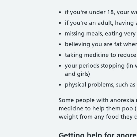
if you're under 18, your 
if you're an adult, having
missing meals, eating very
believing you are fat whe
taking medicine to reduce
your periods stopping (i
and girls)
physical problems, such as 
Some people with anorexia m
medicine to help them poo (l
weight from any food they d
Getting help for anore