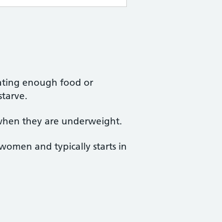
eating enough food or
starve.
 when they are underweight.
omen and typically starts in