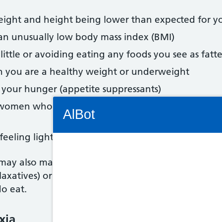
weight and height being lower than expected for y
 an unusually low body mass index (BMI)
 little or avoiding eating any foods you see as fatt
n you are a healthy weight or underweight
 your hunger (appetite suppressants)
Connectivity Status: Render error. Plea
n women who have not reached menopause) or not
AlBot
feeling lightheaded or dizzy, hair loss or dry skin
ay also make themselves sick, do an extreme amou
Keyboard
axatives) or to make them pee (diuretics) to try t
o eat.
controls
Chat
xia