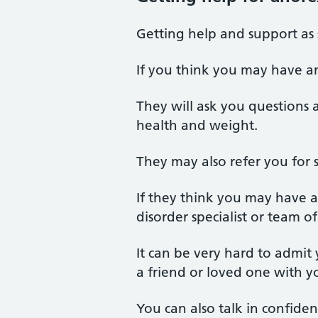
Getting help and support as 
If you think you may have an
They will ask you questions 
health and weight.
They may also refer you for 
If they think you may have a
disorder specialist or team of 
It can be very hard to admit
a friend or loved one with 
You can also talk in confide