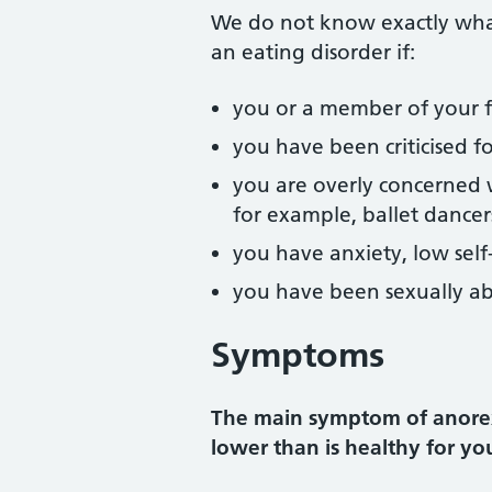
We do not know exactly what
an eating disorder if:
you or a member of your fa
you have been criticised f
you are overly concerned wi
for example, ballet dancer
you have anxiety, low self-
you have been sexually a
Symptoms
The main symptom of anorexi
lower than is healthy for yo