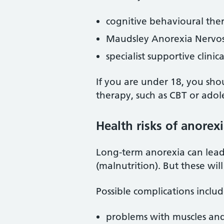
cognitive behavioural the
Maudsley Anorexia Nervo
specialist supportive clin
If you are under 18, you sho
therapy, such as CBT or ado
Health risks of anorex
Long-term anorexia can lead 
(malnutrition). But these wil
Possible complications includ
problems with muscles and