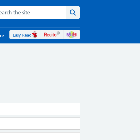
rch the NHS website
Search the site
Easy Read
re