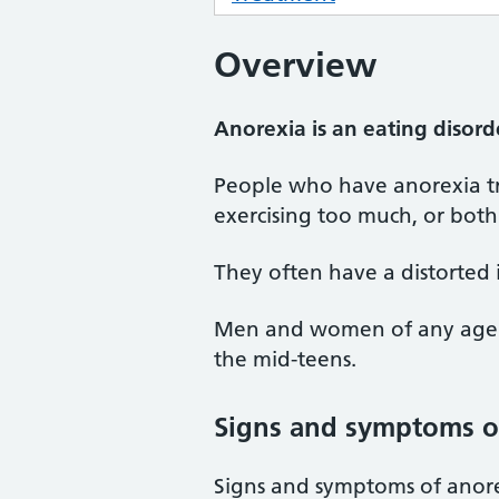
Overview
Anorexia is an eating disord
People who have anorexia tr
exercising too much, or both.
They often have a distorted 
Men and women of any age ca
the mid-teens.
Signs and symptoms o
Signs and symptoms of anore