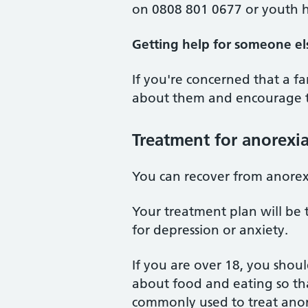
on 0808 801 0677 or youth h
Getting help for someone el
If you're concerned that a 
about them and encourage th
Treatment for anorexi
You can recover from anorexi
Your treatment plan will be 
for depression or anxiety.
If you are over 18, you shou
about food and eating so tha
commonly used to treat anore