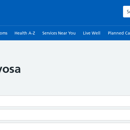
Sea
toms
Health A-Z
Services Near You
Live Well
Planned Ca
vosa