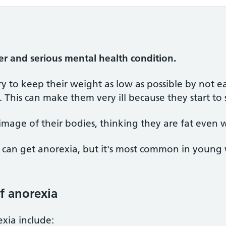
er and serious mental health condition.
y to keep their weight as low as possible by not 
 This can make them very ill because they start to 
image of their bodies, thinking they are fat even
n get anorexia, but it's most common in young w
f anorexia
xia include: