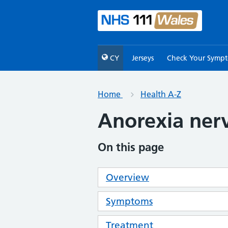
CY
Jerseys
Check Your Symp
Home
Health A-Z
Anorexia ner
On this page
Overview
Symptoms
Treatment