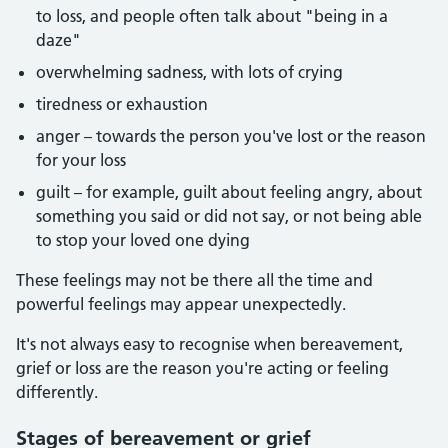
to loss, and people often talk about "being in a
daze"
overwhelming sadness, with lots of crying
tiredness or exhaustion
anger – towards the person you've lost or the reason
for your loss
guilt – for example, guilt about feeling angry, about
something you said or did not say, or not being able
to stop your loved one dying
These feelings may not be there all the time and
powerful feelings may appear unexpectedly.
It's not always easy to recognise when bereavement,
grief or loss are the reason you're acting or feeling
differently.
Stages of bereavement or grief