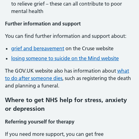
to relieve grief – these can all contribute to poor
mental health
Further information and support
You can find further information and support about:
grief and bereavement
on the Cruse website
losing someone to suicide on the Mind website
The GOV.UK website also has information about
what
to do after someone dies
, such as registering the death
and planning a funeral.
Where to get NHS help for stress, anxiety
or depression
Referring yourself for therapy
If you need more support, you can get free