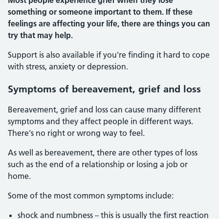
Most people experience grief when they lose
something or someone important to them. If these
feelings are affecting your life, there are things you can
try that may help.
Support is also available if you're finding it hard to cope
with stress, anxiety or depression.
Symptoms of bereavement, grief and loss
Bereavement, grief and loss can cause many different
symptoms and they affect people in different ways.
There's no right or wrong way to feel.
As well as bereavement, there are other types of loss
such as the end of a relationship or losing a job or
home.
Some of the most common symptoms include:
shock and numbness – this is usually the first reaction