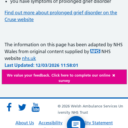
you have symptoms of prolonged grief disorder
Find out more about prolonged grief disorder on the
Cruse website
The information on this page has been adapted by NHS
Wales from original content supplied by
NHS
website
nhs.uk
Last Updated: 12/03/2026 11:58:01
We value your feedback. Click here to complete our online
survey
© 2026 Welsh Ambulance Services Un
iversity NHS Trust
About Us
Accessibility
Accessibility Statement