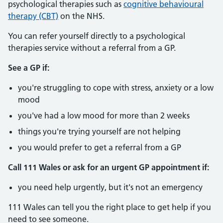
psychological therapies such as
cognitive behavioural
therapy (CBT)
on the NHS.
You can refer yourself directly to a psychological
therapies service without a referral from a GP.
See a GP if:
you're struggling to cope with stress, anxiety or a low
mood
you've had a low mood for more than 2 weeks
things you're trying yourself are not helping
you would prefer to get a referral from a GP
Call 111 Wales or ask for an urgent GP appointment if:
you need help urgently, but it's not an emergency
111 Wales can tell you the right place to get help if you
need to see someone.