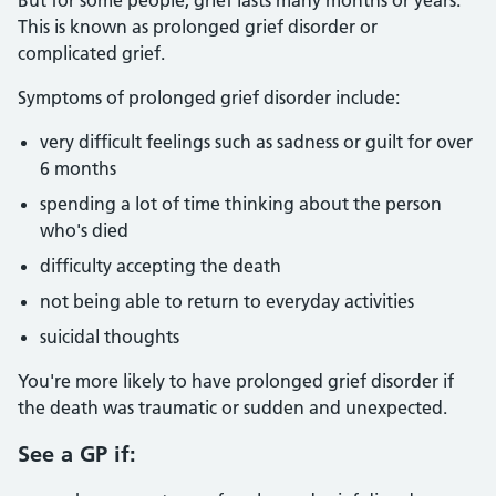
But for some people, grief lasts many months or years.
This is known as prolonged grief disorder or
complicated grief.
Symptoms of prolonged grief disorder include:
very difficult feelings such as sadness or guilt for over
6 months
spending a lot of time thinking about the person
who's died
difficulty accepting the death
not being able to return to everyday activities
suicidal thoughts
You're more likely to have prolonged grief disorder if
the death was traumatic or sudden and unexpected.
See a GP if: