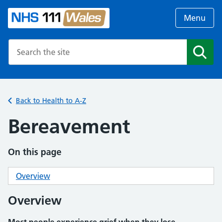
Menu
Search the NHS website
Search
Back to Health to A-Z
Bereavement
On this page
Overview
Overview