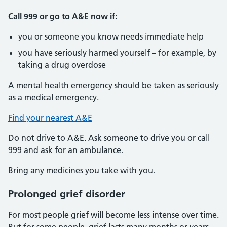
Call 999 or go to A&E now if:
you or someone you know needs immediate help
you have seriously harmed yourself – for example, by
taking a drug overdose
A mental health emergency should be taken as seriously
as a medical emergency.
Find your nearest A&E
Do not drive to A&E. Ask someone to drive you or call
999 and ask for an ambulance.
Bring any medicines you take with you.
Prolonged grief disorder
For most people grief will become less intense over time.