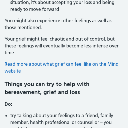
situation, it’s about accepting your loss and being
ready to move forward
You might also experience other feelings as well as
those mentioned.
Your grief might feel chaotic and out of control, but
these feelings will eventually become less intense over
time.
Read more about what grief can feel like on the Mind
website
Things you can try to help with
bereavement, grief and loss
Do:
try talking about your feelings to a friend, family
member, health professional or counsellor – you