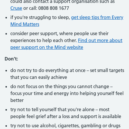
could also contact a support organisation such as
Cruse
or call: 0808 808 1677
if you're struggling to sleep,
get sleep tips from Every
Mind Matters
consider peer support, where people use their
experiences to help each other.
Find out more about
peer support on the Mind website
Don’t:
do not try to do everything at once – set small targets
that you can easily achieve
do not focus on the things you cannot change –
focus your time and energy into helping yourself feel
better
try not to tell yourself that you're alone – most
people feel grief after a loss and support is available
try not to use alcohol, cigarettes, gambling or drugs