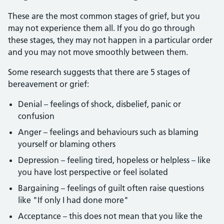
These are the most common stages of grief, but you
may not experience them all. If you do go through
these stages, they may not happen in a particular order
and you may not move smoothly between them.
Some research suggests that there are 5 stages of
bereavement or grief:
Denial – feelings of shock, disbelief, panic or
confusion
Anger – feelings and behaviours such as blaming
yourself or blaming others
Depression – feeling tired, hopeless or helpless – like
you have lost perspective or feel isolated
Bargaining – feelings of guilt often raise questions
like "If only I had done more"
Acceptance – this does not mean that you like the