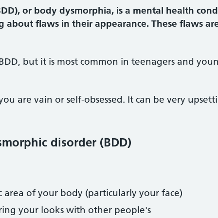
DD), or body dysmorphia, is a mental health cond
g about flaws in their appearance. These flaws ar
BDD, but it is most common in teenagers and young
 are vain or self-obsessed. It can be very upsett
morphic disorder (BDD)
c area of your body (particularly your face)
ring your looks with other people's