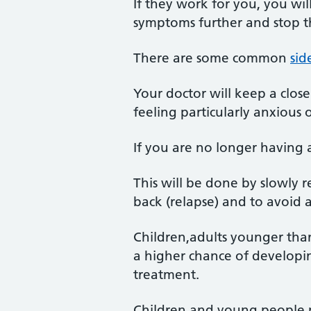
If they work for you, you wi
symptoms further and stop 
There are some common
sid
Your doctor will keep a close
feeling particularly anxious
If you are no longer having 
This will be done by slowly
back (relapse) and to avoid 
Children,adults younger tha
a higher chance of developing
treatment.
Children and young people m