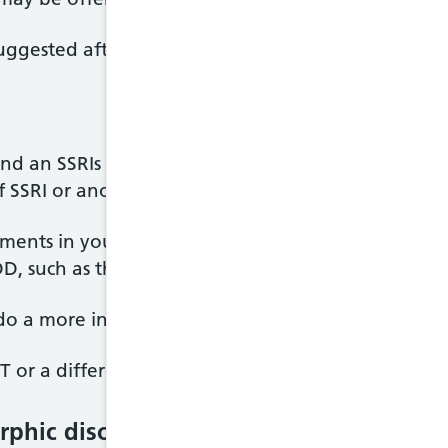
ggested after they have seen a psychiatrist and b
and an SSRIs has not improved your BDD symptoms
of SSRI or another antidepressant called clomiprami
ments in your symptoms, you may be referred to a 
 BDD, such as the National OCD/BDD service in Londo
 do a more in-depth assessment of your BDD.
or a different kind of therapy, as well as a differ
phic disorder (BDD)