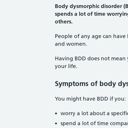
Body dysmorphic disorder (B
spends a lot of time worryin
others.
People of any age can have 
and women.
Having BDD does not mean you
your life.
Symptoms of body dys
You might have BDD if you:
worry a lot about a specifi
spend a lot of time compa