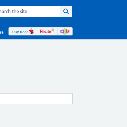
rch the NHS website
Search the site
Easy Read
re