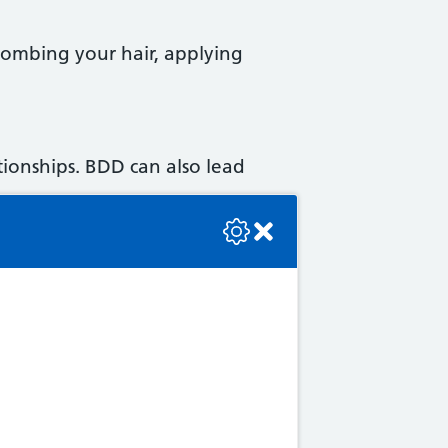
 combing your hair, applying
ationships. BDD can also lead
se check the console or contact the bot developer.
y affect your life.