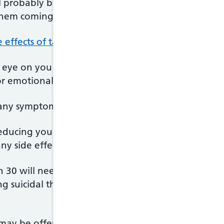
ll probably be asked to keep taking them for seve
them coming back.
e effects of taking SSRIs
, but these will often pass 
 eye on you over the first few weeks. It's important
 or emotional, or are having thoughts of harming yo
any symptoms, you will probably be taken off SSRIs
 reducing your dose over time to help make sure y
any side effects of coming off the drug (withdrawal
n 30 will need to be carefully monitored when tak
 suicidal thoughts or trying to hurt themselves in 
ay be offered an SSRI if they are having severe 