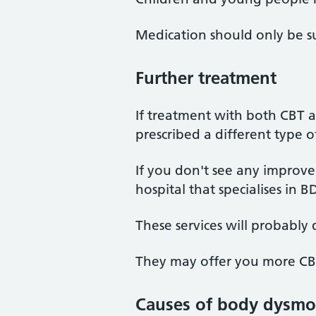
Medication should only be su
Further treatment
If treatment with both CBT 
prescribed a different type 
If you don't see any improve
hospital that specialises in
These services will probably
They may offer you more CBT 
Causes of body dysmor