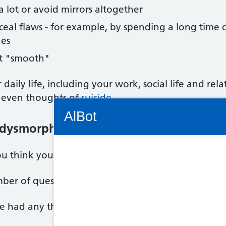
 a lot or avoid mirrors altogether
onceal flaws - for example, by spending a long time
hes
it "smooth"
 daily life, including your work, social life and rel
even thoughts of
suicide
.
Connectivity Status: Render error. Plea
AlBot
 dysmorphic disorder (BDD)
 you think you may have BDD.
Keyboard
mber of questions about your symptoms and how the
controls
ve had any thoughts about harming yourself.
Chat