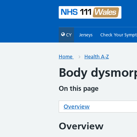
CY
Jerseys
Check Your Symp
Home
Health A-Z
Body dysmorp
On this page
Overview
Overview