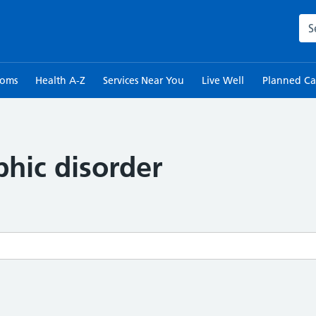
Sea
toms
Health A-Z
Services Near You
Live Well
Planned Ca
hic disorder