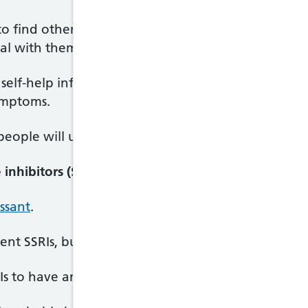
to find other ways of dealing with your feelings in 
l with them without feeling self-conscious or afra
self-help information to read at home and your C
ymptoms.
eople will usually also involve their family member
inhibitors (SSRIs)
ssant
.
ent SSRIs, but the one most commonly used to treat
RIs to have an effect on your BDD symptoms.