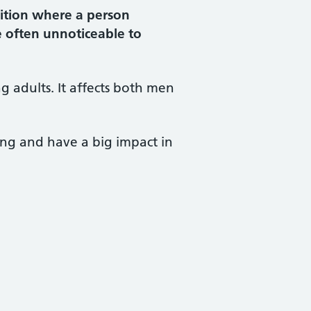
ition where a person
e often unnoticeable to
 adults. It affects both men
ing and have a big impact in