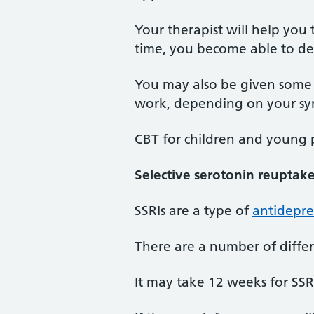
Your therapist will help you 
time, you become able to dea
You may also be given some 
work, depending on your s
CBT for children and young p
Selective serotonin reuptake 
SSRIs are a type of
antidepre
There are a number of differ
It may take 12 weeks for SS