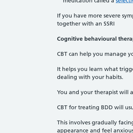
medication called a
select
If you have more severe sym
together with an SSRI
Cognitive behavioural thera
CBT can help you manage y
It helps you learn what trig
dealing with your habits.
You and your therapist will 
CBT for treating BDD will u
This involves gradually faci
appearance and feel anxious