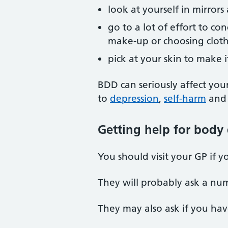
look at yourself in mirrors
go to a lot of effort to c
make-up or choosing clot
pick at your skin to make 
BDD can seriously affect your
to
depression
,
self-harm
and 
Getting help for body
You should visit your GP if
They will probably ask a nu
They may also ask if you ha