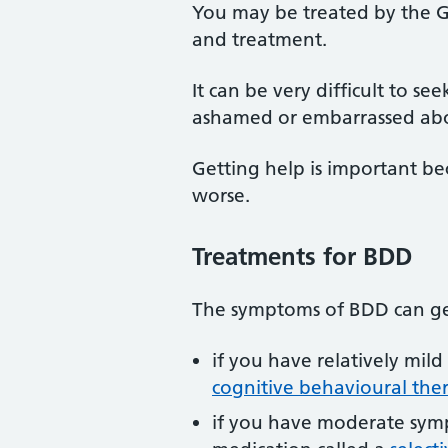
You may be treated by the GP
and treatment.
It can be very difficult to s
ashamed or embarrassed ab
Getting help is important 
worse.
Treatments for BDD
The symptoms of BDD can get
if you have relatively mil
cognitive behavioural the
if you have moderate symp