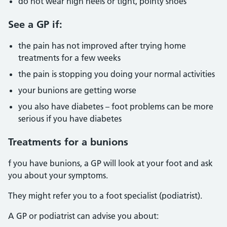
do not wear high heels or tight, pointy shoes
See a GP if:
the pain has not improved after trying home
treatments for a few weeks
the pain is stopping you doing your normal activities
your bunions are getting worse
you also have diabetes – foot problems can be more
serious if you have diabetes
Treatments for a bunions
f you have bunions, a GP will look at your foot and ask
you about your symptoms.
They might refer you to a foot specialist (podiatrist).
A GP or podiatrist can advise you about: