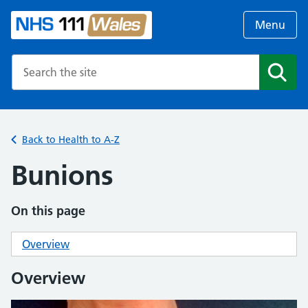
Menu
Search the NHS website
Search
Back to Health to A-Z
Bunions
On this page
Overview
Overview