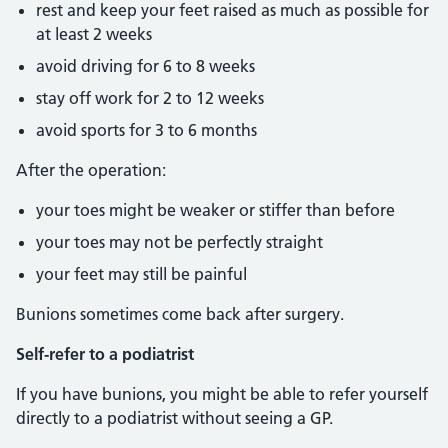
rest and keep your feet raised as much as possible for
at least 2 weeks
avoid driving for 6 to 8 weeks
stay off work for 2 to 12 weeks
avoid sports for 3 to 6 months
After the operation:
your toes might be weaker or stiffer than before
your toes may not be perfectly straight
your feet may still be painful
Bunions sometimes come back after surgery.
Self-refer to a podiatrist
If you have bunions, you might be able to refer yourself
directly to a podiatrist without seeing a GP.