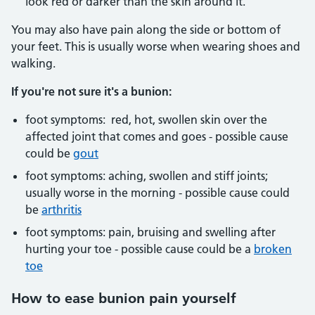
look red or darker than the skin around it.
You may also have pain along the side or bottom of
your feet. This is usually worse when wearing shoes and
walking.
If you're not sure it's a bunion:
foot symptoms: red, hot, swollen skin over the
affected joint that comes and goes - possible cause
could be
gout
foot symptoms: aching, swollen and stiff joints;
usually worse in the morning - possible cause could
be
arthritis
foot symptoms: pain, bruising and swelling after
hurting your toe - possible cause could be a
broken
toe
How to ease bunion pain yourself