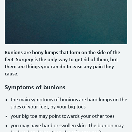
Bunions are bony lumps that form on the side of the
feet. Surgery is the only way to get rid of them, but
there are things you can do to ease any pain they
cause.
Symptoms of bunions
the main symptoms of bunions are hard lumps on the
sides of your feet, by your big toes
your big toe may point towards your other toes
you may have hard or swollen skin. The bunion may