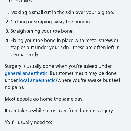
This involves:
Making a small cut in the skin over your big toe.
Cutting or scraping away the bunion.
Straightening your toe bone.
Fixing your toe bone in place with metal screws or
staples put under your skin - these are often left in
permanently
Surgery is usually done when you're asleep under
general anaesthetic
. But stometimes it may be done
under
local anaesthetic
(where you're awake but feel
no pain).
Most people go home the same day.
It can take a while to recover from bunion surgery.
You'll usually need to: