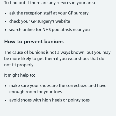
To find out if there are any services in your area:
ask the reception staff at your GP surgery
check your GP surgery's website
search online for NHS podiatrists near you
How to prevent bunions
The cause of bunions is not always known, but you may
be more likely to get them if you wear shoes that do
not fit properly.
It might help to:
make sure your shoes are the correct size and have
enough room for your toes
avoid shoes with high heels or pointy toes