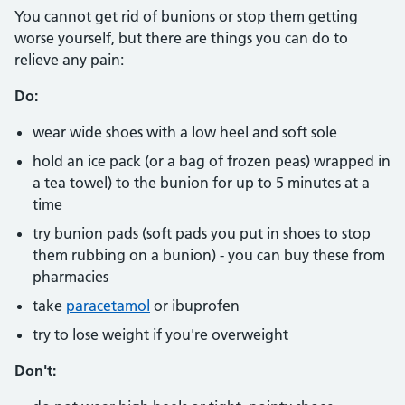
You cannot get rid of bunions or stop them getting
worse yourself, but there are things you can do to
relieve any pain:
Do:
wear wide shoes with a low heel and soft sole
hold an ice pack (or a bag of frozen peas) wrapped in
a tea towel) to the bunion for up to 5 minutes at a
time
try bunion pads (soft pads you put in shoes to stop
them rubbing on a bunion) - you can buy these from
pharmacies
take
paracetamol
or ibuprofen
try to lose weight if you're overweight
Don't: