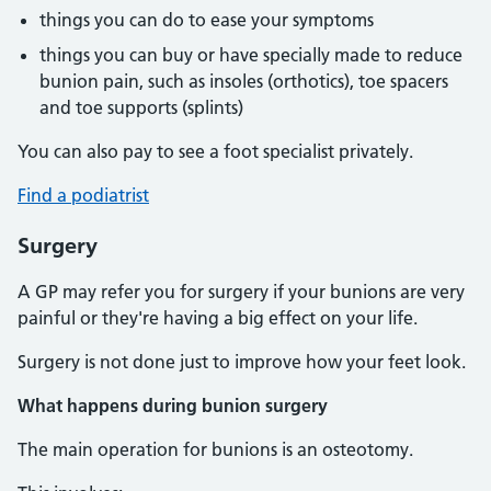
things you can do to ease your symptoms
things you can buy or have specially made to reduce
bunion pain, such as insoles (orthotics), toe spacers
and toe supports (splints)
You can also pay to see a foot specialist privately.
Find a podiatrist
Surgery
A GP may refer you for surgery if your bunions are very
painful or they're having a big effect on your life.
Surgery is not done just to improve how your feet look.
What happens during bunion surgery
The main operation for bunions is an osteotomy.