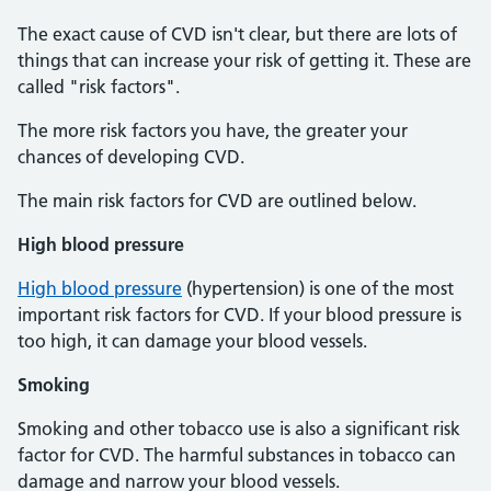
The exact cause of CVD isn't clear, but there are lots of
things that can increase your risk of getting it. These are
called "risk factors".
The more risk factors you have, the greater your
chances of developing CVD.
The main risk factors for CVD are outlined below.
High blood pressure
High blood pressure
(hypertension) is one of the most
important risk factors for CVD. If your blood pressure is
too high, it can damage your blood vessels.
Smoking
Smoking and other tobacco use is also a significant risk
factor for CVD. The harmful substances in tobacco can
damage and narrow your blood vessels.