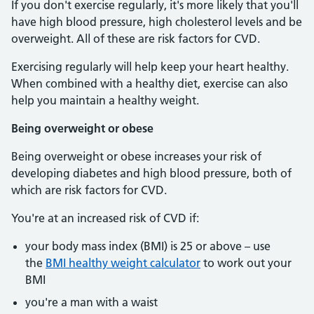
If you don't exercise regularly, it's more likely that you'll
have high blood pressure, high cholesterol levels and be
overweight. All of these are risk factors for CVD.
Exercising regularly will help keep your heart healthy.
When combined with a healthy diet, exercise can also
help you maintain a healthy weight.
Being overweight or obese
Being overweight or obese increases your risk of
developing diabetes and high blood pressure, both of
which are risk factors for CVD.
You're at an increased risk of CVD if:
your body mass index (BMI) is 25 or above – use
the
BMI healthy weight calculator
to work out your
BMI
you're a man with a waist