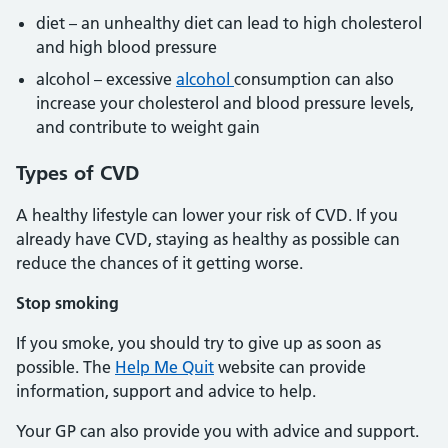
diet – an unhealthy diet can lead to high cholesterol
and high blood pressure
alcohol – excessive
alcohol
consumption can also
increase your cholesterol and blood pressure levels,
and contribute to weight gain
Types of CVD
A healthy lifestyle can lower your risk of CVD. If you
already have CVD, staying as healthy as possible can
reduce the chances of it getting worse.
Stop smoking
If you smoke, you should try to give up as soon as
possible. The
Help Me Quit
website can provide
information, support and advice to help.
Your GP can also provide you with advice and support.