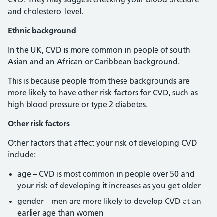
and cholesterol level.
Ethnic background
In the UK, CVD is more common in people of south
Asian and an African or Caribbean background.
This is because people from these backgrounds are
more likely to have other risk factors for CVD, such as
high blood pressure or type 2 diabetes.
Other risk factors
Other factors that affect your risk of developing CVD
include:
age – CVD is most common in people over 50 and
your risk of developing it increases as you get older
gender – men are more likely to develop CVD at an
earlier age than women