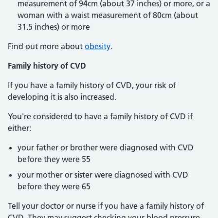
measurement of 94cm (about 37 inches) or more, or a
woman with a waist measurement of 80cm (about
31.5 inches) or more
Find out more about
obesity
.
Family history of CVD
If you have a family history of CVD, your risk of
developing it is also increased.
You're considered to have a family history of CVD if
either:
your father or brother were diagnosed with CVD
before they were 55
your mother or sister were diagnosed with CVD
before they were 65
Tell your doctor or nurse if you have a family history of
CVD. They may suggest checking your blood pressure