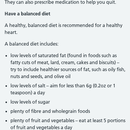
They can also prescribe medication to help you quit.
Have a balanced diet
A healthy, balanced diet is recommended for a healthy
heart.
A balanced diet includes:
low levels of saturated fat (found in foods such as
fatty cuts of meat, lard, cream, cakes and biscuits) –
try to include healthier sources of fat, such as oily fish,
nuts and seeds, and olive oil
low levels of salt – aim for less than 6g (0.2oz or 1
teaspoon) a day
low levels of sugar
plenty of fibre and wholegrain foods
plenty of fruit and vegetables – eat at least 5 portions
of fruit and vegetables a day