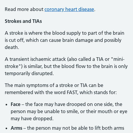
Read more about
coronary heart disease
.
Strokes and TIAs
A stroke is where the blood supply to part of the brain
is cut off, which can cause brain damage and possibly
death.
A transient ischaemic attack (also called a TIA or "mini-
stroke") is similar, but the blood flow to the brain is only
temporarily disrupted.
The main symptoms of a stroke or TIA can be
remembered with the word FAST, which stands for:
Face
– the face may have drooped on one side, the
person may be unable to smile, or their mouth or eye
may have dropped.
Arms
– the person may not be able to lift both arms