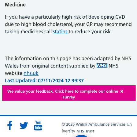
Medicine
If you have a particularly high risk of developing CVD
due to high blood cholesterol, your GP may recommend
taking medicines call
statins
to reduce your risk.
The information on this page has been adapted by NHS
Wales from original content supplied by
NHS
website
nhs.uk
Last Updated: 07/11/2024 12:39:37
We value your feedback. Click here to complete our online
survey
© 2026 Welsh Ambulance Services Un
iversity NHS Trust