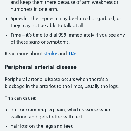
and keep them there because of arm weakness or
numbness in one arm.
Speech
– their speech may be slurred or garbled, or
they may not be able to talk at all.
Time
– it's time to dial 999 immediately if you see any
of these signs or symptoms.
Read more about
stroke
and
TIAs
.
Peripheral arterial disease
Peripheral arterial disease occurs when there's a
blockage in the arteries to the limbs, usually the legs.
This can cause:
dull or cramping leg pain, which is worse when
walking and gets better with rest
hair loss on the legs and feet