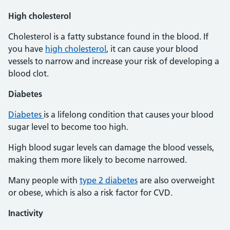
High cholesterol
Cholesterol is a fatty substance found in the blood. If
you have
high cholesterol
, it can cause your blood
vessels to narrow and increase your risk of developing a
blood clot.
Diabetes
Diabetes
is a lifelong condition that causes your blood
sugar level to become too high.
High blood sugar levels can damage the blood vessels,
making them more likely to become narrowed.
Many people with
type 2 diabetes
are also overweight
or obese, which is also a risk factor for CVD.
Inactivity