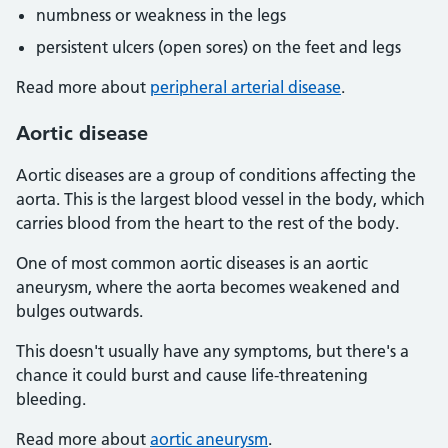
numbness or weakness in the legs
persistent ulcers (open sores) on the feet and legs
Read more about
peripheral arterial disease
.
Aortic disease
Aortic diseases are a group of conditions affecting the
aorta. This is the largest blood vessel in the body, which
carries blood from the heart to the rest of the body.
One of most common aortic diseases is an aortic
aneurysm, where the aorta becomes weakened and
bulges outwards.
This doesn't usually have any symptoms, but there's a
chance it could burst and cause life-threatening
bleeding.
Read more about
aortic aneurysm
.