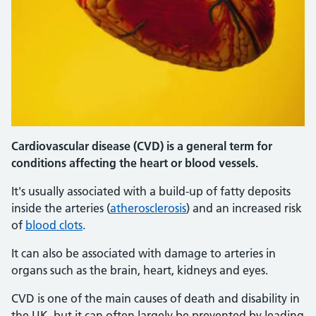
Cardiovascular disease (CVD) is a general term for
conditions affecting the heart or blood vessels.
It's usually associated with a build-up of fatty deposits
inside the arteries (
atherosclerosis
) and an increased risk
of
blood clots
.
It can also be associated with damage to arteries in
organs such as the brain, heart, kidneys and eyes.
CVD is one of the main causes of death and disability in
the UK, but it can often largely be prevented by leading