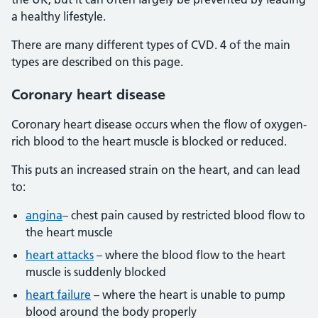
a healthy lifestyle.
There are many different types of CVD. 4 of the main
types are described on this page.
Coronary heart disease
Coronary heart disease occurs when the flow of oxygen-
rich blood to the heart muscle is blocked or reduced.
This puts an increased strain on the heart, and can lead
to:
angina
– chest pain caused by restricted blood flow to
the heart muscle
heart attacks
– where the blood flow to the heart
muscle is suddenly blocked
heart failure
– where the heart is unable to pump
blood around the body properly