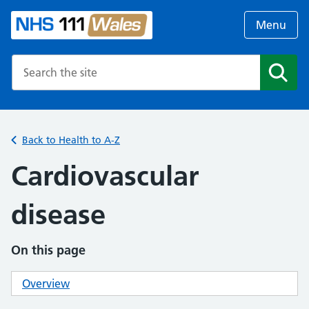
Menu
Search the NHS website
Search
Back to Health to A-Z
Cardiovascular
disease
On this page
Overview