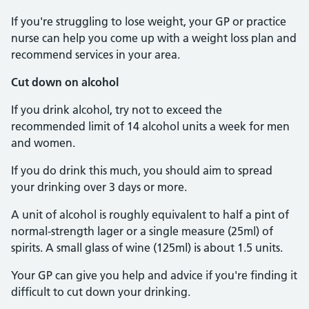
If you're struggling to lose weight, your GP or practice
nurse can help you come up with a weight loss plan and
recommend services in your area.
Cut down on alcohol
If you drink alcohol, try not to exceed the
recommended limit of 14 alcohol units a week for men
and women.
If you do drink this much, you should aim to spread
your drinking over 3 days or more.
A unit of alcohol is roughly equivalent to half a pint of
normal-strength lager or a single measure (25ml) of
spirits. A small glass of wine (125ml) is about 1.5 units.
Your GP can give you help and advice if you're finding it
difficult to cut down your drinking.