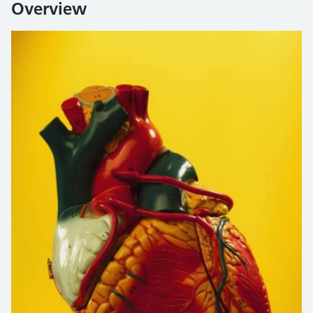
Overview