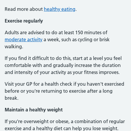
Read more about
healthy eating
.
Exercise regularly
Adults are advised to do at least 150 minutes of
moderate activity
a week, such as cycling or brisk
walking.
If you find it difficult to do this, start at a level you feel
comfortable with and gradually increase the duration
and intensity of your activity as your fitness improves.
Visit your GP for a health check if you haven't exercised
before or you're returning to exercise after a long
break.
Maintain a healthy weight
If you're overweight or obese, a combination of regular
exercise and a healthy diet can help you lose weight.