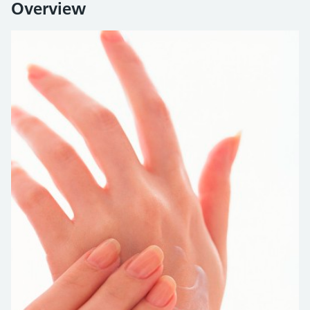
Overview