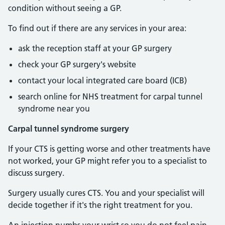
condition without seeing a GP.
To find out if there are any services in your area:
ask the reception staff at your GP surgery
check your GP surgery's website
contact your local integrated care board (ICB)
search online for NHS treatment for carpal tunnel
syndrome near you
Carpal tunnel syndrome surgery
If your CTS is getting worse and other treatments have
not worked, your GP might refer you to a specialist to
discuss surgery.
Surgery usually cures CTS. You and your specialist will
decide together if it's the right treatment for you.