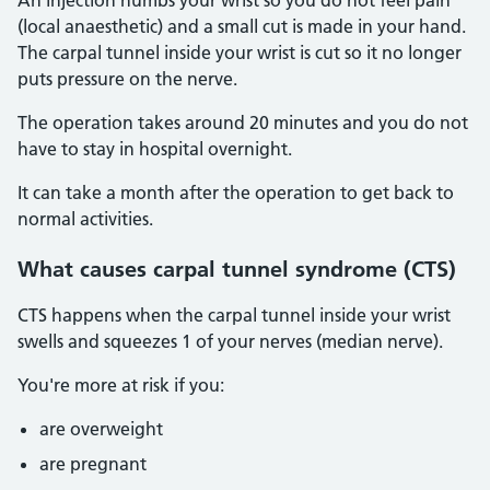
An injection numbs your wrist so you do not feel pain
(local anaesthetic) and a small cut is made in your hand.
The carpal tunnel inside your wrist is cut so it no longer
puts pressure on the nerve.
The operation takes around 20 minutes and you do not
have to stay in hospital overnight.
It can take a month after the operation to get back to
normal activities.
What causes carpal tunnel syndrome (CTS)
CTS happens when the carpal tunnel inside your wrist
swells and squeezes 1 of your nerves (median nerve).
You're more at risk if you:
are overweight
are pregnant