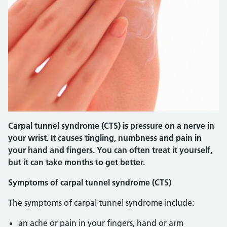
Carpal tunnel syndrome (CTS) is pressure on a nerve in
your wrist. It causes tingling, numbness and pain in
your hand and fingers. You can often treat it yourself,
but it can take months to get better.
Symptoms of carpal tunnel syndrome (CTS)
The symptoms of carpal tunnel syndrome include:
an ache or pain in your fingers, hand or arm