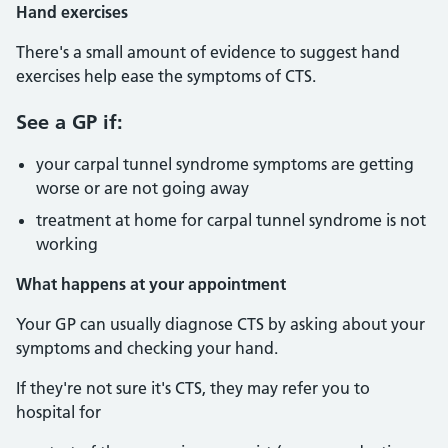
Hand exercises
There's a small amount of evidence to suggest hand
exercises help ease the symptoms of CTS.
See a GP if:
your carpal tunnel syndrome symptoms are getting
worse or are not going away
treatment at home for carpal tunnel syndrome is not
working
What happens at your appointment
Your GP can usually diagnose CTS by asking about your
symptoms and checking your hand.
If they're not sure it's CTS, they may refer you to
hospital for