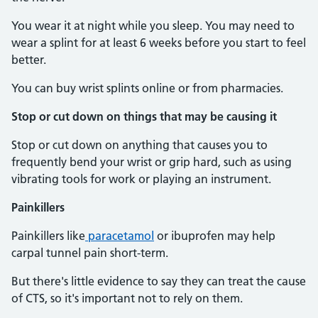
You wear it at night while you sleep. You may need to
wear a splint for at least 6 weeks before you start to feel
better.
You can buy wrist splints online or from pharmacies.
Stop or cut down on things that may be causing it
Stop or cut down on anything that causes you to
frequently bend your wrist or grip hard, such as using
vibrating tools for work or playing an instrument.
Painkillers
Painkillers like
paracetamol
or ibuprofen may help
carpal tunnel pain short-term.
But there's little evidence to say they can treat the cause
of CTS, so it's important not to rely on them.