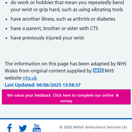
do work or hobbies that mean you repeatedly bend
your wrist or grip hard, such as using vibrating tools
have another illness, such as arthritis or diabetes
have a parent, brother or sister with CTS
have previously injured your wrist
The information on this page has been adapted by NHS
Wales from original content supplied by
NHS
website
nhs.uk
Last Updated: 06/06/2025 13:58:37
We value your feedback. Click here to complete our online
survey
© 2026 Welsh Ambulance Services Un