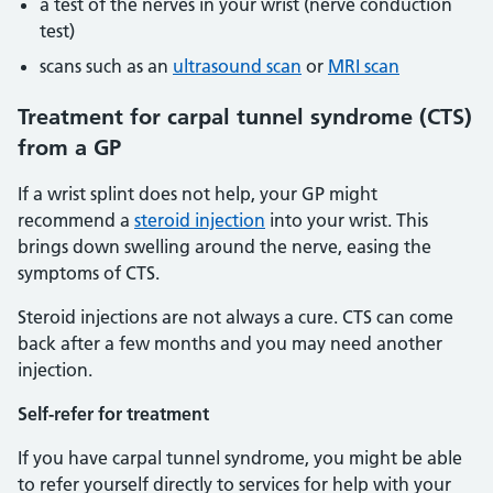
a test of the nerves in your wrist (nerve conduction
test)
scans such as an
ultrasound scan
or
MRI scan
Treatment for carpal tunnel syndrome (CTS)
from a GP
If a wrist splint does not help, your GP might
recommend a
steroid injection
into your wrist. This
brings down swelling around the nerve, easing the
symptoms of CTS.
Steroid injections are not always a cure. CTS can come
back after a few months and you may need another
injection.
Self-refer for treatment
If you have carpal tunnel syndrome, you might be able
to refer yourself directly to services for help with your