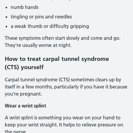
numb hands
tingling or pins and needles
a weak thumb or difficulty gripping
These symptoms often start slowly and come and go.
They're usually worse at night.
How to treat carpal tunnel syndrome
(CTS) yourself
Carpal tunnel syndrome (CTS) sometimes clears up by
itself in a few months, particularly if you have it because
you're pregnant.
Wear a wrist splint
A wrist splint is something you wear on your hand to
keep your wrist straight. It helps to relieve pressure on
the nerve.