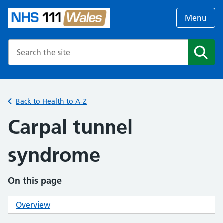
Menu
Search the NHS website
Search
Back to Health to A-Z
Carpal tunnel
syndrome
On this page
Overview