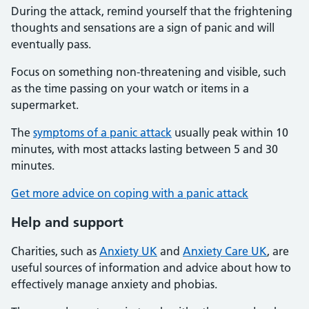
During the attack, remind yourself that the frightening
thoughts and sensations are a sign of panic and will
eventually pass.
Focus on something non-threatening and visible, such
as the time passing on your watch or items in a
supermarket.
The
symptoms of a panic attack
usually peak within 10
minutes, with most attacks lasting between 5 and 30
minutes.
Get more advice on coping with a panic attack
Help and support
Charities, such as
Anxiety UK
and
Anxiety Care UK
, are
useful sources of information and advice about how to
effectively manage anxiety and phobias.