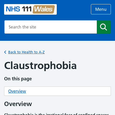
Menu
Search the NHS website
Search
Back to Health to A-Z
Claustrophobia
On this page
Overview
Overview