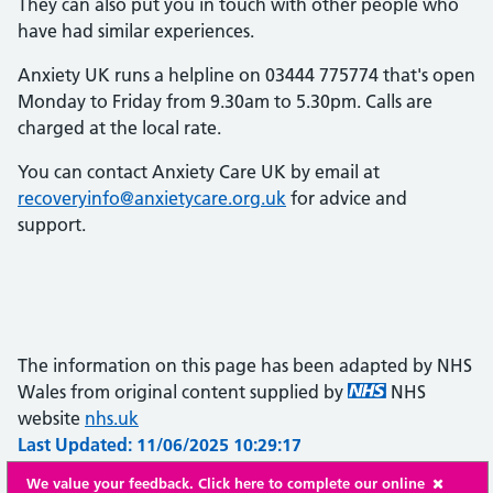
They can also put you in touch with other people who
have had similar experiences.
Anxiety UK runs a helpline on 03444 775774 that's open
Monday to Friday from 9.30am to 5.30pm. Calls are
charged at the local rate.
You can contact Anxiety Care UK by email at
recoveryinfo@anxietycare.org.uk
for advice and
support.
The information on this page has been adapted by NHS
Wales from original content supplied by
NHS
website
nhs.uk
Last Updated: 11/06/2025 10:29:17
We value your feedback. Click here to complete our online