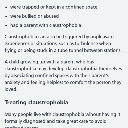
were trapped or kept in a confined space
were bullied or abused
had a parent with claustrophobia
Claustrophobia can also be triggered by unpleasant
experiences or situations, such as turbulence when
flying or being stuck in a tube tunnel between stations.
A child growing up with a parent who has
claustrophobia may develop claustrophobia themselves
by associating confined spaces with their parent's
anxiety and feeling helpless to comfort the person they
loved.
Treating claustrophobia
Many people live with claustrophobia wihout having it
formally diagnosed and take great care to avoid