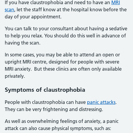
If you have claustrophobia and need to have an
MRI
scan
, let the staff know at the hospital know before the
day of your appointment.
You can talk to your consultant about having a sedative
to help you relax. You should do this well in advance of
having the scan.
In some cases, you may be able to attend an open or
upright MRI centre, designed for people with severe
MRI anxiety. But these clinics are often only available
privately.
Symptoms of claustrophobia
People with claustrophobia can have
panic attacks
.
They can be very frightening and distressing.
As well as overwhelming feelings of anxiety, a panic
attack can also cause physical symptoms, such as: