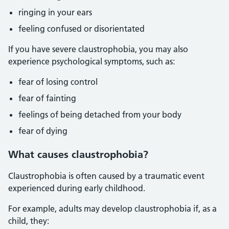
ringing in your ears
feeling confused or disorientated
If you have severe claustrophobia, you may also
experience psychological symptoms, such as:
fear of losing control
fear of fainting
feelings of being detached from your body
fear of dying
What causes claustrophobia?
Claustrophobia is often caused by a traumatic event
experienced during early childhood.
For example, adults may develop claustrophobia if, as a
child, they: