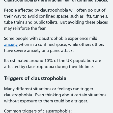
Claustrophobia is the irrational fear of confined spaces.
People affected by claustrophobia will often go out of
their way to avoid confined spaces, such as lifts, tunnels,
tube trains and public toilets. But avoiding these places
may reinforce the fear.
Some people with claustrophobia experience mild
anxiety
when in a confined space, while others others
have severe anxiety or a panic attack.
It's estimated around 10% of the UK population are
affected by claustrophobia during their lifetime.
Triggers of claustrophobia
Many different situations or feelings can trigger
claustrophobia. Even thinking about certain situations
without exposure to them could be a trigger.
Common triggers of claustrophobia: