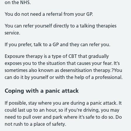
on the NHS.
You do not need a referral from your GP.
You can refer yourself directly to a talking therapies
service.
If you prefer, talk to a GP and they can refer you.
Exposure therapy is a type of CBT that gradually
exposes you to the situation that causes your fear. It's
sometimes also known as desensitisation therapy.?You
can do it by yourself or with the help of a professional.
Coping with a panic attack
If possible, stay where you are during a panic attack. It
could last up to an hour, so if you're driving, you may
need to pull over and park where it's safe to do so. Do
not rush to a place of safety.