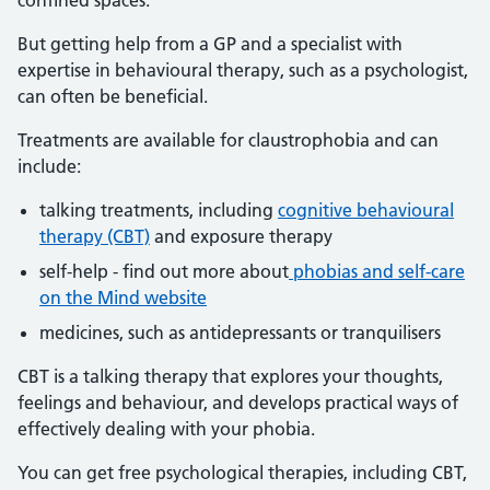
confined spaces.
But getting help from a GP and a specialist with
expertise in behavioural therapy, such as a psychologist,
can often be beneficial.
Treatments are available for claustrophobia and can
include:
talking treatments, including
cognitive behavioural
therapy (CBT)
and exposure therapy
self-help - find out more about
phobias and self-care
on the Mind website
medicines, such as antidepressants or tranquilisers
CBT is a talking therapy that explores your thoughts,
feelings and behaviour, and develops practical ways of
effectively dealing with your phobia.
You can get free psychological therapies, including CBT,