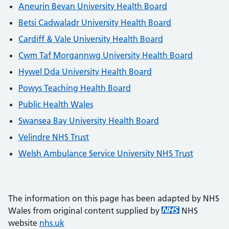
Aneurin Bevan University Health Board
Betsi Cadwaladr University Health Board
Cardiff & Vale University Health Board
Cwm Taf Morgannwg University Health Board
Hywel Dda University Health Board
Powys Teaching Health Board
Public Health Wales
Swansea Bay University Health Board
Velindre NHS Trust
Welsh Ambulance Service University NHS Trust
The information on this page has been adapted by NHS
Wales from original content supplied by
NHS
website
nhs.uk