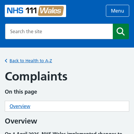
Menu
Search the NHS website
Search
Back to Health to A-Z
Complaints
On this page
Overview
Overview