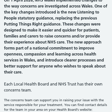
On 1 April 2026, NHS Wales implemented changes to
the way concerns are investigated across Wales. One of
the key changes introduced is the new Listening to
People statutory guidance, replacing the previous
Putting Things Right guidance. These changes were
designed to make it easier and quicker for patients,
families and carers to raise concerns and/or provide
their experience about NHS care. The new approach
forms part of a national commitment to improve
openness, compassion and learning across health
services in Wales, and introduce clearer processes and
better support for anyone who wishes to speak about
their care.
Each Local Health Board and NHS Trust has their own
concerns team.
The concerns team can support you in raising your issue with the
service responsible for your treatment. You can find contact details
for the team in your area on your Health Board’s website: