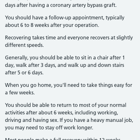
days after having a coronary artery bypass graft.
You should have a follow-up appointment, typically
about 6 to 8 weeks after your operation.
Recovering takes time and everyone recovers at slightly
different speeds.
Generally, you should be able to sit in a chair after 1
day, walk after 3 days, and walk up and down stairs
after 5 or 6 days.
When you go home, you'll need to take things easy for
a few weeks.
You should be able to return to most of your normal
activities after about 6 weeks, including working,
driving and having sex. If you have a heavy manual job,
you may need to stay off work longer.