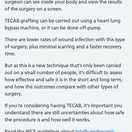
surgeon can see inside your body and view the results
of the surgery on a screen.
TECAB grafting can be carried out using a heart-lung
bypass machine, or it can be done off-pump.
There are lower rates of wound infection with this type
of surgery, plus minimal scarring and a faster recovery
time.
But as this is a new technique that's only been carried
out on a small number of people, it's difficult to assess
how effective and safe it is in the short and long term,
and how the outcomes compare with other types of
surgery.
If you're considering having TECAB, it's important you
understand there are still uncertainties about how safe
the procedure is and how well it works.
Read the NICE guidelines about
totally endoscopic