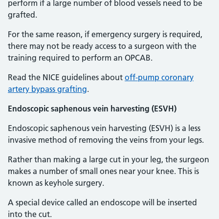
perform if a large number of blood vessels need to be
grafted.
For the same reason, if emergency surgery is required,
there may not be ready access to a surgeon with the
training required to perform an OPCAB.
Read the NICE guidelines about
off-pump coronary
artery bypass grafting
.
Endoscopic saphenous vein harvesting (ESVH)
Endoscopic saphenous vein harvesting (ESVH) is a less
invasive method of removing the veins from your legs.
Rather than making a large cut in your leg, the surgeon
makes a number of small ones near your knee. This is
known as keyhole surgery.
A special device called an endoscope will be inserted
into the cut.