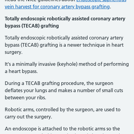
vein harvest for coronary artery bypass grafting
.
Totally endoscopic robotically assisted coronary artery
bypass (TECAB) grafting
Totally endoscopic robotically assisted coronary artery
bypass (TECAB) grafting is a newer technique in heart
surgery.
It's a minimally invasive (keyhole) method of performing
a heart bypass.
During a TECAB grafting procedure, the surgeon
deflates your lungs and makes a number of small cuts
between your ribs.
Robotic arms, controlled by the surgeon, are used to
carry out the surgery.
An endoscope is attached to the robotic arms so the