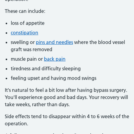
These can include:
loss of appetite
constipation
swelling or
pins and needles
where the blood vessel
graft was removed
muscle pain or
back pain
tiredness and difficulty sleeping
feeling upset and having mood swings
It's natural to feel a bit low after having bypass surgery.
You'll experience good and bad days. Your recovery will
take weeks, rather than days.
Side effects tend to disappear within 4 to 6 weeks of the
operation.