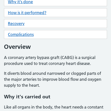
Why it's done
How is it performed?
Recovery
Complications
Overview
A coronary artery bypass graft (CABG) is a surgical
procedure used to treat coronary heart disease.
It diverts blood around narrowed or clogged parts of
the major arteries to improve blood flow and oxygen
supply to the heart.
Why it's carried out
Like all organs in the body, the heart needs a constant