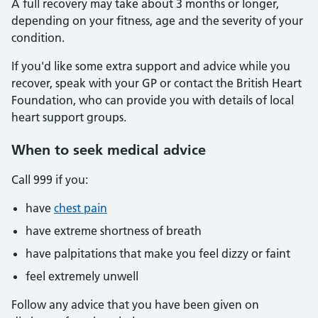
A full recovery may take about 3 months or longer,
depending on your fitness, age and the severity of your
condition.
If you'd like some extra support and advice while you
recover, speak with your GP or contact the British Heart
Foundation, who can provide you with details of local
heart support groups.
When to seek medical advice
Call 999 if you:
have
chest pain
have extreme shortness of breath
have palpitations that make you feel dizzy or faint
feel extremely unwell
Follow any advice that you have been given on