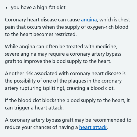
you have a high-fat diet
Coronary heart disease can cause
angina
, which is chest
pain that occurs when the supply of oxygen-rich blood
to the heart becomes restricted.
While angina can often be treated with medicine,
severe angina may require a coronary artery bypass
graft to improve the blood supply to the heart.
Another risk associated with coronary heart disease is
the possibility of one of the plaques in the coronary
artery rupturing (splitting), creating a blood clot.
If the blood clot blocks the blood supply to the heart, it
can trigger a heart attack.
A coronary artery bypass graft may be recommended to
reduce your chances of having a
heart attack
.