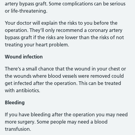
artery bypass graft. Some complications can be serious
or life-threatening.
Your doctor will explain the risks to you before the
operation. They'll only recommend a coronary artery
bypass graft if the risks are lower than the risks of not
treating your heart problem.
Wound infection
There's a small chance that the wound in your chest or
the wounds where blood vessels were removed could
get infected after the operation. This can be treated
with antibiotics.
Bleeding
If you have bleeding after the operation you may need
more surgery. Some people may need a blood
transfusion.