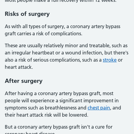
Most people make a full recovery within 12 weeks.
Risks of surgery
As with all types of surgery, a coronary artery bypass
graft carries a risk of complications.
These are usually relatively minor and treatable, such as
an irregular heartbeat or a wound infection, but there's
also a risk of serious complications, such as a
stroke
or
heart attack.
After surgery
After having a coronary artery bypass graft, most
people will experience a significant improvement in
symptoms such as breathlessness and
chest pain
, and
their heart attack risk will be lowered.
But a coronary artery bypass graft isn't a cure for