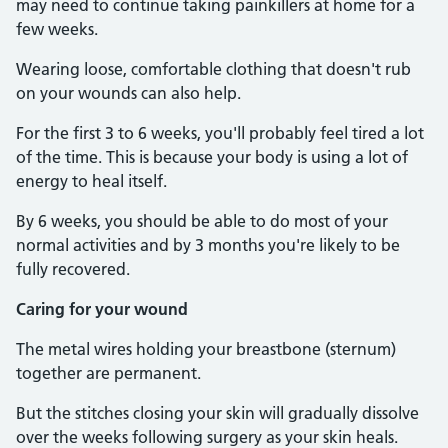
may need to continue taking painkillers at home for a
few weeks.
Wearing loose, comfortable clothing that doesn't rub
on your wounds can also help.
For the first 3 to 6 weeks, you'll probably feel tired a lot
of the time. This is because your body is using a lot of
energy to heal itself.
By 6 weeks, you should be able to do most of your
normal activities and by 3 months you're likely to be
fully recovered.
Caring for your wound
The metal wires holding your breastbone (sternum)
together are permanent.
But the stitches closing your skin will gradually dissolve
over the weeks following surgery as your skin heals.