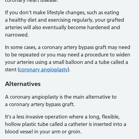
coronary heart disease.
If you don't make lifestyle changes, such as eating
a healthy diet and exercising regularly, your grafted
arteries will also eventually become hardened and
narrowed.
In some cases, a coronary artery bypass graft may need
to be repeated or you may need a procedure to widen
your arteries using a small balloon and a tube called a
stent (
coronary angioplasty
).
Alternatives
A coronary angioplasty is the main alternative to
a coronary artery bypass graft.
It's a less invasive operation where a long, flexible,
hollow plastic tube called a catheter is inserted into a
blood vessel in your arm or groin.