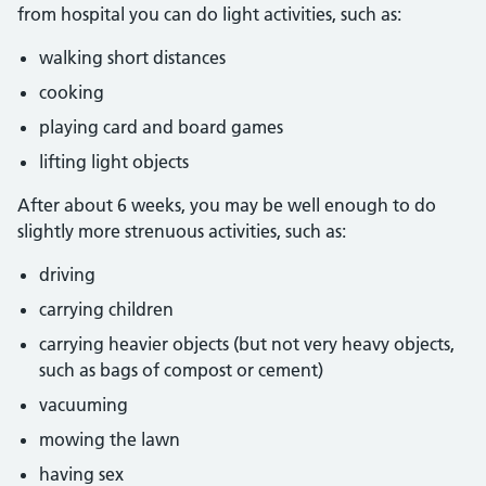
from hospital you can do light activities, such as:
walking short distances
cooking
playing card and board games
lifting light objects
After about 6 weeks, you may be well enough to do
slightly more strenuous activities, such as:
driving
carrying children
carrying heavier objects (but not very heavy objects,
such as bags of compost or cement)
vacuuming
mowing the lawn
having sex