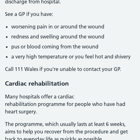
discharge from hospital.
See a GP if you have:
worsening pain in or around the wound
redness and swelling around the wound
pus or blood coming from the wound
a very high temperature or you feel hot and shivery
Call 111 Wales if you're unable to contact your GP.
Cardiac rehabilitation
Many hospitals offer a cardiac
rehabilitation programme for people who have had
heart surgery.
The programme, which usually lasts at least 6 weeks,
aims to help you recover from the procedure and get
back to everyday life as quickly as possible.