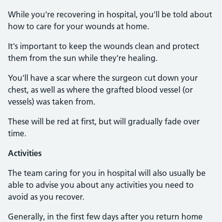
While you're recovering in hospital, you'll be told about
how to care for your wounds at home.
It's important to keep the wounds clean and protect
them from the sun while they're healing.
You'll have a scar where the surgeon cut down your
chest, as well as where the grafted blood vessel (or
vessels) was taken from.
These will be red at first, but will gradually fade over
time.
Activities
The team caring for you in hospital will also usually be
able to advise you about any activities you need to
avoid as you recover.
Generally, in the first few days after you return home