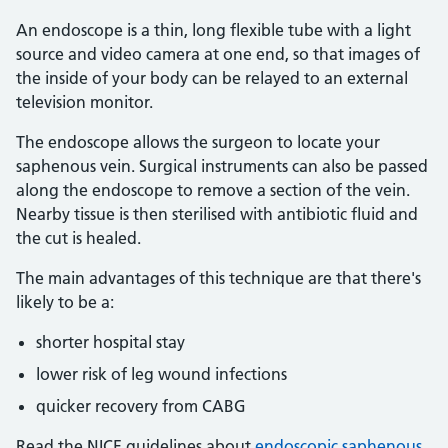
An endoscope is a thin, long flexible tube with a light
source and video camera at one end, so that images of
the inside of your body can be relayed to an external
television monitor.
The endoscope allows the surgeon to locate your
saphenous vein. Surgical instruments can also be passed
along the endoscope to remove a section of the vein.
Nearby tissue is then sterilised with antibiotic fluid and
the cut is healed.
The main advantages of this technique are that there's
likely to be a:
shorter hospital stay
lower risk of leg wound infections
quicker recovery from CABG
Read the NICE guidelines about
endoscopic saphenous