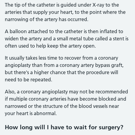
The tip of the catheter is guided under X-ray to the
arteries that supply your heart, to the point where the
narrowing of the artery has occurred.
A balloon attached to the catheter is then inflated to
widen the artery and a small metal tube called a stent is
often used to help keep the artery open.
It usually takes less time to recover from a coronary
angioplasty than from a coronary artery bypass graft,
but there's a higher chance that the procedure will
need to be repeated.
Also, a coronary angioplasty may not be recommended
if multiple coronary arteries have become blocked and
narrowed or the structure of the blood vessels near
your heart is abnormal.
How long will I have to wait for surgery?