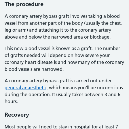
The procedure
A coronary artery bypass graft involves taking a blood
vessel from another part of the body (usually the chest,
leg or arm) and attaching it to the coronary artery
above and below the narrowed area or blockage.
This new blood vessel is known as a graft. The number
of grafts needed will depend on how severe your
coronary heart disease is and how many of the coronary
blood vessels are narrowed.
A coronary artery bypass graft is carried out under
general anaesthetic,
which means you'll be unconscious
during the operation. It usually takes between 3 and 6
hours.
Recovery
Most people will need to stay in hospital for at least 7