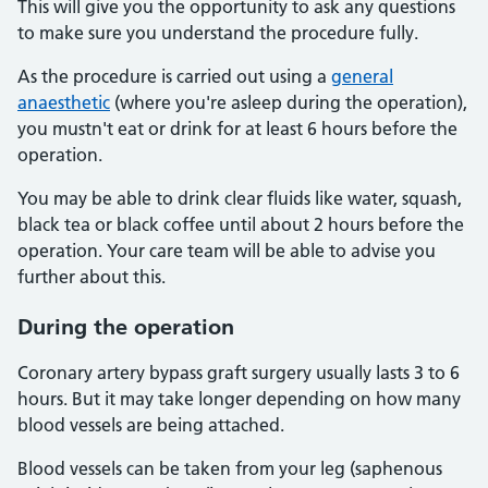
This will give you the opportunity to ask any questions
to make sure you understand the procedure fully.
As the procedure is carried out using a
general
anaesthetic
(where you're asleep during the operation),
you mustn't eat or drink for at least 6 hours before the
operation.
You may be able to drink clear fluids like water, squash,
black tea or black coffee until about 2 hours before the
operation. Your care team will be able to advise you
further about this.
During the operation
Coronary artery bypass graft surgery usually lasts 3 to 6
hours. But it may take longer depending on how many
blood vessels are being attached.
Blood vessels can be taken from your leg (saphenous