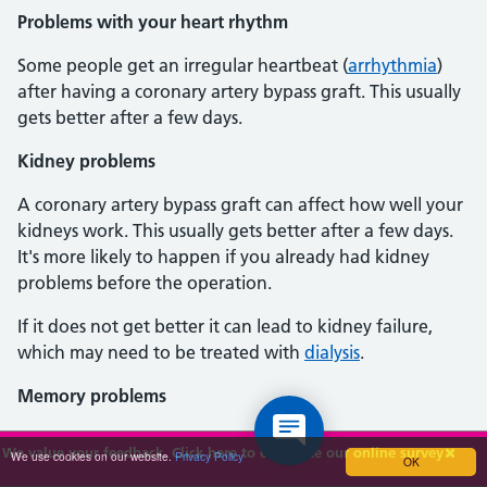
Problems with your heart rhythm
Some people get an irregular heartbeat (
arrhythmia
)
after having a coronary artery bypass graft. This usually
gets better after a few days.
Kidney problems
A coronary artery bypass graft can affect how well your
kidneys work. This usually gets better after a few days.
It's more likely to happen if you already had kidney
problems before the operation.
If it does not get better it can lead to kidney failure,
which may need to be treated with
dialysis
.
Memory problems
It's common for people to find they have problems with
We value your feedback. Click here to complete our online survey
We use cookies on our website.
Privacy Policy
OK
their memory after the operation. This usually gets