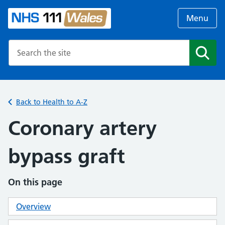
Menu
Search the NHS website
Search
Back to Health to A-Z
Coronary artery
bypass graft
On this page
Overview