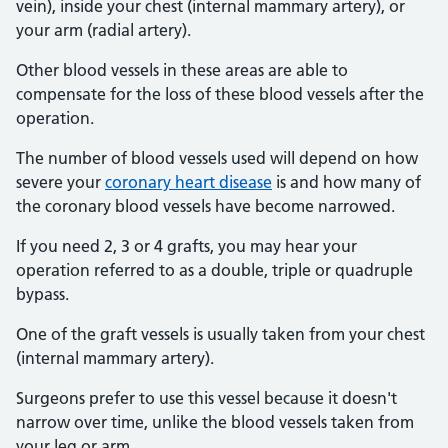
vein), inside your chest (internal mammary artery), or
your arm (radial artery).
Other blood vessels in these areas are able to
compensate for the loss of these blood vessels after the
operation.
The number of blood vessels used will depend on how
severe your
coronary heart disease
is and how many of
the coronary blood vessels have become narrowed.
If you need 2, 3 or 4 grafts, you may hear your
operation referred to as a double, triple or quadruple
bypass.
One of the graft vessels is usually taken from your chest
(internal mammary artery).
Surgeons prefer to use this vessel because it doesn't
narrow over time, unlike the blood vessels taken from
your leg or arm.