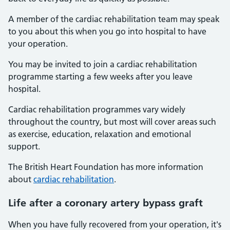
A member of the cardiac rehabilitation team may speak
to you about this when you go into hospital to have
your operation.
You may be invited to join a cardiac rehabilitation
programme starting a few weeks after you leave
hospital.
Cardiac rehabilitation programmes vary widely
throughout the country, but most will cover areas such
as exercise, education, relaxation and emotional
support.
The British Heart Foundation has more information
about
cardiac rehabilitation
.
Life after a coronary artery bypass graft
When you have fully recovered from your operation, it's