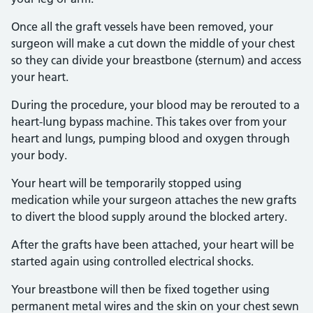
Once all the graft vessels have been removed, your
surgeon will make a cut down the middle of your chest
so they can divide your breastbone (sternum) and access
your heart.
During the procedure, your blood may be rerouted to a
heart-lung bypass machine. This takes over from your
heart and lungs, pumping blood and oxygen through
your body.
Your heart will be temporarily stopped using
medication while your surgeon attaches the new grafts
to divert the blood supply around the blocked artery.
After the grafts have been attached, your heart will be
started again using controlled electrical shocks.
Your breastbone will then be fixed together using
permanent metal wires and the skin on your chest sewn