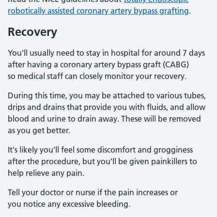
robotically assisted coronary artery bypass grafting
.
Recovery
You'll usually need to stay in hospital for around 7 days
after having a coronary artery bypass graft (CABG)
so medical staff can closely monitor your recovery.
During this time, you may be attached to various tubes,
drips and drains that provide you with fluids, and allow
blood and urine to drain away. These will be removed
as you get better.
It's likely you'll feel some discomfort and grogginess
after the procedure, but you'll be given painkillers to
help relieve any pain.
Tell your doctor or nurse if the pain increases or
you notice any excessive bleeding.