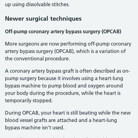
up using dissolvable stitches.
Newer surgical techniques
Off-pump coronary artery bypass surgery (OPCAB)
More surgeons are now performing off-pump coronary
artery bypass surgery (OPCAB), which is a variation of
the conventional procedure.
A coronary artery bypass graft is often described as on-
pump surgery because it involves using a heart-lung
bypass machine to pump blood and oxygen around
your body during the procedure, while the heart is
temporarily stopped.
During OPCAB, your heart is still beating while the new
blood vessel grafts are attached and a heart-lung
bypass machine isn't used.