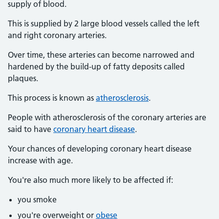
supply of blood.
This is supplied by 2 large blood vessels called the left
and right coronary arteries.
Over time, these arteries can become narrowed and
hardened by the build-up of fatty deposits called
plaques.
This process is known as
atherosclerosis
.
People with atherosclerosis of the coronary arteries are
said to have
coronary heart disease
.
Your chances of developing coronary heart disease
increase with age.
You're also much more likely to be affected if:
you smoke
you're overweight or
obese