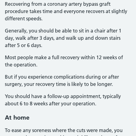
Recovering from a coronary artery bypass graft
procedure takes time and everyone recovers at slightly
different speeds.
Generally, you should be able to sit in a chair after 1
day, walk after 3 days, and walk up and down stairs
after 5 or 6 days.
Most people make a full recovery within 12 weeks of
the operation.
But if you experience complications during or after
surgery, your recovery time is likely to be longer.
You should have a follow-up appointment, typically
about 6 to 8 weeks after your operation.
At home
To ease any soreness where the cuts were made, you