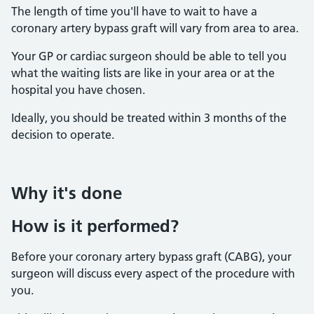
The length of time you'll have to wait to have a
coronary artery bypass graft will vary from area to area.
Your GP or cardiac surgeon should be able to tell you
what the waiting lists are like in your area or at the
hospital you have chosen.
Ideally, you should be treated within 3 months of the
decision to operate.
Why it's done
How is it performed?
Before your coronary artery bypass graft (CABG), your
surgeon will discuss every aspect of the procedure with
you.