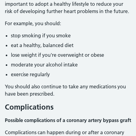
important to adopt a healthy lifestyle to reduce your
risk of developing further heart problems in the future.
For example, you should:
stop smoking if you smoke
eat a healthy, balanced diet
lose weight if you're overweight or obese
moderate your alcohol intake
exercise regularly
You should also continue to take any medications you
have been prescribed.
Complications
Possible complications of a coronary artery bypass graft
Complications can happen during or after a coronary