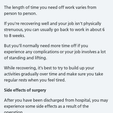
The length of time you need off work varies from
person to person.
If you're recovering well and your job isn't physically
strenuous, you can usually go back to work in about 6
to 8 weeks.
But you'll normally need more time off if you
experience any complications or your job involves a lot
of standing and lifting.
While recovering, it's best to try to build up your
activities gradually over time and make sure you take
regular rests when you feel tired.
Side effects of surgery
After you have been discharged from hospital, you may
experience some side effects as a result of the
operation.