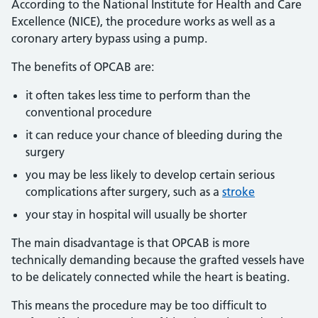
According to the National Institute for Health and Care
Excellence (NICE), the procedure works as well as a
coronary artery bypass using a pump.
The benefits of OPCAB are:
it often takes less time to perform than the
conventional procedure
it can reduce your chance of bleeding during the
surgery
you may be less likely to develop certain serious
complications after surgery, such as a
stroke
your stay in hospital will usually be shorter
The main disadvantage is that OPCAB is more
technically demanding because the grafted vessels have
to be delicately connected while the heart is beating.
This means the procedure may be too difficult to