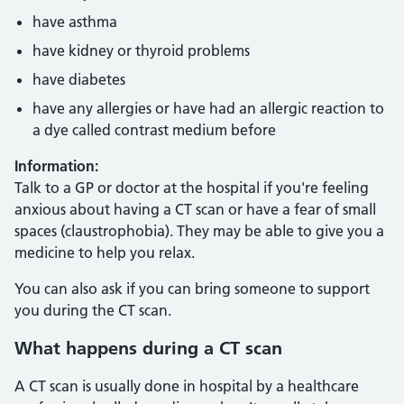
have asthma
have kidney or thyroid problems
have diabetes
have any allergies or have had an allergic reaction to
a dye called contrast medium before
Information:
Talk to a GP or doctor at the hospital if you're feeling
anxious about having a CT scan or have a fear of small
spaces (claustrophobia). They may be able to give you a
medicine to help you relax.
You can also ask if you can bring someone to support
you during the CT scan.
What happens during a CT scan
A CT scan is usually done in hospital by a healthcare