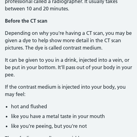
professional called a radiographer. It usually takes
between 10 and 20 minutes.
Before the CT scan
Depending on why you're having a CT scan, you may be
given a dye to help show more detail in the CT scan
pictures. The dye is called contrast medium.
It can be given to you in a drink, injected into a vein, or
be put in your bottom. It'll pass out of your body in your
pee.
If the contrast medium is injected into your body, you
may feel:
hot and flushed
like you have a metal taste in your mouth
like you're peeing, but you're not