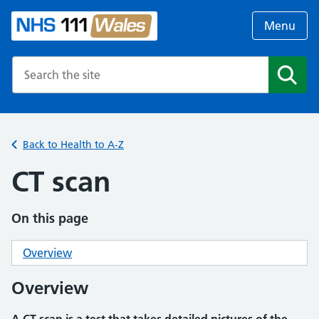
Menu
Search the NHS website
Search
Back to Health to A-Z
CT scan
On this page
Overview
Overview