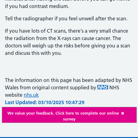
if you had contrast medium.
Tell the radiographer if you feel unwell after the scan.
If you have lots of CT scans, there's a very small chance
the radiation from the X-rays can cause cancer. The
doctors will weigh up the risks before giving you a scan
and discuss this with you.
The information on this page has been adapted by NHS
Wales from original content supplied by
NHS
website
nhs.uk
Last Updated: 03/10/2025 10:47:29
We value your feedback. Click here to complete our online
survey