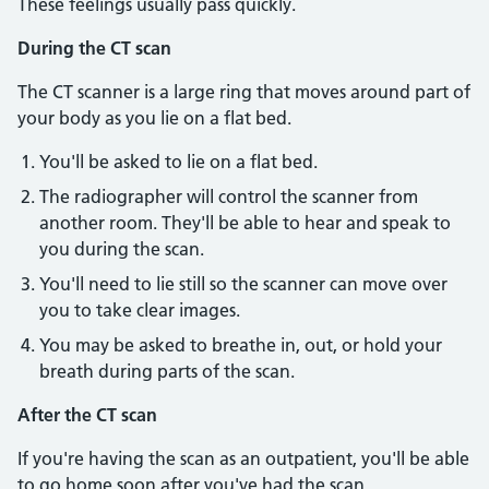
These feelings usually pass quickly.
During the CT scan
The CT scanner is a large ring that moves around part of
your body as you lie on a flat bed.
You'll be asked to lie on a flat bed.
The radiographer will control the scanner from
another room. They'll be able to hear and speak to
you during the scan.
You'll need to lie still so the scanner can move over
you to take clear images.
You may be asked to breathe in, out, or hold your
breath during parts of the scan.
After the CT scan
If you're having the scan as an outpatient, you'll be able
to go home soon after you've had the scan.