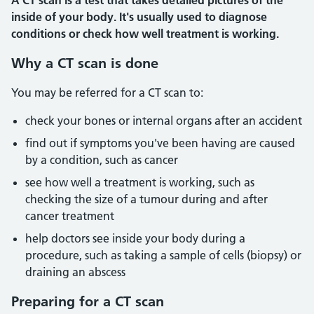
A CT scan is a test that takes detailed pictures of the
inside of your body. It's usually used to diagnose
conditions or check how well treatment is working.
Why a CT scan is done
You may be referred for a CT scan to:
check your bones or internal organs after an accident
find out if symptoms you've been having are caused
by a condition, such as cancer
see how well a treatment is working, such as
checking the size of a tumour during and after
cancer treatment
help doctors see inside your body during a
procedure, such as taking a sample of cells (biopsy) or
draining an abscess
Preparing for a CT scan