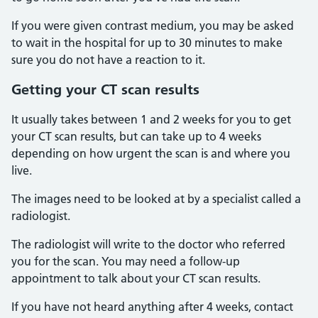
If you were given contrast medium, you may be asked
to wait in the hospital for up to 30 minutes to make
sure you do not have a reaction to it.
Getting your CT scan results
It usually takes between 1 and 2 weeks for you to get
your CT scan results, but can take up to 4 weeks
depending on how urgent the scan is and where you
live.
The images need to be looked at by a specialist called a
radiologist.
The radiologist will write to the doctor who referred
you for the scan. You may need a follow-up
appointment to talk about your CT scan results.
If you have not heard anything after 4 weeks, contact