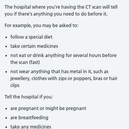
The hospital where you're having the CT scan will tell
you if there's anything you need to do before it.
For example, you may be asked to:
follow a special diet
take certain medicines
not eat or drink anything for several hours before
the scan (fast)
not wear anything that has metal in it, such as
jewellery, clothes with zips or poppers, bras or hair
clips
Tell the hospital if you:
are pregnant or might be pregnant
are breastfeeding
take any medicines