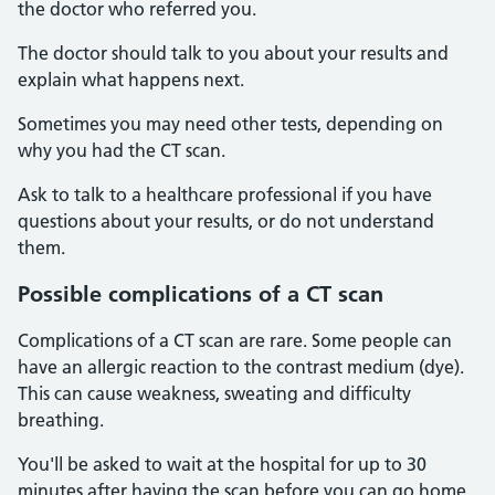
the doctor who referred you.
The doctor should talk to you about your results and
explain what happens next.
Sometimes you may need other tests, depending on
why you had the CT scan.
Ask to talk to a healthcare professional if you have
questions about your results, or do not understand
them.
Possible complications of a CT scan
Complications of a CT scan are rare. Some people can
have an allergic reaction to the contrast medium (dye).
This can cause weakness, sweating and difficulty
breathing.
You'll be asked to wait at the hospital for up to 30
minutes after having the scan before you can go home