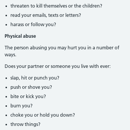
threaten to kill themselves or the children?
read your emails, texts or letters?
harass or follow you?
Physical abuse
The person abusing you may hurt you in a number of
ways.
Does your partner or someone you live with ever:
slap, hit or punch you?
push or shove you?
bite or kick you?
burn you?
choke you or hold you down?
throw things?