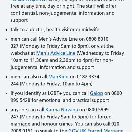
free at any time, day or night. The staff will offer
confidential, non-judgemental information and
support
talk to a doctor, health visitor or midwife
men can call Men's Advice Line on 0808 8010
327 (Monday to Friday 9am to 8pm), or visit the
webchat at
Men's Advice Line
(Wednesday to Friday
10am to 11.30am and 2.30pm to 4pm) for non-
judgemental information and support
men can also call
ManKind
on 0182 3334
244 (Monday to Friday, 10am to 4pm)
If you identify as LGBT+ you can call
Galop
on 0800
999 5428 for emotional and practical support
anyone can call
Karma Nirvana
on 0800 5999
247 (Monday to Friday 9am to 5pm) for forced
marriage and honour crimes. You can also call 020
7008 0151 to speak to the
GOV.UK Forced Marriage