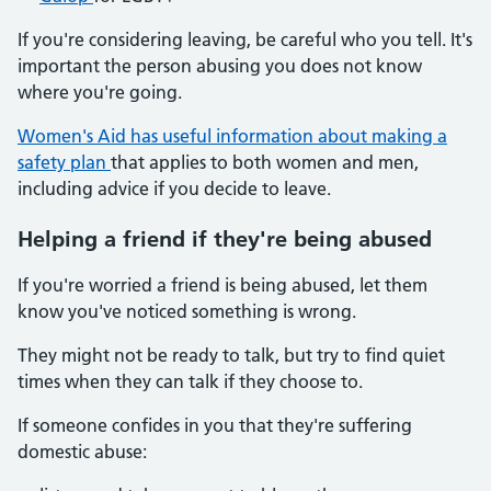
If you're considering leaving, be careful who you tell. It's
important the person abusing you does not know
where you're going.
Women's Aid has useful information about making a
safety plan
that applies to both women and men,
including advice if you decide to leave.
Helping a friend if they're being abused
If you're worried a friend is being abused, let them
know you've noticed something is wrong.
They might not be ready to talk, but try to find quiet
times when they can talk if they choose to.
If someone confides in you that they're suffering
domestic abuse: