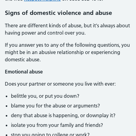
Signs of domestic violence and abuse
There are different kinds of abuse, but it's always about
having power and control over you.
If you answer yes to any of the following questions, you
might be in an abusive relationship or experiencing
domestic abuse.
Emotional abuse
Does your partner or someone you live with ever:
belittle you, or put you down?
blame you for the abuse or arguments?
deny that abuse is happening, or downplay it?
isolate you from your family and friends?
stop you going to college or work?