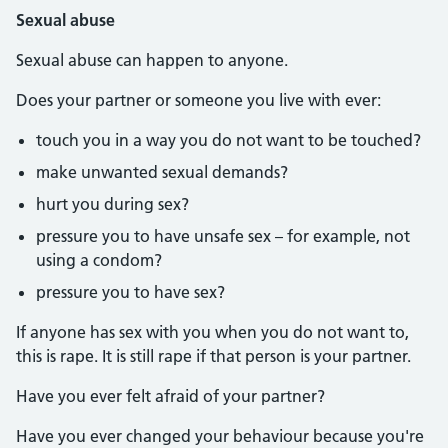
Sexual abuse
Sexual abuse can happen to anyone.
Does your partner or someone you live with ever:
touch you in a way you do not want to be touched?
make unwanted sexual demands?
hurt you during sex?
pressure you to have unsafe sex – for example, not
using a condom?
pressure you to have sex?
If anyone has sex with you when you do not want to,
this is rape. It is still rape if that person is your partner.
Have you ever felt afraid of your partner?
Have you ever changed your behaviour because you're