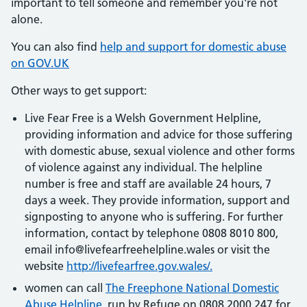
important to tell someone and remember you're not
alone.
You can also find
help and support for domestic abuse
on GOV.UK
Other ways to get support:
Live Fear Free is a Welsh Government Helpline,
providing information and advice for those suffering
with domestic abuse, sexual violence and other forms
of violence against any individual. The helpline
number is free and staff are available 24 hours, 7
days a week. They provide information, support and
signposting to anyone who is suffering. For further
information, contact by telephone 0808 8010 800,
email info@livefearfreehelpline.wales or visit the
website
http://livefearfree.gov.wales/.
women can call
The Freephone National Domestic
Abuse Helpline
, run by Refuge on 0808 2000 247 for