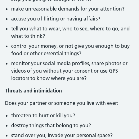
make unreasonable demands for your attention?
accuse you of flirting or having affairs?
tell you what to wear, who to see, where to go, and
what to think?
control your money, or not give you enough to buy
food or other essential things?
monitor your social media profiles, share photos or
videos of you without your consent or use GPS
locators to know where you are?
Threats and intimidation
Does your partner or someone you live with ever:
threaten to hurt or kill you?
destroy things that belong to you?
stand over you, invade your personal space?