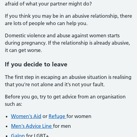
afraid of what your partner might do?
If you think you may be in an abusive relationship, there
are lots of people who can help you.
Domestic violence and abuse against women starts
during pregnancy. If the relationship is already abusive,
it can get worse.
If you decide to leave
The first step in escaping an abusive situation is realising
that you're not alone and it's not your fault.
Before you go, try to get advice from an organisation
such as:
Women's Aid
or
Refuge
for women
Men's Advice Line
for men
Galop
for LGBT+