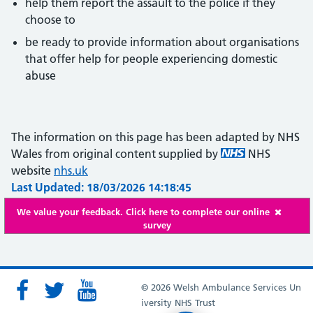
help them report the assault to the police if they
choose to
be ready to provide information about organisations
that offer help for people experiencing domestic
abuse
The information on this page has been adapted by NHS
Wales from original content supplied by
NHS
website
nhs.uk
Last Updated: 18/03/2026 14:18:45
We value your feedback. Click here to complete our online
survey
© 2026 Welsh Ambulance Services Un
iversity NHS Trust