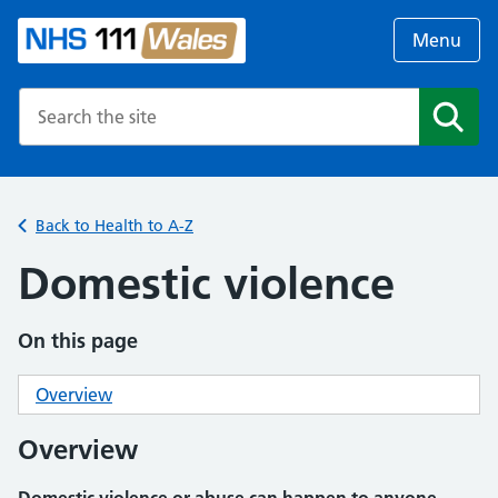
Menu
Search the NHS website
Search
Back to Health to A-Z
Domestic violence
On this page
Overview
Overview