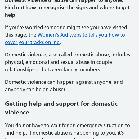
Domestic violence or abuse can happen to anyone.
Find out how to recognise the signs and where to get
help.
If you're worried someone might see you have visited
this page, the
Women's Aid website tells you how to
cover your tracks online
.
Domestic violence, also called domestic abuse, includes
physical, emotional and sexual abuse in couple
relationships or between family members.
Domestic violence can happen against anyone, and
anybody can be an abuser.
Getting help and support for domestic
violence
You do not have to wait for an emergency situation to
find help. If domestic abuse is happening to you, it's