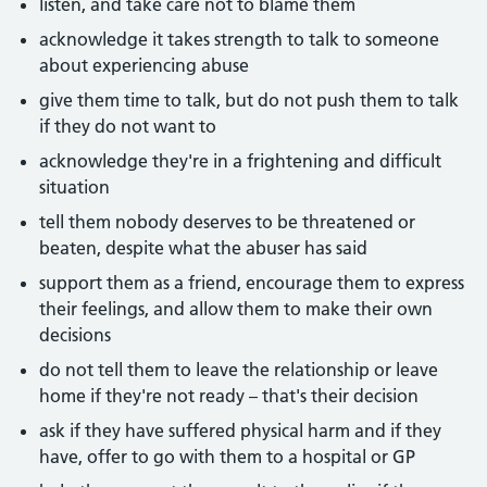
listen, and take care not to blame them
acknowledge it takes strength to talk to someone
about experiencing abuse
give them time to talk, but do not push them to talk
if they do not want to
acknowledge they're in a frightening and difficult
situation
tell them nobody deserves to be threatened or
beaten, despite what the abuser has said
support them as a friend, encourage them to express
their feelings, and allow them to make their own
decisions
do not tell them to leave the relationship or leave
home if they're not ready – that's their decision
ask if they have suffered physical harm and if they
have, offer to go with them to a hospital or GP