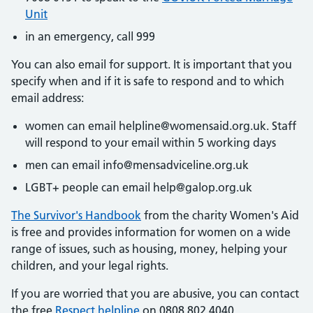
Unit
in an emergency, call 999
You can also email for support. It is important that you
specify when and if it is safe to respond and to which
email address:
women can email helpline@womensaid.org.uk. Staff
will respond to your email within 5 working days
men can email info@mensadviceline.org.uk
LGBT+ people can email help@galop.org.uk
The Survivor's Handbook
from the charity Women's Aid
is free and provides information for women on a wide
range of issues, such as housing, money, helping your
children, and your legal rights.
If you are worried that you are abusive, you can contact
the free
Respect helpline
on 0808 802 4040.