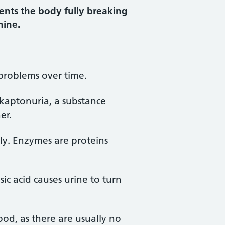
vents the body fully breaking
nine.
 problems over time.
lkaptonuria, a substance
er.
ly. Enzymes are proteins
ic acid causes urine to turn
ood, as there are usually no