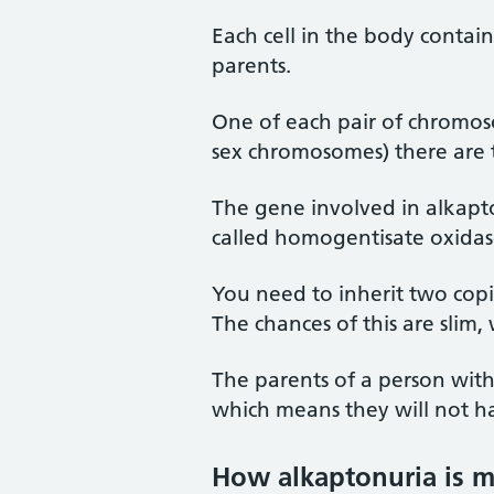
Each cell in the body contai
parents.
One of each pair of chromos
sex chromosomes) there are t
The gene involved in alkapt
called homogentisate oxidas
You need to inherit two cop
The chances of this are slim, 
The parents of a person with
which means they will not ha
How alkaptonuria is 