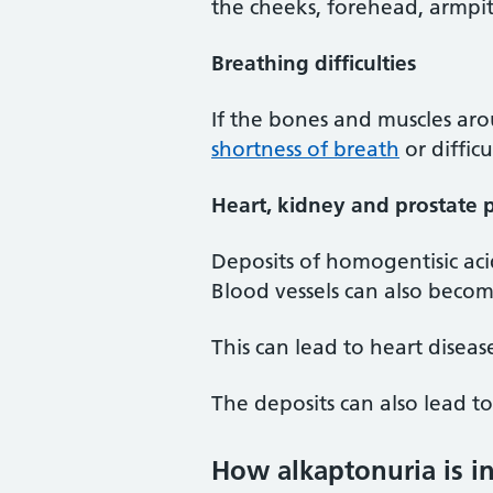
the cheeks, forehead, armpit
Breathing difficulties
If the bones and muscles aro
shortness of breath
or diffic
Heart, kidney and prostate 
Deposits of homogentisic aci
Blood vessels can also becom
This can lead to heart disea
The deposits can also lead t
How alkaptonuria is i