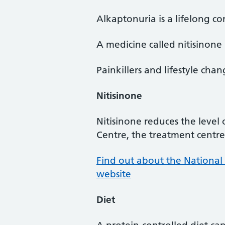
Alkaptonuria is a lifelong co
A medicine called nitisinone 
Painkillers and lifestyle ch
Nitisinone
Nitisinone reduces the level
Centre, the treatment centre 
Find out about the National
website
Diet