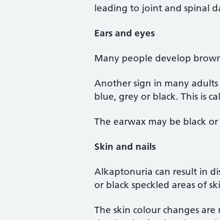
leading to joint and spinal
Ears and eyes
Many people develop brown o
Another sign in many adults 
blue, grey or black. This is c
The earwax may be black or
Skin and nails
Alkaptonuria can result in d
or black speckled areas of ski
The skin colour changes are