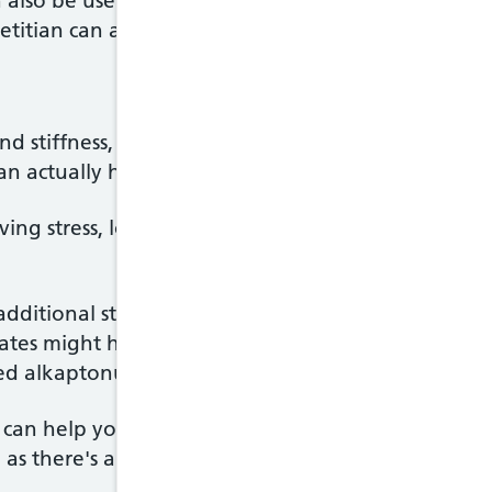
 also be useful in reducing the risk of potential sid
etitian can advise you about this.
and stiffness, you may think exercise will make yo
can actually help by building muscle and strengthen
ieving stress, losing weight and improving your post
additional strain on the joints, such as boxing, foo
lates might help in the early stages, while cyclin
ed alkaptonuria.
 can help you come up with a suitable exercise plan
 as there's a risk the wrong sort of exercise may d