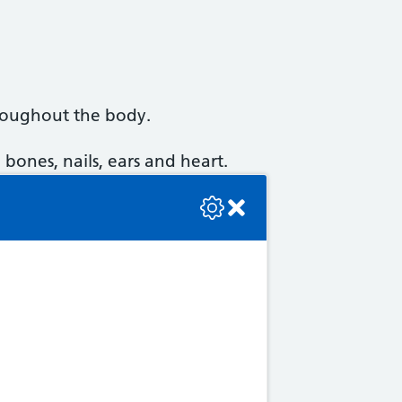
hroughout the body.
 bones, nails, ears and heart.
se check the console or contact the bot developer.
ce joint problems.
 shoulder pain. These are
ay become brittle and break,