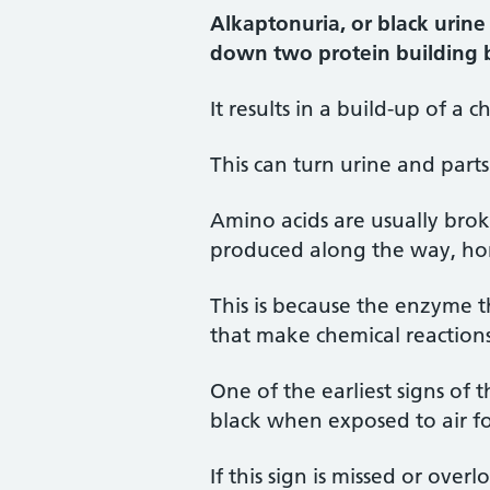
Alkaptonuria, or black urine 
down two protein building b
It results in a build-up of a
This can turn urine and part
Amino acids are usually brok
produced along the way, hom
This is because the enzyme 
that make chemical reaction
One of the earliest signs of 
black when exposed to air fo
If this sign is missed or ove