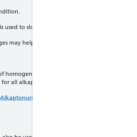
ndition.
is used to slow the advance of alkaptonuria in adul
anges may help you cope with the symptoms.
 of homogentisic acid in the body. It's offered at 
for all alkaptonuria patients based at Royal Liverp
 Alkaptonuria Centre and nitisinone treatment on 