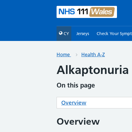
CY
Jerseys
Check Your Symp
Home
Health A-Z
Alkaptonuria
On this page
Overview
Overview