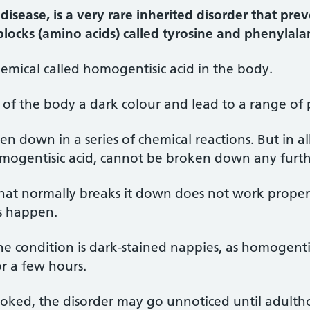
disease, is a very rare inherited disorder that pre
locks (amino acids) called tyrosine and phenylala
 chemical called homogentisic acid in the body.
s of the body a dark colour and lead to a range of
en down in a series of chemical reactions. But in a
ogentisic acid, cannot be broken down any furth
that normally breaks it down does not work proper
s happen.
the condition is dark-stained nappies, as homogentis
r a few hours.
rlooked, the disorder may go unnoticed until adulth