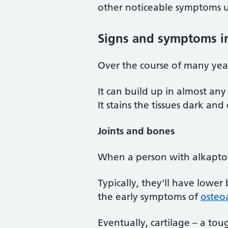
other noticeable symptoms unt
Signs and symptoms in
Over the course of many year
It can build up in almost any
It stains the tissues dark an
Joints and bones
When a person with alkaptonu
Typically, they'll have lower
the early symptoms of
osteoa
Eventually, cartilage – a to