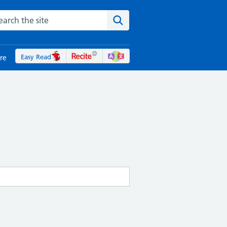
rch the NHS website
Search the site
Easy Read
re