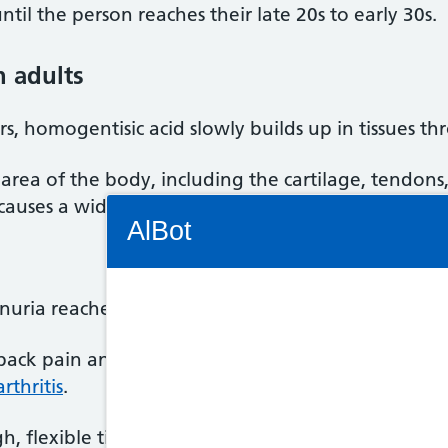
il the person reaches their late 20s to early 30s.
 adults
s, homogentisic acid slowly builds up in tissues t
 area of the body, including the cartilage, tendons,
d causes a wide range of problems.
Connectivity Status: Render error. Plea
AlBot
ria reaches their 30s, they may start to experien
Keyboard
 back pain and stiffness, followed by knee, hip and
controls
rthritis
.
Chat
ugh, flexible tissue found throughout the body – m