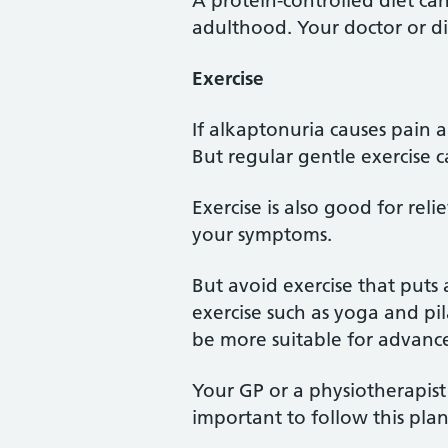
A protein-controlled diet can
adulthood. Your doctor or di
Exercise
If alkaptonuria causes pain 
But regular gentle exercise 
Exercise is also good for rel
your symptoms.
But avoid exercise that puts 
exercise such as yoga and pi
be more suitable for advanc
Your GP or a physiotherapist
important to follow this plan