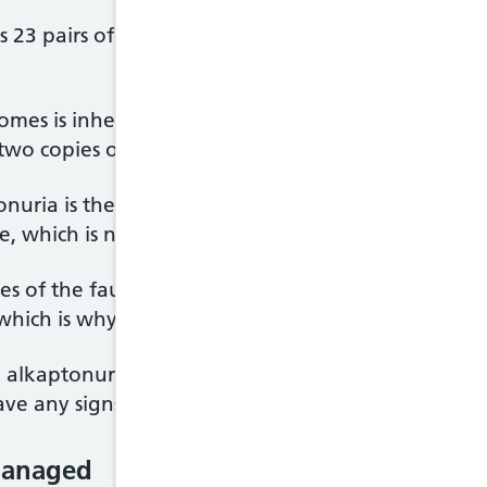
ns 23 pairs of chromosomes. These carry the genes 
omes is inherited from each parent, which means (
wo copies of each gene in each cell.
onuria is the HGD gene. This provides instruction
e, which is needed to break down homogentisic ac
ies of the faulty HGD gene (one from each parent)
which is why the condition is very rare.
 alkaptonuria will often only carry one copy of th
ve any signs or symptoms of the condition.
managed