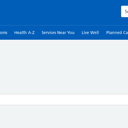
Sea
toms
Health A-Z
Services Near You
Live Well
Planned Ca