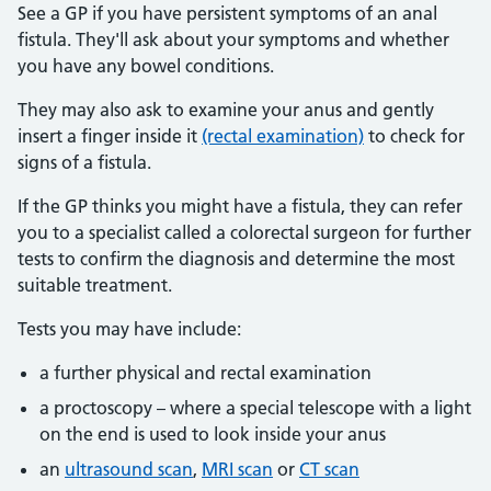
See a GP if you have persistent symptoms of an anal
fistula. They'll ask about your symptoms and whether
you have any bowel conditions.
They may also ask to examine your anus and gently
insert a finger inside it
(rectal examination)
to check for
signs of a fistula.
If the GP thinks you might have a fistula, they can refer
you to a specialist called a colorectal surgeon for further
tests to confirm the diagnosis and determine the most
suitable treatment.
Tests you may have include:
a further physical and rectal examination
a proctoscopy – where a special telescope with a light
on the end is used to look inside your anus
an
ultrasound scan
,
MRI scan
or
CT scan