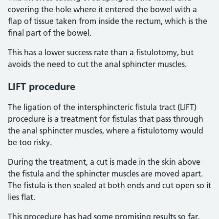
covering the hole where it entered the bowel with a
flap of tissue taken from inside the rectum, which is the
final part of the bowel.
This has a lower success rate than a fistulotomy, but
avoids the need to cut the anal sphincter muscles.
LIFT procedure
The ligation of the intersphincteric fistula tract (LIFT)
procedure is a treatment for fistulas that pass through
the anal sphincter muscles, where a fistulotomy would
be too risky.
During the treatment, a cut is made in the skin above
the fistula and the sphincter muscles are moved apart.
The fistula is then sealed at both ends and cut open so it
lies flat.
This procedure has had some promising results so far,