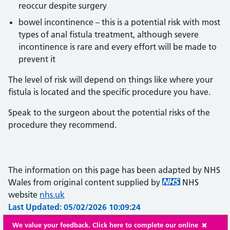
reoccur despite surgery
bowel incontinence – this is a potential risk with most
types of anal fistula treatment, although severe
incontinence is rare and every effort will be made to
prevent it
The level of risk will depend on things like where your
fistula is located and the specific procedure you have.
Speak to the surgeon about the potential risks of the
procedure they recommend.
The information on this page has been adapted by NHS
Wales from original content supplied by
NHS
website
nhs.uk
Last Updated: 05/02/2026 10:09:24
We value your feedback. Click here to complete our online