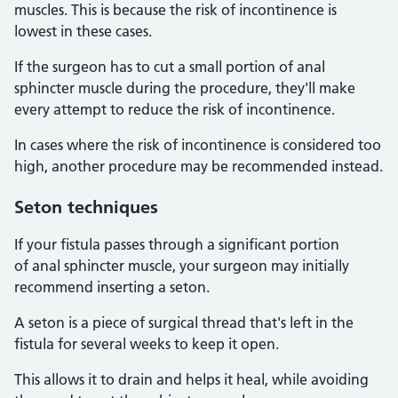
muscles. This is because the risk of incontinence is
lowest in these cases.
If the surgeon has to cut a small portion of anal
sphincter muscle during the procedure, they'll make
every attempt to reduce the risk of incontinence.
In cases where the risk of incontinence is considered too
high, another procedure may be recommended instead.
Seton techniques
If your fistula passes through a significant portion
of anal sphincter muscle, your surgeon may initially
recommend inserting a seton.
A seton is a piece of surgical thread that's left in the
fistula for several weeks to keep it open.
This allows it to drain and helps it heal, while avoiding