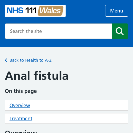
Menu
Search the NHS website
Search
Back to Health to A-Z
Anal fistula
On this page
Overview
Treatment