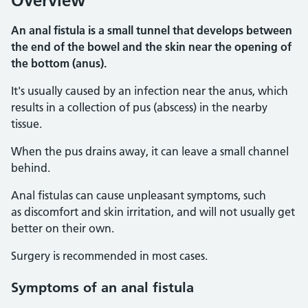
Overview
An anal fistula is a small tunnel that develops between
the end of the bowel and the skin near the opening of
the bottom (anus).
It's usually caused by an infection near the anus, which
results in a collection of pus (abscess) in the nearby
tissue.
When the pus drains away, it can leave a small channel
behind.
Anal fistulas can cause unpleasant symptoms, such
as discomfort and skin irritation, and will not usually get
better on their own.
Surgery is recommended in most cases.
Symptoms
of an anal fistula