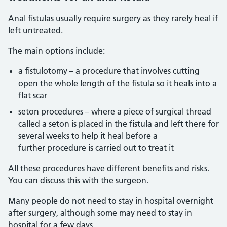
Anal fistulas usually require surgery as they rarely heal if
left untreated.
The main options include:
a fistulotomy – a procedure that involves cutting
open the whole length of the fistula so it heals into a
flat scar
seton procedures – where a piece of surgical thread
called a seton is placed in the fistula and left there for
several weeks to help it heal before a
further procedure is carried out to treat it
All these procedures have different benefits and risks.
You can discuss this with the surgeon.
Many people do not need to stay in hospital overnight
after surgery, although some may need to stay in
hospital for a few days.