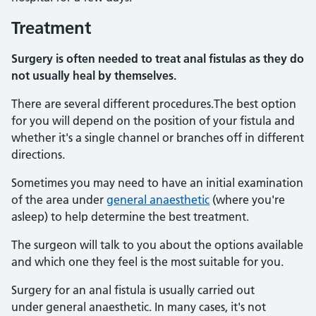
Treatment
Surgery is often needed to treat anal fistulas as they do
not usually heal by themselves.
There are several different procedures.The best option
for you will depend on the position of your fistula and
whether it's a single channel or branches off in different
directions.
Sometimes you may need to have an initial examination
of the area under
general anaesthetic
(where you're
asleep) to help determine the best treatment.
The surgeon will talk to you about the options available
and which one they feel is the most suitable for you.
Surgery for an anal fistula is usually carried out
under general anaesthetic. In many cases, it's not