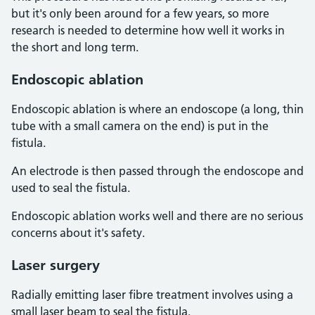
but it's only been around for a few years, so more
research is needed to determine how well it works in
the short and long term.
Endoscopic ablation
Endoscopic ablation is where an endoscope (a long, thin
tube with a small camera on the end) is put in the
fistula.
An electrode is then passed through the endoscope and
used to seal the fistula.
Endoscopic ablation works well and there are no serious
concerns about it's safety.
Laser surgery
Radially emitting laser fibre treatment involves using a
small laser beam to seal the fistula.