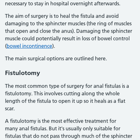
necessary to stay in hospital overnight afterwards.
The aim of surgery is to heal the fistula and avoid
damaging to the sphincter muscles (the ring of muscles
that open and close the anus). Damaging the sphincter
muscle could potentially result in loss of bowel control
(
bowel incontinence
).
The main surgical options are outlined here.
Fistulotomy
The most common type of surgery for anal fistulas is a
fistulotomy. This involves cutting along the whole
length of the fistula to open it up so it heals as a flat
scar.
A fistulotomy is the most effective treatment for
many anal fistulas. But it's usually only suitable for
fistulas that do not pass through much of the sphincter