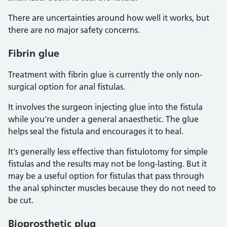
There are uncertainties around how well it works, but
there are no major safety concerns.
Fibrin glue
Treatment with fibrin glue is currently the only non-
surgical option for anal fistulas.
It involves the surgeon injecting glue into the fistula
while you're under a general anaesthetic. The glue
helps seal the fistula and encourages it to heal.
It's generally less effective than fistulotomy for simple
fistulas and the results may not be long-lasting. But it
may be a useful option for fistulas that pass through
the anal sphincter muscles because they do not need to
be cut.
Bioprosthetic plug