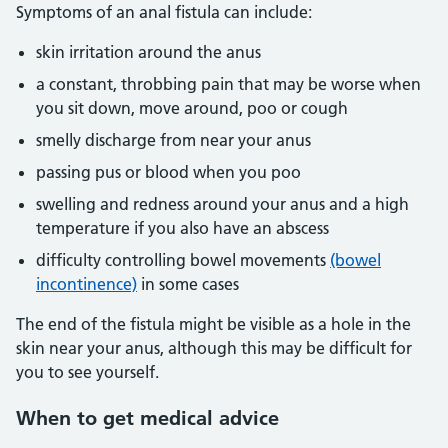
Symptoms of an anal fistula can include:
skin irritation around the anus
a constant, throbbing pain that may be worse when
you sit down, move around, poo or cough
smelly discharge from near your anus
passing pus or blood when you poo
swelling and redness around your anus and a high
temperature if you also have an abscess
difficulty controlling bowel movements
(bowel
incontinence)
in some cases
The end of the fistula might be visible as a hole in the
skin near your anus, although this may be difficult for
you to see yourself.
When
to get medical advice