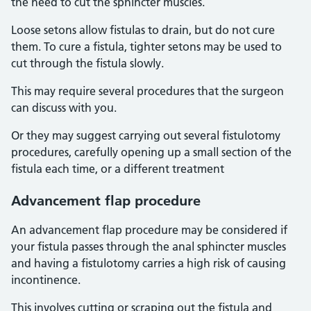
the need to cut the sphincter muscles.
Loose setons allow fistulas to drain, but do not cure
them. To cure a fistula, tighter setons may be used to
cut through the fistula slowly.
This may require several procedures that the surgeon
can discuss with you.
Or they may suggest carrying out several fistulotomy
procedures, carefully opening up a small section of the
fistula each time, or a different treatment
Advancement flap procedure
An advancement flap procedure may be considered if
your fistula passes through the anal sphincter muscles
and having a fistulotomy carries a high risk of causing
incontinence.
This involves cutting or scraping out the fistula and