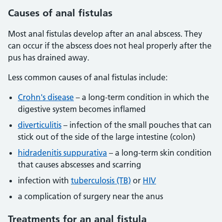
Causes
of anal fistulas
Most anal fistulas develop after an anal abscess. They
can occur if the abscess does not heal properly after the
pus has drained away.
Less common causes of anal fistulas include:
Crohn's disease
– a long-term condition in which the
digestive system becomes inflamed
diverticulitis
– infection of the small pouches that can
stick out of the side of the large intestine (colon)
hidradenitis suppurativa
– a long-term skin condition
that causes abscesses and scarring
infection with
tuberculosis (TB)
or
HIV
a complication of surgery near the anus
Treatments
for an anal fistula