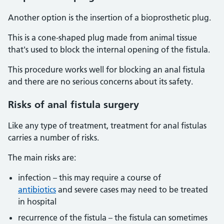
Another option is the insertion of a bioprosthetic plug.
This is a cone-shaped plug made from animal tissue
that's used to block the internal opening of the fistula.
This procedure works well for blocking an anal fistula
and there are no serious concerns about its safety.
Risks of anal fistula surgery
Like any type of treatment, treatment for anal fistulas
carries a number of risks.
The main risks are:
infection – this may require a course of
antibiotics
and severe cases may need to be treated
in hospital
recurrence of the fistula – the fistula can sometimes