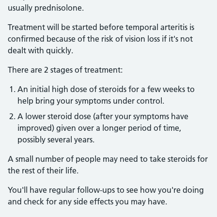
usually prednisolone.
Treatment will be started before temporal arteritis is
confirmed because of the risk of vision loss if it's not
dealt with quickly.
There are 2 stages of treatment:
An initial high dose of steroids for a few weeks to
help bring your symptoms under control.
A lower steroid dose (after your symptoms have
improved) given over a longer period of time,
possibly several years.
A small number of people may need to take steroids for
the rest of their life.
You'll have regular follow-ups to see how you're doing
and check for any side effects you may have.