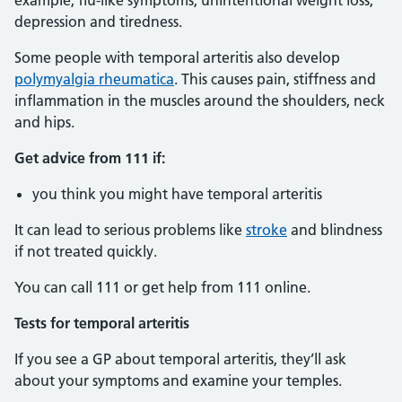
example, flu-like symptoms, unintentional weight loss,
depression and tiredness.
Some people with temporal arteritis also develop
polymyalgia rheumatica
. This causes pain, stiffness and
inflammation in the muscles around the shoulders, neck
and hips.
Get advice from 111 if:
you think you might have temporal arteritis
It can lead to serious problems like
stroke
and blindness
if not treated quickly.
You can call 111 or get help from 111 online.
Tests for temporal arteritis
If you see a GP about temporal arteritis, they’ll ask
about your symptoms and examine your temples.