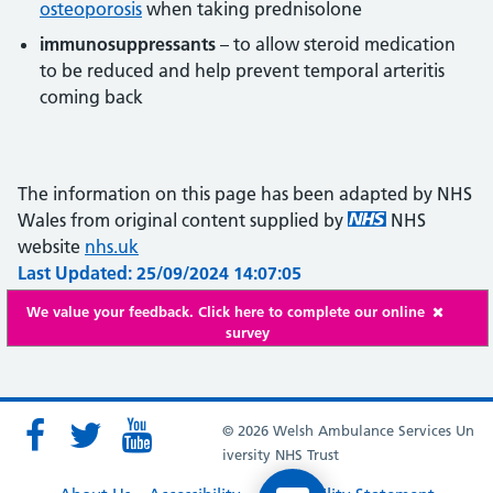
osteoporosis
when taking prednisolone
immunosuppressants
– to allow steroid medication
to be reduced and help prevent temporal arteritis
coming back
The information on this page has been adapted by NHS
Wales from original content supplied by
NHS
website
nhs.uk
Last Updated: 25/09/2024 14:07:05
We value your feedback. Click here to complete our online
survey
© 2026 Welsh Ambulance Services Un
iversity NHS Trust