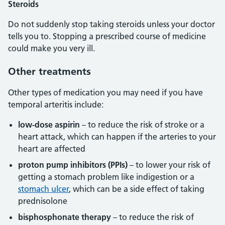
Steroids
Do not suddenly stop taking steroids unless your doctor
tells you to. Stopping a prescribed course of medicine
could make you very ill.
Other treatments
Other types of medication you may need if you have
temporal arteritis include:
low-dose aspirin
– to reduce the risk of stroke or a
heart attack, which can happen if the arteries to your
heart are affected
proton pump inhibitors (PPIs)
– to lower your risk of
getting a stomach problem like indigestion or a
stomach ulcer
, which can be a side effect of taking
prednisolone
bisphosphonate therapy
– to reduce the risk of