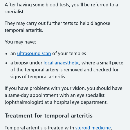
After having some blood tests, you'll be referred to a
specialist.
They may carry out further tests to help diagnose
temporal arteritis.
You may have:
an
ultrasound scan
of your temples
a biopsy under
local anaesthetic
, where a small piece
of the temporal artery is removed and checked for
signs of temporal arteritis
If you have problems with your vision, you should have
a same-day appointment with an eye specialist
(ophthalmologist) at a hospital eye department.
Treatment for temporal arteritis
Temporal arteritis is treated with
steroid medicine
,