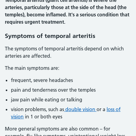
Temporal arteritis (giant cell arteritis) is where the
arteries, particularly those at the side of the head (the
temples), become inflamed. It's a serious condition that
requires urgent treatment.
Symptoms of temporal arteritis
The symptoms of temporal arteritis depend on which
arteries are affected.
The main symptoms are:
frequent, severe headaches
pain and tenderness over the temples
jaw pain while eating or talking
vision problems, such as
double vision
or a
loss of
vision
in 1 or both eyes
More general symptoms are also common – for