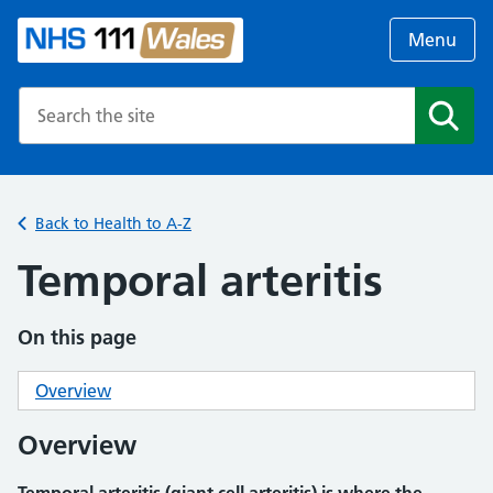
Menu
Search the NHS website
Search
Back to Health to A-Z
Temporal arteritis
On this page
Overview
Overview