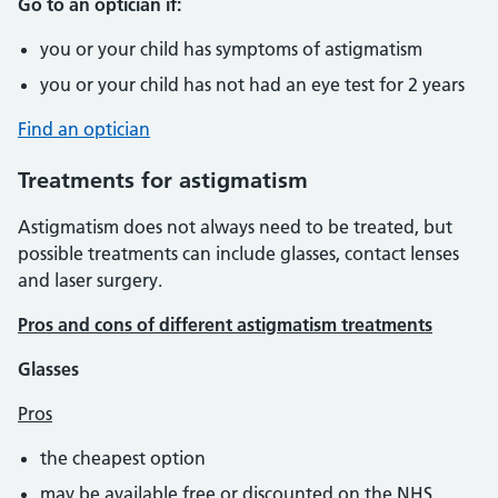
Go to an optician if:
you or your child has symptoms of astigmatism
you or your child has not had an eye test for 2 years
Find an optician
Treatments for astigmatism
Astigmatism does not always need to be treated, but
possible treatments can include glasses, contact lenses
and laser surgery.
Pros and cons of different astigmatism treatments
Glasses
Pros
the cheapest option
may be available free or discounted on the NHS