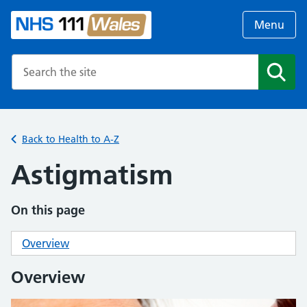
Menu
Search the NHS website
Search
Back to Health to A-Z
Astigmatism
On this page
Overview
Overview