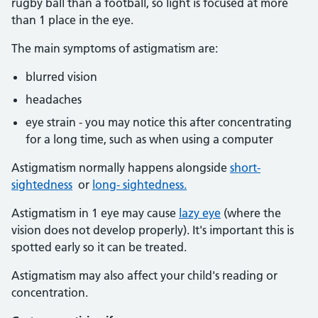
rugby ball than a football, so light is focused at more
than 1 place in the eye.
The main symptoms of astigmatism are:
blurred vision
headaches
eye strain - you may notice this after concentrating
for a long time, such as when using a computer
Astigmatism normally happens alongside
short-
sightedness
or
long- sightedness.
Astigmatism in 1 eye may cause
lazy eye
(where the
vision does not develop properly). It's important this is
spotted early so it can be treated.
Astigmatism may also affect your child's reading or
concentration.