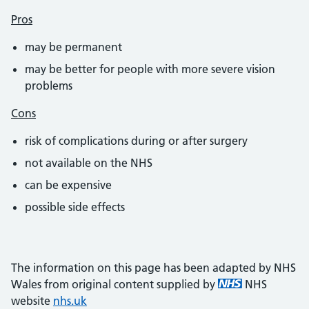
Pros
may be permanent
may be better for people with more severe vision
problems
Cons
risk of complications during or after surgery
not available on the NHS
can be expensive
possible side effects
The information on this page has been adapted by NHS
Wales from original content supplied by
NHS
website
nhs.uk