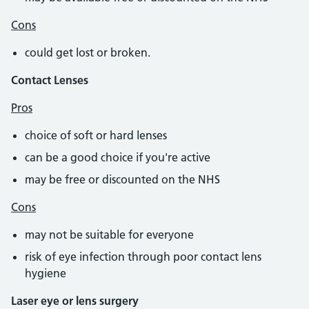
Cons
could get lost or broken.
Contact Lenses
Pros
choice of soft or hard lenses
can be a good choice if you're active
may be free or discounted on the NHS
Cons
may not be suitable for everyone
risk of eye infection through poor contact lens
hygiene
Laser eye or lens surgery