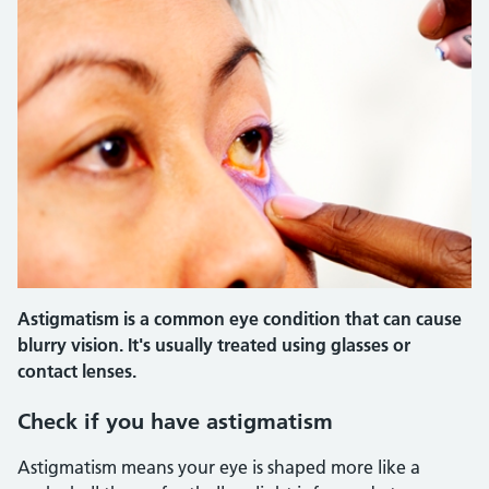
Astigmatism is a common eye condition that can cause
blurry vision. It's usually treated using glasses or
contact lenses.
Check if you have astigmatism
Astigmatism means your eye is shaped more like a