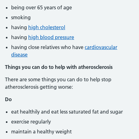
being over 65 years of age
smoking
having
high cholesterol
having
high blood pressure
having close relatives who have
cardiovascular
disease
Things you can do to help with atherosclerosis
There are some things you can do to help stop
atherosclerosis getting worse:
Do
eat healthily and eat less saturated fat and sugar
exercise regularly
maintain a healthy weight