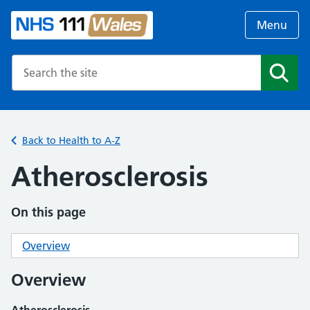
Menu
Search the NHS website
Search
Back to Health to A-Z
Atherosclerosis
On this page
Overview
Overview