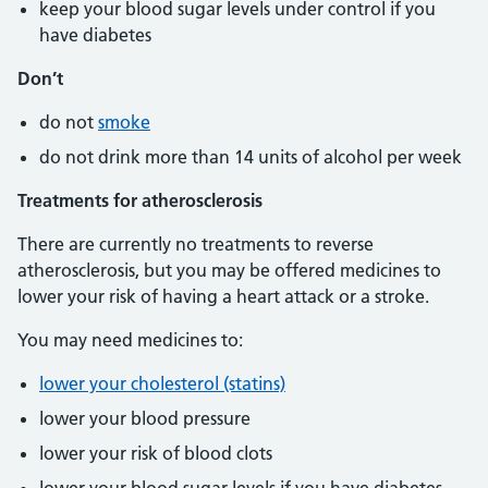
keep your blood sugar levels under control if you
have diabetes
Don’t
do not
smoke
do not drink more than 14 units of alcohol per week
Treatments for atherosclerosis
There are currently no treatments to reverse
atherosclerosis, but you may be offered medicines to
lower your risk of having a heart attack or a stroke.
You may need medicines to:
lower your cholesterol (statins)
lower your blood pressure
lower your risk of blood clots