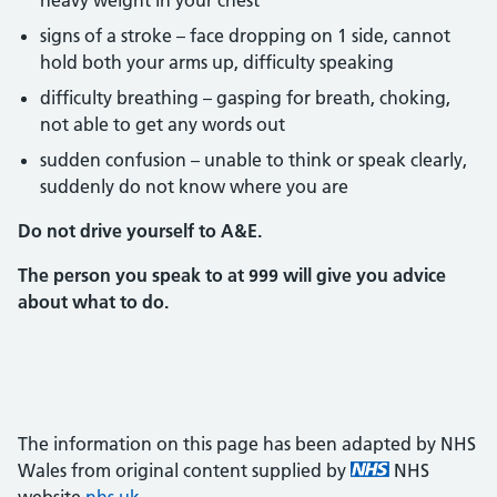
heavy weight in your chest
signs of a stroke – face dropping on 1 side, cannot
hold both your arms up, difficulty speaking
difficulty breathing – gasping for breath, choking,
not able to get any words out
sudden confusion – unable to think or speak clearly,
suddenly do not know where you are
Do not drive yourself to A&E.
The person you speak to at 999 will give you advice
about what to do.
The information on this page has been adapted by NHS
Wales from original content supplied by
NHS