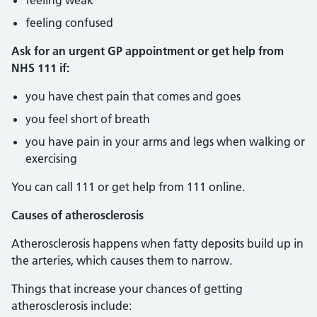
feeling weak
feeling confused
Ask for an urgent GP appointment or get help from
NHS 111 if:
you have chest pain that comes and goes
you feel short of breath
you have pain in your arms and legs when walking or
exercising
You can call 111 or get help from 111 online.
Causes of atherosclerosis
Atherosclerosis happens when fatty deposits build up in
the arteries, which causes them to narrow.
Things that increase your chances of getting
atherosclerosis include: