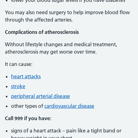
lower your blood sugar levels if you have diabetes
You may also need surgery to help improve blood flow
through the affected arteries.
Complications of atherosclerosis
Without lifestyle changes and medical treatment,
atherosclerosis may get worse over time.
It can cause:
heart attacks
stroke
peripheral arterial disease
other types of
cardiovascular disease
Call 999 if you have:
signs of a heart attack – pain like a tight band or