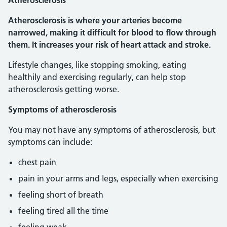
Atherosclerosis
Atherosclerosis is where your arteries become
narrowed, making it difficult for blood to flow through
them. It increases your risk of heart attack and stroke.
Lifestyle changes, like stopping smoking, eating
healthily and exercising regularly, can help stop
atherosclerosis getting worse.
Symptoms of atherosclerosis
You may not have any symptoms of atherosclerosis, but
symptoms can include:
chest pain
pain in your arms and legs, especially when exercising
feeling short of breath
feeling tired all the time