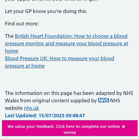
Let your GP know you're doing this.
Find out more:
The
British Heart Foundation: How to choose a blood
pressure monitor and measure your blood pressure at
home
Blood Pressure UK: How to measure your blood
pressure at home
The information on this page has been adapted by NHS
Wales from original content supplied by
NHS
website
nhs.uk
Last Updated: 15/07/2025 09:48:47
We value your feedback. Click here to complete our online
survey