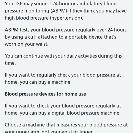
Your GP may suggest 24-hour or ambulatory blood
pressure monitoring (ABPM) if they think you may have
high blood pressure (hypertension).
ABPM tests your blood pressure regularly over 24 hours,
by using a cuff attached to a portable device that's
worn on your waist.
You can continue with your daily activities during this
time.
If you want to regularly check your blood pressure at
home, you can buy a machine.
Blood pressure devices for home use
If you want to check your blood pressure regularly at
home, you can buy a digital blood pressure machine.
Choose a machine that measures your blood pressure at
your upper arm, not your wrist or finger.