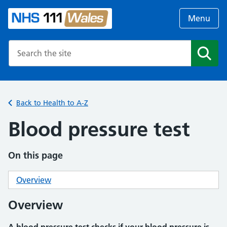
Menu
Search the NHS website
Search
Back to Health to A-Z
Blood pressure test
On this page
Overview
Overview