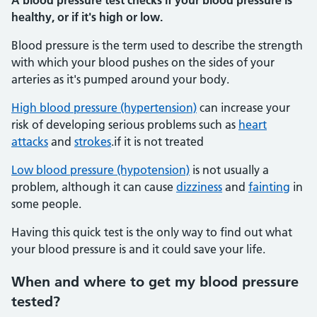
A blood pressure test checks if your blood pressure is
healthy, or if it's high or low.
Blood pressure is the term used to describe the strength
with which your blood pushes on the sides of your
arteries as it's pumped around your body.
High blood pressure (hypertension)
can increase your
risk of developing serious problems such as
heart
attacks
and
strokes
.if it is not treated
Low blood pressure (hypotension)
is not usually a
problem, although it can cause
dizziness
and
fainting
in
some people.
Having this quick test is the only way to find out what
your blood pressure is and it could save your life.
When and where to get my blood pressure
tested?