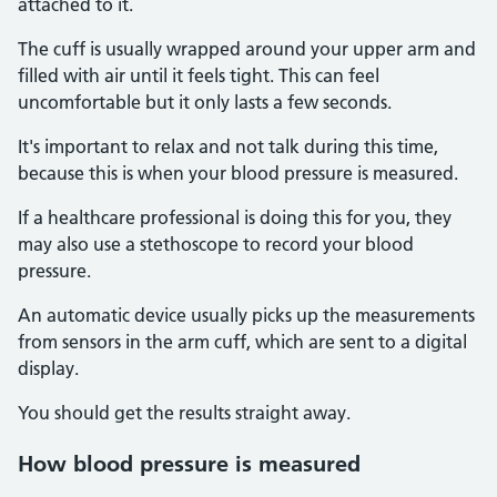
attached to it.
The cuff is usually wrapped around your upper arm and
filled with air until it feels tight. This can feel
uncomfortable but it only lasts a few seconds.
It's important to relax and not talk during this time,
because this is when your blood pressure is measured.
If a healthcare professional is doing this for you, they
may also use a stethoscope to record your blood
pressure.
An automatic device usually picks up the measurements
from sensors in the arm cuff, which are sent to a digital
display.
You should get the results straight away.
How blood pressure is measured