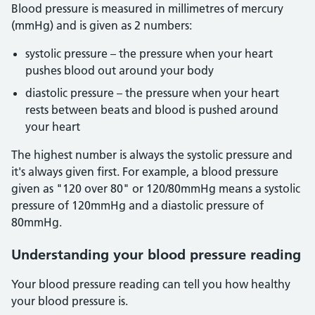
Blood pressure is measured in millimetres of mercury
(mmHg) and is given as 2 numbers:
systolic pressure – the pressure when your heart
pushes blood out around your body
diastolic pressure – the pressure when your heart
rests between beats and blood is pushed around
your heart
The highest number is always the systolic pressure and
it's always given first. For example, a blood pressure
given as "120 over 80" or 120/80mmHg means a systolic
pressure of 120mmHg and a diastolic pressure of
80mmHg.
Understanding your blood pressure reading
Your blood pressure reading can tell you how healthy
your blood pressure is.