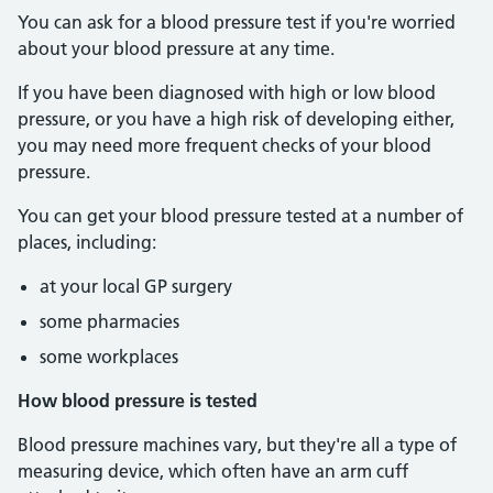
You can ask for a blood pressure test if you're worried
about your blood pressure at any time.
If you have been diagnosed with high or low blood
pressure, or you have a high risk of developing either,
you may need more frequent checks of your blood
pressure.
You can get your blood pressure tested at a number of
places, including:
at your local GP surgery
some pharmacies
some workplaces
How blood pressure is tested
Blood pressure machines vary, but they're all a type of
measuring device, which often have an arm cuff