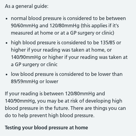
As a general guide:
normal blood pressure is considered to be between
90/60mmHg and 120/80mmHg (this applies if it's
measured at home or at a GP surgery or clinic)
high blood pressure is considered to be 135/85 or
higher if your reading was taken at home, or
140/90mmHg or higher if your reading was taken at
a GP surgery or clinic
low blood pressure is considered to be lower than
89/59mmHg or lower
If your reading is between 120/80mmHg and
140/90mmHg, you may be at risk of developing high
blood pressure in the future. There are things you can
do to help prevent high blood pressure.
Testing your blood pressure at home