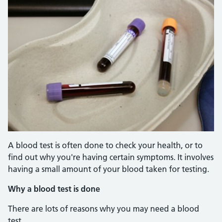
A blood test is often done to check your health, or to
find out why you're having certain symptoms. It involves
having a small amount of your blood taken for testing.
Why a blood test is done
There are lots of reasons why you may need a blood
test.