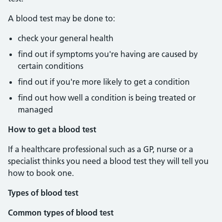
A blood test may be done to:
check your general health
find out if symptoms you're having are caused by
certain conditions
find out if you're more likely to get a condition
find out how well a condition is being treated or
managed
How to get a blood test
If a healthcare professional such as a GP, nurse or a
specialist thinks you need a blood test they will tell you
how to book one.
Types of blood test
Common types of blood test