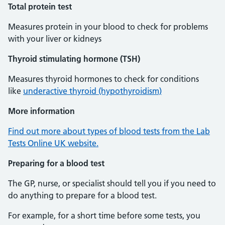
Total protein test
Measures protein in your blood to check for problems
with your liver or kidneys
Thyroid stimulating hormone (TSH)
Measures thyroid hormones to check for conditions
like
underactive thyroid (hypothyroidism)
More information
Find out more about types of blood tests from the Lab
Tests Online UK website.
Preparing for a blood test
The GP, nurse, or specialist should tell you if you need to
do anything to prepare for a blood test.
For example, for a short time before some tests, you