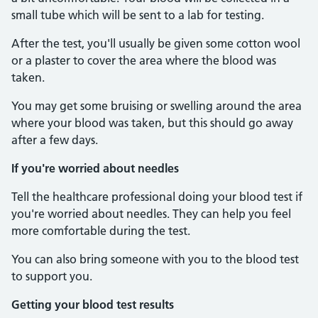
small tube which will be sent to a lab for testing.
After the test, you'll usually be given some cotton wool
or a plaster to cover the area where the blood was
taken.
You may get some bruising or swelling around the area
where your blood was taken, but this should go away
after a few days.
If you're worried about needles
Tell the healthcare professional doing your blood test if
you're worried about needles. They can help you feel
more comfortable during the test.
You can also bring someone with you to the blood test
to support you.
Getting your blood test results