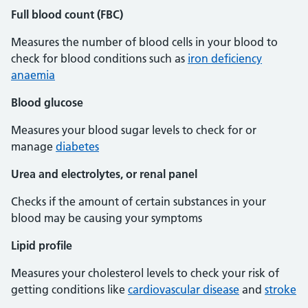
Full blood count (FBC)
Measures the number of blood cells in your blood to
check for blood conditions such as
iron deficiency
anaemia
Blood glucose
Measures your blood sugar levels to check for or
manage
diabetes
Urea and electrolytes, or renal panel
Checks if the amount of certain substances in your
blood may be causing your symptoms
Lipid profile
Measures your cholesterol levels to check your risk of
getting conditions like
cardiovascular disease
and
stroke