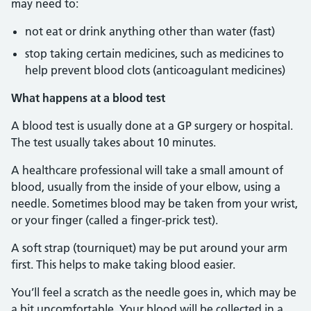
may need to:
not eat or drink anything other than water (fast)
stop taking certain medicines, such as medicines to
help prevent blood clots (anticoagulant medicines)
What happens at a blood test
A blood test is usually done at a GP surgery or hospital.
The test usually takes about 10 minutes.
A healthcare professional will take a small amount of
blood, usually from the inside of your elbow, using a
needle. Sometimes blood may be taken from your wrist,
or your finger (called a finger-prick test).
A soft strap (tourniquet) may be put around your arm
first. This helps to make taking blood easier.
You’ll feel a scratch as the needle goes in, which may be
a bit uncomfortable. Your blood will be collected in a