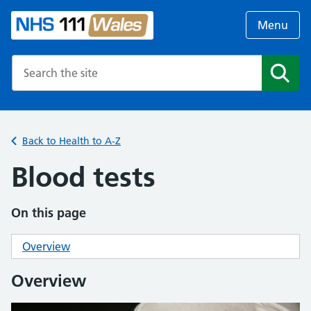
Menu
Search the NHS website
Search
Back to Health to A-Z
Blood tests
On this page
Overview
Overview