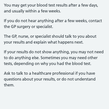
You may get your blood test results after a few days,
and usually within a few weeks.
If you do not hear anything after a few weeks, contact
the GP surgery or specialist.
The GP, nurse, or specialist should talk to you about
your results and explain what happens next.
If your results do not show anything, you may not need
to do anything else. Sometimes you may need other
tests, depending on why you had the blood test.
Ask to talk to a healthcare professional if you have
questions about your results, or do not understand
them.