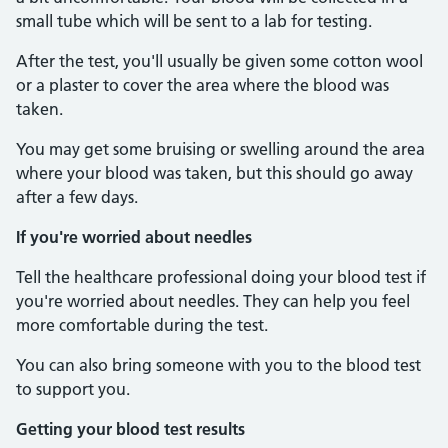
small tube which will be sent to a lab for testing.
After the test, you'll usually be given some cotton wool
or a plaster to cover the area where the blood was
taken.
You may get some bruising or swelling around the area
where your blood was taken, but this should go away
after a few days.
If you're worried about needles
Tell the healthcare professional doing your blood test if
you're worried about needles. They can help you feel
more comfortable during the test.
You can also bring someone with you to the blood test
to support you.
Getting your blood test results