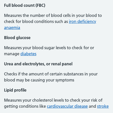
Full blood count (FBC)
Measures the number of blood cells in your blood to
check for blood conditions such as
iron deficiency
anaemia
Blood glucose
Measures your blood sugar levels to check for or
manage
diabetes
Urea and electrolytes, or renal panel
Checks if the amount of certain substances in your
blood may be causing your symptoms
Lipid profile
Measures your cholesterol levels to check your risk of
getting conditions like
cardiovascular disease
and
stroke