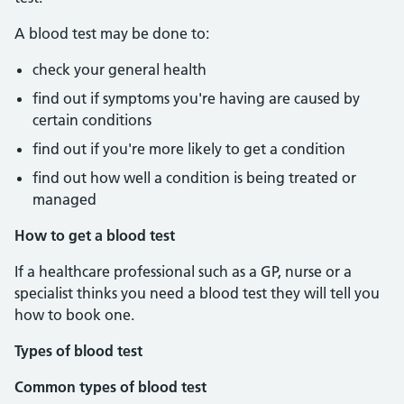
A blood test may be done to:
check your general health
find out if symptoms you're having are caused by
certain conditions
find out if you're more likely to get a condition
find out how well a condition is being treated or
managed
How to get a blood test
If a healthcare professional such as a GP, nurse or a
specialist thinks you need a blood test they will tell you
how to book one.
Types of blood test
Common types of blood test