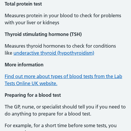
Total protein test
Measures protein in your blood to check for problems
with your liver or kidneys
Thyroid stimulating hormone (TSH)
Measures thyroid hormones to check for conditions
like
underactive thyroid (hypothyroidism)
More information
Find out more about types of blood tests from the Lab
Tests Online UK website.
Preparing for a blood test
The GP, nurse, or specialist should tell you if you need to
do anything to prepare for a blood test.
For example, for a short time before some tests, you