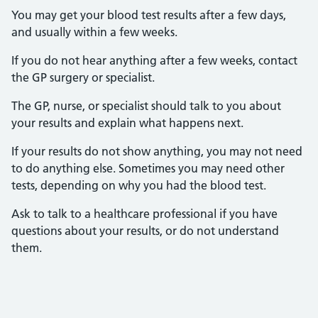
You may get your blood test results after a few days,
and usually within a few weeks.
If you do not hear anything after a few weeks, contact
the GP surgery or specialist.
The GP, nurse, or specialist should talk to you about
your results and explain what happens next.
If your results do not show anything, you may not need
to do anything else. Sometimes you may need other
tests, depending on why you had the blood test.
Ask to talk to a healthcare professional if you have
questions about your results, or do not understand
them.