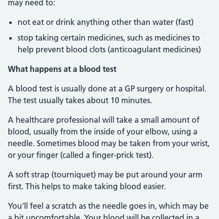
may need to:
not eat or drink anything other than water (fast)
stop taking certain medicines, such as medicines to
help prevent blood clots (anticoagulant medicines)
What happens at a blood test
A blood test is usually done at a GP surgery or hospital.
The test usually takes about 10 minutes.
A healthcare professional will take a small amount of
blood, usually from the inside of your elbow, using a
needle. Sometimes blood may be taken from your wrist,
or your finger (called a finger-prick test).
A soft strap (tourniquet) may be put around your arm
first. This helps to make taking blood easier.
You’ll feel a scratch as the needle goes in, which may be
a bit uncomfortable. Your blood will be collected in a