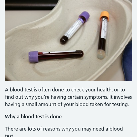
A blood test is often done to check your health, or to
find out why you're having certain symptoms. It involves
having a small amount of your blood taken for testing.
Why a blood test is done
There are lots of reasons why you may need a blood
test.