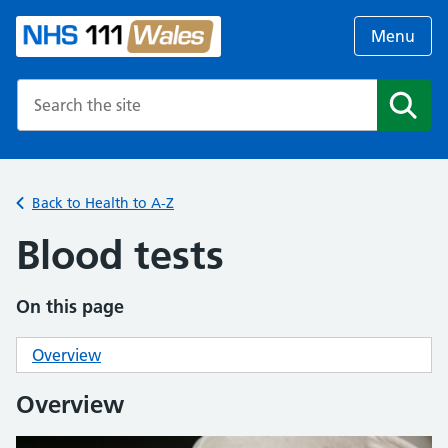
Menu
Search the NHS website
Search
Back to Health to A-Z
Blood tests
On this page
Overview
Overview