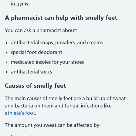
in gyms
A pharmacist can help with smelly feet
You can ask a pharmacist about:
antibacterial soaps, powders, and creams
special foot deodorant
medicated insoles for your shoes
antibacterial socks
Causes of smelly feet
The main causes of smelly feet are a build-up of sweat
and bacteria on them and fungal infections like
athlete's foot
.
The amount you sweat can be affected by: