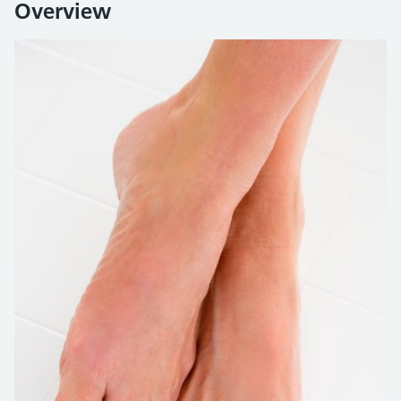
Overview