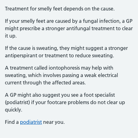
Treatment for smelly feet depends on the cause.
If your smelly feet are caused by a fungal infection, a GP
might prescribe a stronger antifungal treatment to clear
it up.
If the cause is sweating, they might suggest a stronger
antiperspirant or treatment to reduce sweating.
A treatment called iontophoresis may help with
sweating, which involves passing a weak electrical
current through the affected areas.
A GP might also suggest you see a foot specialist
(podiatrist) if your footcare problems do not clear up
quickly.
Find a
podiatrist
near you.