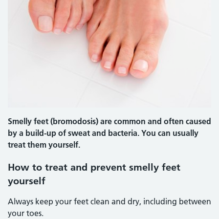
Smelly feet (bromodosis) are common and often caused
by a build-up of sweat and bacteria. You can usually
treat them yourself.
How to treat and prevent smelly feet
yourself
Always keep your feet clean and dry, including between
your toes.