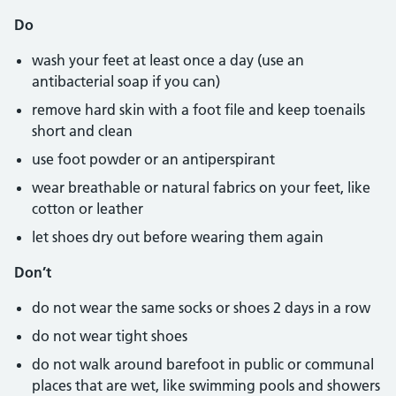
Do
wash your feet at least once a day (use an
antibacterial soap if you can)
remove hard skin with a foot file and keep toenails
short and clean
use foot powder or an antiperspirant
wear breathable or natural fabrics on your feet, like
cotton or leather
let shoes dry out before wearing them again
Don’t
do not wear the same socks or shoes 2 days in a row
do not wear tight shoes
do not walk around barefoot in public or communal
places that are wet, like swimming pools and showers