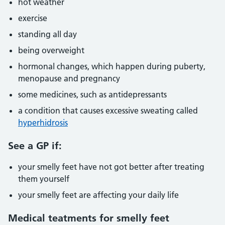
hot weather
exercise
standing all day
being overweight
hormonal changes, which happen during puberty,
menopause and pregnancy
some medicines, such as antidepressants
a condition that causes excessive sweating called
hyperhidrosis
See a GP if:
your smelly feet have not got better after treating
them yourself
your smelly feet are affecting your daily life
Medical teatments for smelly feet