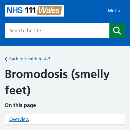
Menu
Search the NHS website
Search
Back to Health to A-Z
Bromodosis (smelly
feet)
On this page
Overview