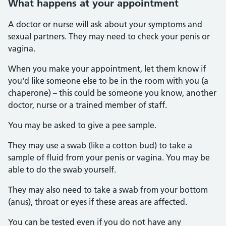
What happens at your appointment
A doctor or nurse will ask about your symptoms and
sexual partners. They may need to check your penis or
vagina.
When you make your appointment, let them know if
you'd like someone else to be in the room with you (a
chaperone) – this could be someone you know, another
doctor, nurse or a trained member of staff.
You may be asked to give a pee sample.
They may use a swab (like a cotton bud) to take a
sample of fluid from your penis or vagina. You may be
able to do the swab yourself.
They may also need to take a swab from your bottom
(anus), throat or eyes if these areas are affected.
You can be tested even if you do not have any