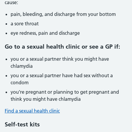
cause:
pain, bleeding, and discharge from your bottom
a sore throat
eye redness, pain and discharge
Go to a sexual health clinic or see a GP if:
you or a sexual partner think you might have
chlamydia
you or a sexual partner have had sex without a
condom
you’re pregnant or planning to get pregnant and
think you might have chlamydia
Find a sexual health clinic
Self-test kits