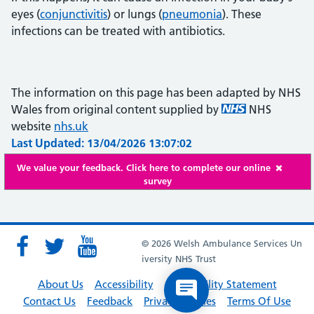
eyes (
conjunctivitis
) or lungs (
pneumonia
). These
infections can be treated with antibiotics.
The information on this page has been adapted by NHS
Wales from original content supplied by
NHS
website
nhs.uk
Last Updated: 13/04/2026 13:07:02
We value your feedback. Click here to complete our online
survey
© 2026 Welsh Ambulance Services Un
iversity NHS Trust
About Us
Accessibility
Accessibility Statement
Contact Us
Feedback
Privacy Policies
Terms Of Use