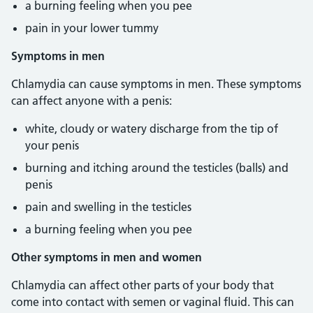
a burning feeling when you pee
pain in your lower tummy
Symptoms in men
Chlamydia can cause symptoms in men. These symptoms
can affect anyone with a penis:
white, cloudy or watery discharge from the tip of
your penis
burning and itching around the testicles (balls) and
penis
pain and swelling in the testicles
a burning feeling when you pee
Other symptoms in men and women
Chlamydia can affect other parts of your body that
come into contact with semen or vaginal fluid. This can