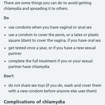
There are some things you can do to avoid getting
chlamydia and spreading it to others.
Do
use condoms when you have vaginal or anal sex
use a condom to cover the penis, or a latex or plastic
square (dam) to cover the vagina, if you have oral sex
get tested once a year, or if you have a new sexual
partner
complete the full treatment if you or your sexual
partner have chlamydia
Don’t
do not share sex toys (if you do, wash and cover them
with a new condom before anyone else uses them)
Complications of chlamydia