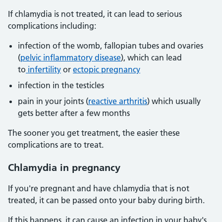
If chlamydia is not treated, it can lead to serious
complications including:
infection of the womb, fallopian tubes and ovaries
(
pelvic inflammatory disease
), which can lead
to
infertility
or
ectopic pregnancy
infection in the testicles
pain in your joints (
reactive arthritis
) which usually
gets better after a few months
The sooner you get treatment, the easier these
complications are to treat.
Chlamydia in pregnancy
If you're pregnant and have chlamydia that is not
treated, it can be passed onto your baby during birth.
If this happens, it can cause an infection in your baby's