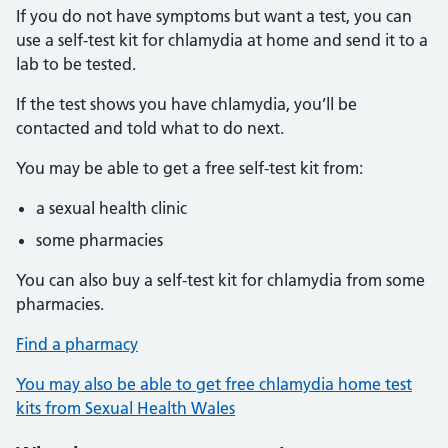
If you do not have symptoms but want a test, you can
use a self-test kit for chlamydia at home and send it to a
lab to be tested.
If the test shows you have chlamydia, you’ll be
contacted and told what to do next.
You may be able to get a free self-test kit from:
a sexual health clinic
some pharmacies
You can also buy a self-test kit for chlamydia from some
pharmacies.
Find a pharmacy
You may also be able to get free chlamydia home test
kits from Sexual Health Wales