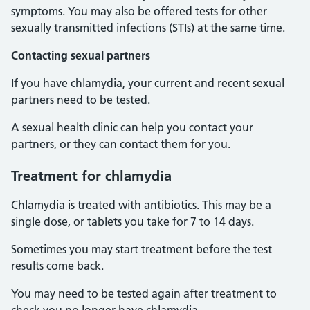
symptoms. You may also be offered tests for other
sexually transmitted infections (STIs) at the same time.
Contacting sexual partners
If you have chlamydia, your current and recent sexual
partners need to be tested.
A sexual health clinic can help you contact your
partners, or they can contact them for you.
Treatment for chlamydia
Chlamydia is treated with antibiotics. This may be a
single dose, or tablets you take for 7 to 14 days.
Sometimes you may start treatment before the test
results come back.
You may need to be tested again after treatment to