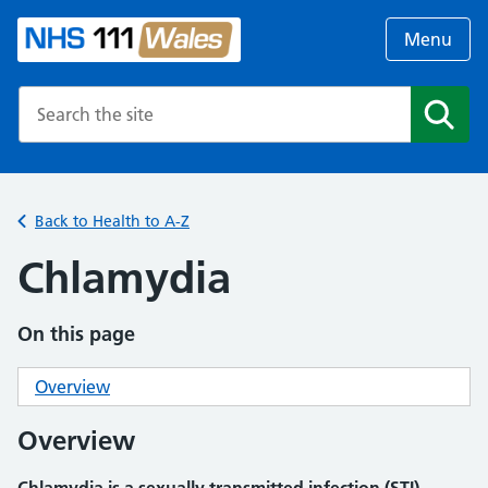
Menu
Search the NHS website
Search
Back to Health to A-Z
Chlamydia
On this page
Overview
Overview