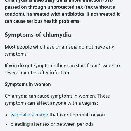
Chlamydia is a sexually transmitted infection (STI)
passed on through unprotected sex (sex without a
condom). It’s treated with antibiotics. If not treated it
can cause serious health problems.
Symptoms of chlamydia
Most people who have chlamydia do not have any
symptoms.
If you do get symptoms they can start from 1 week to
several months after infection.
Symptoms in women
Chlamydia can cause symptoms in women. These
symptoms can affect anyone with a vagina:
vaginal discharge
that is not normal for you
bleeding after sex or between periods