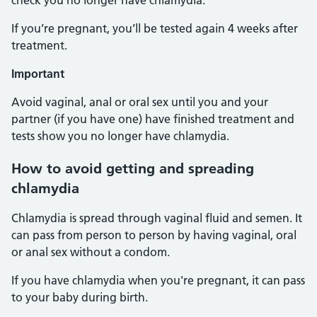
check you no longer have chlamydia.
If you’re pregnant, you’ll be tested again 4 weeks after
treatment.
Important
Avoid vaginal, anal or oral sex until you and your
partner (if you have one) have finished treatment and
tests show you no longer have chlamydia.
How to avoid getting and spreading
chlamydia
Chlamydia is spread through vaginal fluid and semen. It
can pass from person to person by having vaginal, oral
or anal sex without a condom.
If you have chlamydia when you're pregnant, it can pass
to your baby during birth.