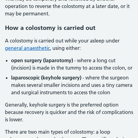
operation to reverse the colostomy at a later date, or it
may be permanent.
How a colostomy is carried out
A colostomy is carried out while your asleep under
general anaesthetic
, using either:
open surgery (laparotomy)
- where a long cut
(incision) is made in the tummy to access the colon, or
laparoscopic (keyhole surgery)
- where the surgeon
makes several smaller incisions and uses a tiny camera
and surgical instruments to access the colon
Generally, keyhole surgery is the preferred option
because recovery is quicker and the risk of complications
is lower.
There are two main types of colostomy: a loop