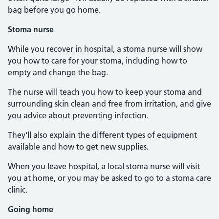
bag before you go home.
Stoma nurse
While you recover in hospital, a stoma nurse will show
you how to care for your stoma, including how to
empty and change the bag.
The nurse will teach you how to keep your stoma and
surrounding skin clean and free from irritation, and give
you advice about preventing infection.
They'll also explain the different types of equipment
available and how to get new supplies.
When you leave hospital, a local stoma nurse will visit
you at home, or you may be asked to go to a stoma care
clinic.
Going home