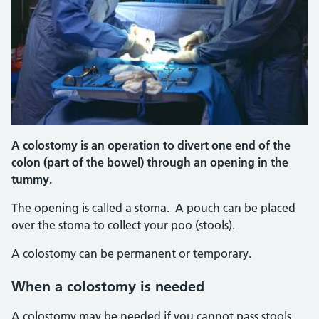
A colostomy is an operation to divert one end of the
colon (part of the bowel) through an opening in the
tummy.
The opening is called a stoma. A pouch can be placed
over the stoma to collect your poo (stools).
A colostomy can be permanent or temporary.
When a colostomy is needed
A colostomy may be needed if you cannot pass stools