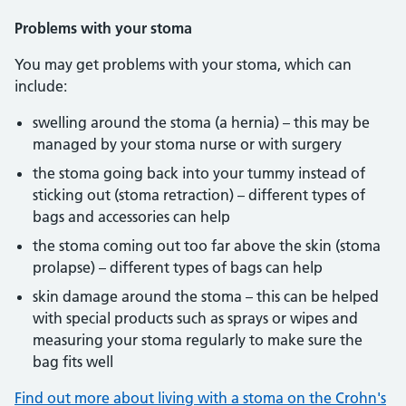
Problems with your stoma
You may get problems with your stoma, which can
include:
swelling around the stoma (a hernia) – this may be
managed by your stoma nurse or with surgery
the stoma going back into your tummy instead of
sticking out (stoma retraction) – different types of
bags and accessories can help
the stoma coming out too far above the skin (stoma
prolapse) – different types of bags can help
skin damage around the stoma – this can be helped
with special products such as sprays or wipes and
measuring your stoma regularly to make sure the
bag fits well
Find out more about living with a stoma on the Crohn's