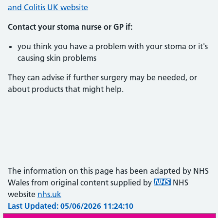
and Colitis UK website
Contact your stoma nurse or GP if:
you think you have a problem with your stoma or it's
causing skin problems
They can advise if further surgery may be needed, or
about products that might help.
The information on this page has been adapted by NHS
Wales from original content supplied by
NHS
website
nhs.uk
Last Updated: 05/06/2026 11:24:10