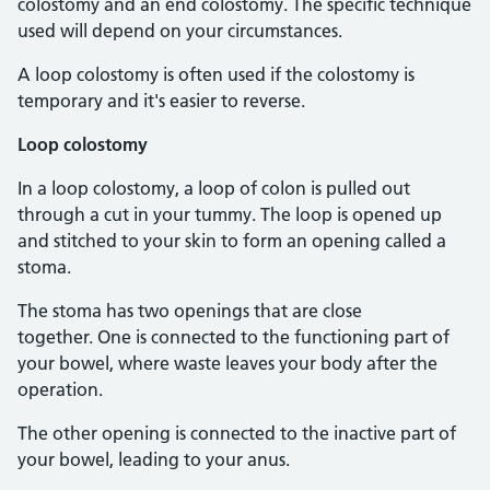
colostomy and an end colostomy. The specific technique
used will depend on your circumstances.
A loop colostomy is often used if the colostomy is
temporary and it's easier to reverse.
Loop colostomy
In a loop colostomy, a loop of colon is pulled out
through a cut in your tummy. The loop is opened up
and stitched to your skin to form an opening called a
stoma.
The stoma has two openings that are close
together. One is connected to the functioning part of
your bowel, where waste leaves your body after the
operation.
The other opening is connected to the inactive part of
your bowel, leading to your anus.