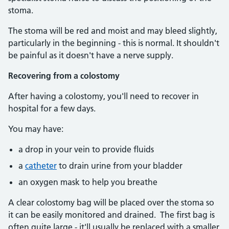
stoma.
The stoma will be red and moist and may bleed slightly,
particularly in the beginning - this is normal. It shouldn't
be painful as it doesn't have a nerve supply.
Recovering from a colostomy
After having a colostomy, you'll need to recover in
hospital for a few days.
You may have:
a drop in your vein to provide fluids
a
catheter
to drain urine from your bladder
an oxygen mask to help you breathe
A clear colostomy bag will be placed over the stoma so
it can be easily monitored and drained. The first bag is
often quite large - it'll usually be replaced with a smaller