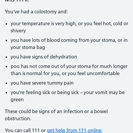
You've had a colostomy and:
your temperature is very high, or you feel hot, cold or
shivery
you have lots of blood coming from your stoma, or in
your stoma bag
you have signs of dehydration
poo has not come out of your stoma for much longer
than is normal for you, or you feel uncomfortable
you have severe tummy pain
you're feeling sick or being sick – your vomit may be
green
These could be signs of an infection or a bowel
obstruction.
You can call 111 or
get help from 111 online
.