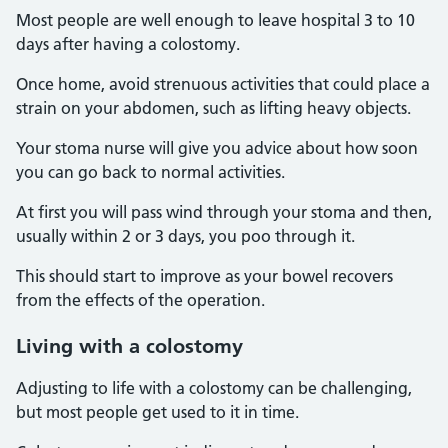
Most people are well enough to leave hospital 3 to 10
days after having a colostomy.
Once home, avoid strenuous activities that could place a
strain on your abdomen, such as lifting heavy objects.
Your stoma nurse will give you advice about how soon
you can go back to normal activities.
At first you will pass wind through your stoma and then,
usually within 2 or 3 days, you poo through it.
This should start to improve as your bowel recovers
from the effects of the operation.
Living with a colostomy
Adjusting to life with a colostomy can be challenging,
but most people get used to it in time.