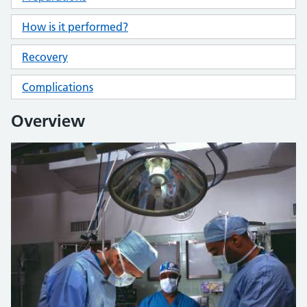
How is it performed?
Recovery
Complications
Overview