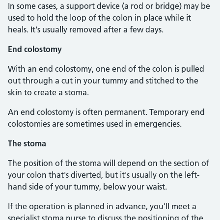
In some cases, a support device (a rod or bridge) may be
used to hold the loop of the colon in place while it
heals. It's usually removed after a few days.
End colostomy
With an end colostomy, one end of the colon is pulled
out through a cut in your tummy and stitched to the
skin to create a stoma.
An end colostomy is often permanent. Temporary end
colostomies are sometimes used in emergencies.
The stoma
The position of the stoma will depend on the section of
your colon that's diverted, but it's usually on the left-
hand side of your tummy, below your waist.
If the operation is planned in advance, you'll meet a
specialist stoma nurse to discuss the positioning of the