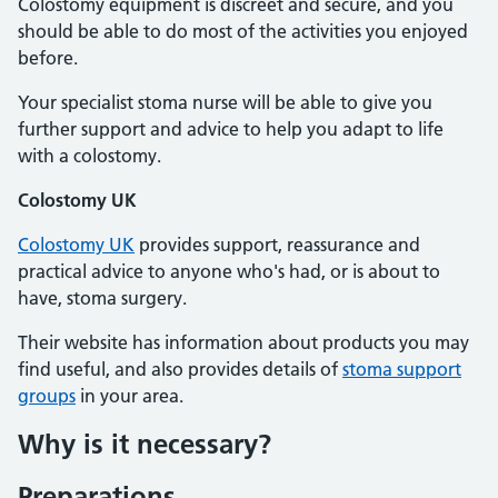
Colostomy equipment is discreet and secure, and you
should be able to do most of the activities you enjoyed
before.
Your specialist stoma nurse will be able to give you
further support and advice to help you adapt to life
with a colostomy.
Colostomy UK
Colostomy UK
provides support, reassurance and
practical advice to anyone who's had, or is about to
have, stoma surgery.
Their website has information about products you may
find useful, and also provides details of
stoma support
groups
in your area.
Why is it necessary?
Preparations