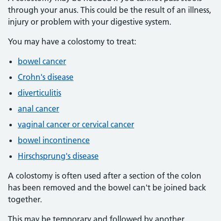
through your anus. This could be the result of an illness,
injury or problem with your digestive system.
You may have a colostomy to treat:
bowel cancer
Crohn's disease
diverticulitis
anal cancer
vaginal cancer or cervical cancer
bowel incontinence
Hirschsprung's disease
A colostomy is often used after a section of the colon
has been removed and the bowel can't be joined back
together.
This may be temporary and followed by another