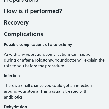
How is it performed?
Recovery
Complications
Possible complications of a colostomy
As with any operation, complications can happen
during or after a colostomy. Your doctor will explain the
risks to you before the procedure.
Infection
There's a small chance you could get an infection
around your stoma. This is usually treated with
antibiotics.
Dehydration