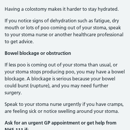
Having a colostomy makes it harder to stay hydrated.
If you notice signs of dehydration such as fatigue, dry
mouth or lots of poo coming out of your stoma, speak
to your stoma nurse or another healthcare professional
to get advice.
Bowel blockage or obstruction
If less poo is coming out of your stoma than usual, or
your stoma stops producing poo, you may have a bowel
blockage. A blockage is serious because your bowel
could burst (rupture), and you may need further
surgery.
Speak to your stoma nurse urgently if you have cramps,
are feeling sick or notice swelling around your stoma.
Ask for an urgent GP appointment or get help from
NHS 111 if: