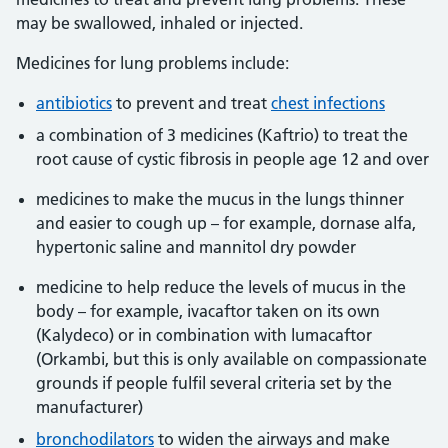
may be swallowed, inhaled or injected.
Medicines for lung problems include:
antibiotics
to prevent and treat
chest infections
a combination of 3 medicines (Kaftrio) to treat the
root cause of cystic fibrosis in people age 12 and over
medicines to make the mucus in the lungs thinner
and easier to cough up – for example, dornase alfa,
hypertonic saline and mannitol dry powder
medicine to help reduce the levels of mucus in the
body – for example, ivacaftor taken on its own
(Kalydeco) or in combination with lumacaftor
(Orkambi, but this is only available on compassionate
grounds if people fulfil several criteria set by the
manufacturer)
bronchodilators
to widen the airways and make