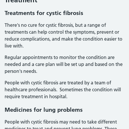
Treatments for cystic fibrosis
There's no cure for cystic fibrosis, but a range of
treatments can help control the symptoms, prevent or
reduce complications, and make the condition easier to
live with.
Regular appointments to monitor the condition are
needed and a care plan will be set up and based on the
person's needs.
People with cystic fibrosis are treated by a team of
healthcare professionals. Sometimes the condition will
require treatment in hospital.
Medicines for lung problems
People with cystic fibrosis may need to take different
medicines to treat and prevent lung problems. These