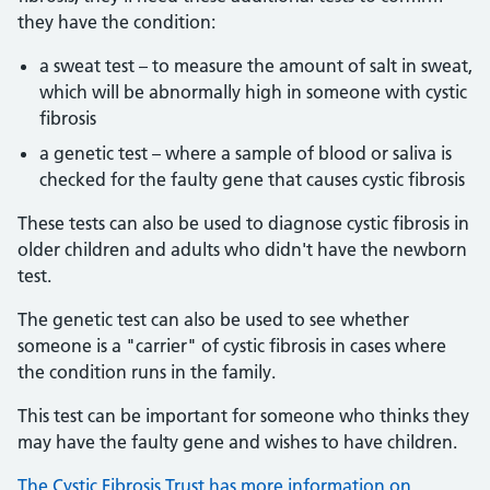
they have the condition:
a sweat test – to measure the amount of salt in sweat,
which will be abnormally high in someone with cystic
fibrosis
a genetic test – where a sample of blood or saliva is
checked for the faulty gene that causes cystic fibrosis
These tests can also be used to diagnose cystic fibrosis in
older children and adults who didn't have the newborn
test.
The genetic test can also be used to see whether
someone is a "carrier" of cystic fibrosis in cases where
the condition runs in the family.
This test can be important for someone who thinks they
may have the faulty gene and wishes to have children.
The Cystic Fibrosis Trust has more information on