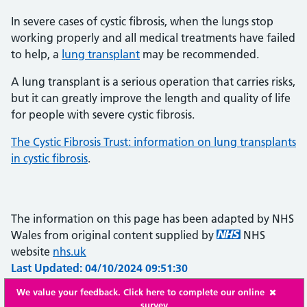
In severe cases of cystic fibrosis, when the lungs stop
working properly and all medical treatments have failed
to help, a
lung transplant
may be recommended.
A lung transplant is a serious operation that carries risks,
but it can greatly improve the length and quality of life
for people with severe cystic fibrosis.
The Cystic Fibrosis Trust: information on lung transplants
in cystic fibrosis
.
The information on this page has been adapted by NHS
Wales from original content supplied by
NHS
website
nhs.uk
Last Updated: 04/10/2024 09:51:30
We value your feedback. Click here to complete our online
survey