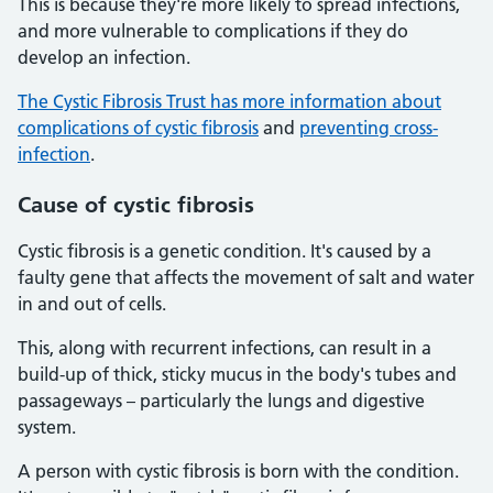
This is because they're more likely to spread infections,
and more vulnerable to complications if they do
develop an infection.
The Cystic Fibrosis Trust has more information about
complications of cystic fibrosis
and
preventing cross-
infection
.
Cause of cystic fibrosis
Cystic fibrosis is a genetic condition. It's caused by a
faulty gene that affects the movement of salt and water
in and out of cells.
This, along with recurrent infections, can result in a
build-up of thick, sticky mucus in the body's tubes and
passageways – particularly the lungs and digestive
system.
A person with cystic fibrosis is born with the condition.