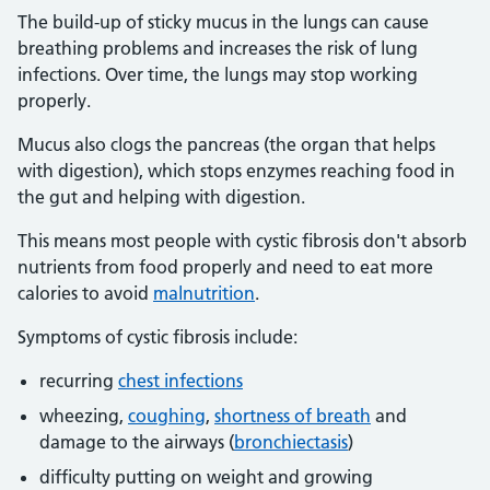
The build-up of sticky mucus in the lungs can cause
breathing problems and increases the risk of lung
infections. Over time, the lungs may stop working
properly.
Mucus also clogs the pancreas (the organ that helps
with digestion), which stops enzymes reaching food in
the gut and helping with digestion.
This means most people with cystic fibrosis don't absorb
nutrients from food properly and need to eat more
calories to avoid
malnutrition
.
Symptoms of cystic fibrosis include:
recurring
chest infections
wheezing,
coughing
,
shortness of breath
and
damage to the airways (
bronchiectasis
)
difficulty putting on weight and growing