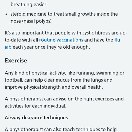
breathing easier
steroid medicine to treat small growths inside the
nose (nasal polyps)
It's also important that people with cystic fibrosis are up-
to-date with all
routine vaccinations
and have the
flu
jab
each year once they're old enough.
Exercise
Any kind of physical activity, like running, swimming or
football, can help clear mucus from the lungs and
improve physical strength and overall health.
A physiotherapist can advise on the right exercises and
activities for each individual.
Airway clearance techniques
A physiotherapist can also teach techniques to help