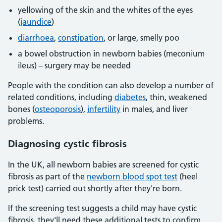
yellowing of the skin and the whites of the eyes
(
jaundice
)
diarrhoea
,
constipation
, or large, smelly poo
a bowel obstruction in newborn babies (meconium
ileus) – surgery may be needed
People with the condition can also develop a number of
related conditions, including
diabetes
, thin, weakened
bones (
osteoporosis
),
infertility
in males, and liver
problems.
Diagnosing cystic fibrosis
In the UK, all newborn babies are screened for cystic
fibrosis as part of the
newborn blood spot test
(heel
prick test) carried out shortly after they're born.
If the screening test suggests a child may have cystic
fibrosis, they'll need these additional tests to confirm