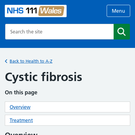
Menu
Search the NHS website
Search
Back to Health to A-Z
Cystic fibrosis
On this page
Overview
Treatment