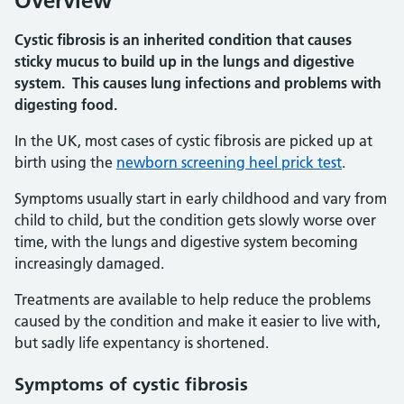
Overview
Cystic fibrosis is an inherited condition that causes
sticky mucus to build up in the lungs and digestive
system. This causes lung infections and problems with
digesting food.
In the UK, most cases of cystic fibrosis are picked up at
birth using the
newborn screening heel prick test
.
Symptoms usually start in early childhood and vary from
child to child, but the condition gets slowly worse over
time, with the lungs and digestive system becoming
increasingly damaged.
Treatments are available to help reduce the problems
caused by the condition and make it easier to live with,
but sadly life expentancy is shortened.
Symptoms of cystic fibrosis