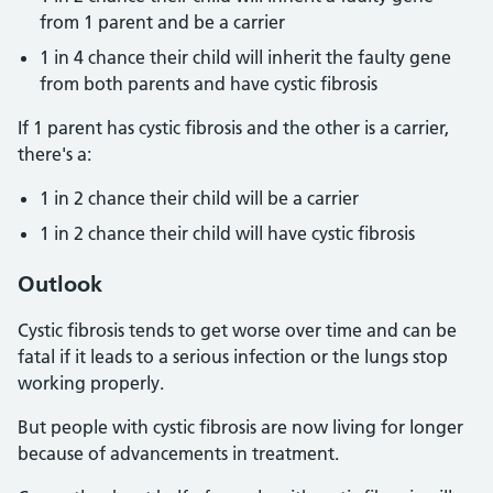
from 1 parent and be a carrier
1 in 4 chance their child will inherit the faulty gene
from both parents and have cystic fibrosis
If 1 parent has cystic fibrosis and the other is a carrier,
there's a:
1 in 2 chance their child will be a carrier
1 in 2 chance their child will have cystic fibrosis
Outlook
Cystic fibrosis tends to get worse over time and can be
fatal if it leads to a serious infection or the lungs stop
working properly.
But people with cystic fibrosis are now living for longer
because of advancements in treatment.