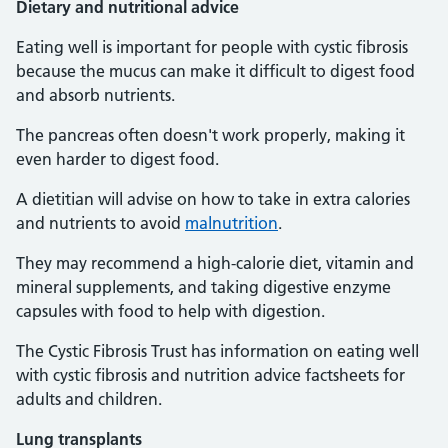
Dietary and nutritional advice
Eating well is important for people with cystic fibrosis
because the mucus can make it difficult to digest food
and absorb nutrients.
The pancreas often doesn't work properly, making it
even harder to digest food.
A dietitian will advise on how to take in extra calories
and nutrients to avoid
malnutrition
.
They may recommend a high-calorie diet, vitamin and
mineral supplements, and taking digestive enzyme
capsules with food to help with digestion.
The Cystic Fibrosis Trust has information on eating well
with cystic fibrosis and nutrition advice factsheets for
adults and children.
Lung transplants