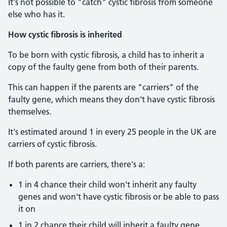
It's not possible to "catch" cystic fibrosis from someone
else who has it.
How cystic fibrosis is inherited
To be born with cystic fibrosis, a child has to inherit a
copy of the faulty gene from both of their parents.
This can happen if the parents are "carriers" of the
faulty gene, which means they don't have cystic fibrosis
themselves.
It's estimated around 1 in every 25 people in the UK are
carriers of cystic fibrosis.
If both parents are carriers, there's a:
1 in 4 chance their child won't inherit any faulty
genes and won't have cystic fibrosis or be able to pass
it on
1 in 2 chance their child will inherit a faulty gene