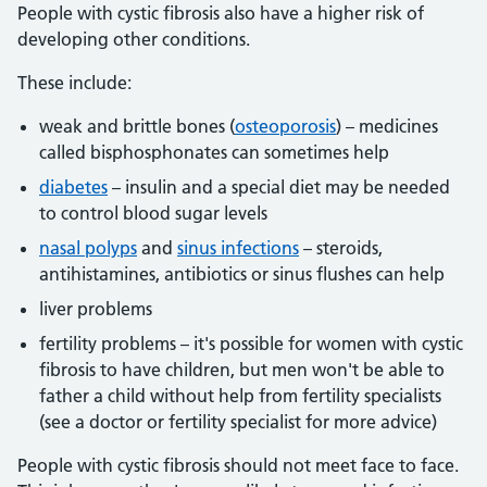
People with cystic fibrosis also have a higher risk of
developing other conditions.
These include:
weak and brittle bones (
osteoporosis
) – medicines
called bisphosphonates can sometimes help
diabetes
– insulin and a special diet may be needed
to control blood sugar levels
nasal polyps
and
sinus infections
– steroids,
antihistamines, antibiotics or sinus flushes can help
liver problems
fertility problems – it's possible for women with cystic
fibrosis to have children, but men won't be able to
father a child without help from fertility specialists
(see a doctor or fertility specialist for more advice)
People with cystic fibrosis should not meet face to face.