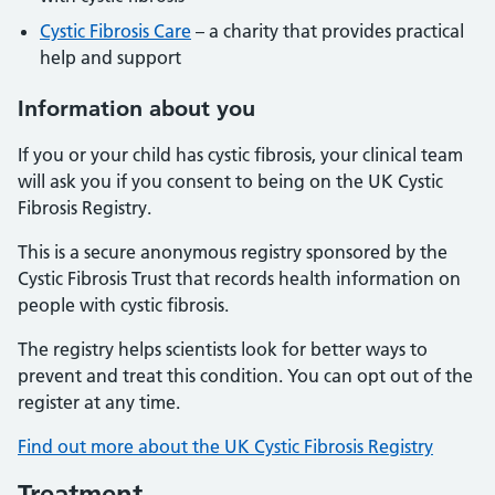
Cystic Fibrosis Care
– a charity that provides practical
help and support
Information about you
If you or your child has cystic fibrosis, your clinical team
will ask you if you consent to being on the UK Cystic
Fibrosis Registry.
This is a secure anonymous registry sponsored by the
Cystic Fibrosis Trust that records health information on
people with cystic fibrosis.
The registry helps scientists look for better ways to
prevent and treat this condition. You can opt out of the
register at any time.
Find out more about the UK Cystic Fibrosis Registry
Treatment