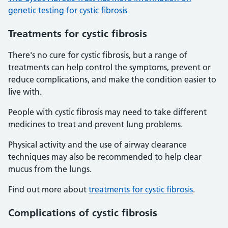
genetic testing for cystic fibrosis
Treatments for cystic fibrosis
There's no cure for cystic fibrosis, but a range of
treatments can help control the symptoms, prevent or
reduce complications, and make the condition easier to
live with.
People with cystic fibrosis may need to take different
medicines to treat and prevent lung problems.
Physical activity and the use of airway clearance
techniques may also be recommended to help clear
mucus from the lungs.
Find out more about
treatments for cystic fibrosis
.
Complications of cystic fibrosis