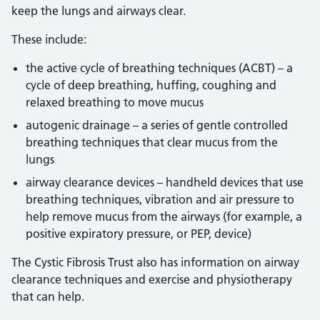
keep the lungs and airways clear.
These include:
the active cycle of breathing techniques (ACBT) – a
cycle of deep breathing, huffing, coughing and
relaxed breathing to move mucus
autogenic drainage – a series of gentle controlled
breathing techniques that clear mucus from the
lungs
airway clearance devices – handheld devices that use
breathing techniques, vibration and air pressure to
help remove mucus from the airways (for example, a
positive expiratory pressure, or PEP, device)
The Cystic Fibrosis Trust also has information on airway
clearance techniques and exercise and physiotherapy
that can help.