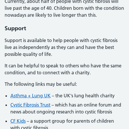
Currently, about half of people with cystic fibrosis will
live past the age of 40. Children born with the condition
nowadays are likely to live longer than this.
Support
Support is available to help people with cystic fibrosis
live as independently as they can and have the best
possible quality of life.
It can be helpful to speak to others who have the same
condition, and to connect with a charity.
The following links may be useful:
Asthma + Lung UK
– the UK's lung health charity
Cystic Fibrosis Trust
– which has an online forum and
news about ongoing research into cystic fibrosis
CF Kids
– a support group for parents of children
with cystic fibrosis