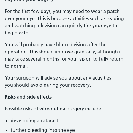
For the first few days, you may need to wear a patch
over your eye. This is because activities such as reading
and watching television can quickly tire your eye to
begin with.
You will probably have blurred vision after the
operation. This should improve gradually, although it
may take several months for your vision to fully return
to normal.
Your surgeon will advise you about any activities
you should avoid during your recovery.
Risks and side effects
Possible risks of vitreoretinal surgery include:
developing a cataract
further bleeding into the eye