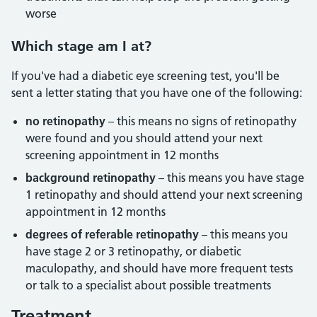
worse
Which stage am I at?
If you've had a diabetic eye screening test, you'll be
sent a letter stating that you have one of the following:
no retinopathy
– this means no signs of retinopathy
were found and you should attend your next
screening appointment in 12 months
background retinopathy
– this means you have stage
1 retinopathy and should attend your next screening
appointment in 12 months
degrees of referable retinopathy
– this means you
have stage 2 or 3 retinopathy, or diabetic
maculopathy, and should have more frequent tests
or talk to a specialist about possible treatments
Treatment