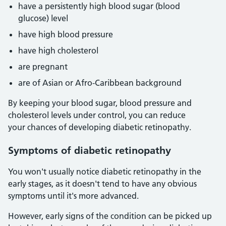
have a persistently high blood sugar (blood
glucose) level
have high blood pressure
have high cholesterol
are pregnant
are of Asian or Afro-Caribbean background
By keeping your blood sugar, blood pressure and
cholesterol levels under control, you can reduce
your chances of developing diabetic retinopathy.
Symptoms of diabetic retinopathy
You won't usually notice diabetic retinopathy in the
early stages, as it doesn't tend to have any obvious
symptoms until it's more advanced.
However, early signs of the condition can be picked up