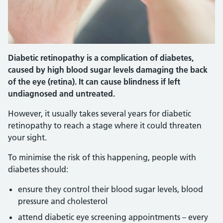
Diabetic retinopathy is a complication of diabetes,
caused by high blood sugar levels damaging the back
of the eye (retina). It can cause blindness if left
undiagnosed and untreated.
However, it usually takes several years for diabetic
retinopathy to reach a stage where it could threaten
your sight.
To minimise the risk of this happening, people with
diabetes should:
ensure they control their blood sugar levels, blood
pressure and cholesterol
attend diabetic eye screening appointments – every