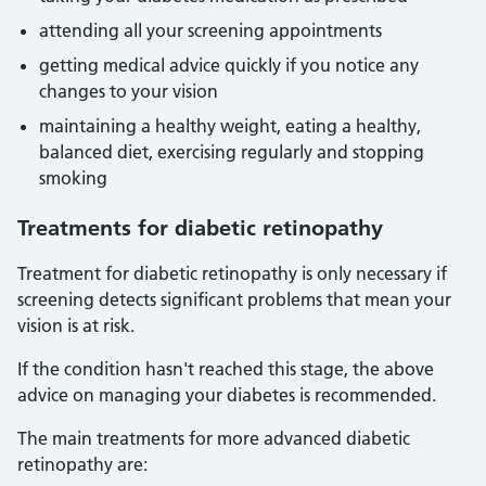
attending all your screening appointments
getting medical advice quickly if you notice any
changes to your vision
maintaining a healthy weight, eating a healthy,
balanced diet, exercising regularly and stopping
smoking
Treatments for diabetic retinopathy
Treatment for diabetic retinopathy is only necessary if
screening detects significant problems that mean your
vision is at risk.
If the condition hasn't reached this stage, the above
advice on managing your diabetes is recommended.
The main treatments for more advanced diabetic
retinopathy are: