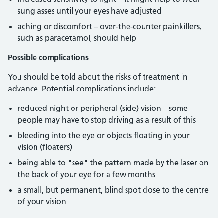
sunglasses until your eyes have adjusted
aching or discomfort – over-the-counter painkillers,
such as paracetamol, should help
Possible complications
You should be told about the risks of treatment in
advance. Potential complications include:
reduced night or peripheral (side) vision – some
people may have to stop driving as a result of this
bleeding into the eye or objects floating in your
vision (floaters)
being able to "see" the pattern made by the laser on
the back of your eye for a few months
a small, but permanent, blind spot close to the centre
of your vision