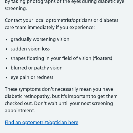
by taking photographs of the eyes during diabetic eye
screening.
Contact your local optometrist/opticians or diabetes
care team immediately if you experience:
gradually worsening vision
sudden vision loss
shapes floating in your field of vision (floaters)
blurred or patchy vision
eye pain or redness
These symptoms don't necessarily mean you have
diabetic retinopathy, but it's important to get them
checked out. Don't wait until your next screening
appointment.
Find an optometrist/optician here