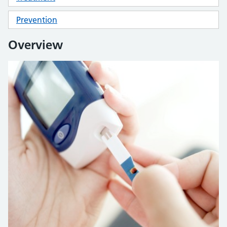
Prevention
Overview