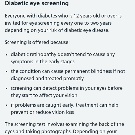
Diabetic eye screening
Everyone with diabetes who is 12 years old or over is
invited for eye screening every one to two years
depending on your risk of diabetic eye disease.
Screening is offered because:
diabetic retinopathy doesn't tend to cause any
symptoms in the early stages
the condition can cause permanent blindness if not
diagnosed and treated promptly
screening can detect problems in your eyes before
they start to affect your vision
if problems are caught early, treatment can help
prevent or reduce vision loss
The screening test involves examining the back of the
eyes and taking photographs. Depending on your