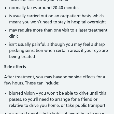
normally takes around 20-40 minutes
is usually carried out on an outpatient basis, which
means you won't need to stay in hospital overnight
may require more than one visit to a laser treatment
clinic
isn't usually painful, although you may feel a sharp
pricking sensation when certain areas if your eye are
being treated
Side effects
After treatment, you may have some side effects for a
few hours. These can include:
blurred vision – you won't be able to drive until this
passes, so you'll need to arrange for a friend or
relative to drive you home, or take public transport
increased sensitivity to light – it might help to wear