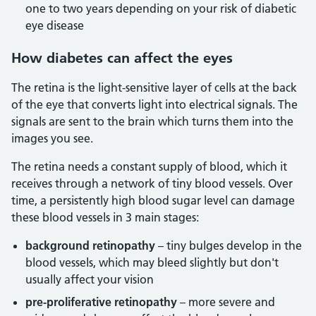
one to two years depending on your risk of diabetic
eye disease
How diabetes can affect the eyes
The retina is the light-sensitive layer of cells at the back
of the eye that converts light into electrical signals. The
signals are sent to the brain which turns them into the
images you see.
The retina needs a constant supply of blood, which it
receives through a network of tiny blood vessels. Over
time, a persistently high blood sugar level can damage
these blood vessels in 3 main stages:
background retinopathy
– tiny bulges develop in the
blood vessels, which may bleed slightly but don't
usually affect your vision
pre-proliferative retinopathy
– more severe and