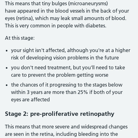
This means that tiny bulges (microaneurysms)
have appeared in the blood vessels in the back of your
eyes (retina), which may leak small amounts of blood.
This is very common in people with diabetes.
At this stage:
your sight isn't affected, although you're at a higher
risk of developing vision problems in the future
you don't need treatment, but you'll need to take
care to prevent the problem getting worse
the chances of it progressing to the stages below
within 3 years are more than 25% if both of your
eyes are affected
Stage 2: pre-proliferative retinopathy
This means that more severe and widespread changes
are seen in the retina, including bleeding into the