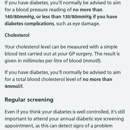
If you have diabetes, you'll normally be advised to aim
for a blood pressure reading of
no more than
140/80mmHg, or less than 130/80mmHg if you have
diabetes complications
, such as eye damage.
Cholesterol
Your cholesterol level can be measured with a simple
blood test carried out at your GP surgery. The result is
given in millimoles per litre of blood (mmol/l).
If you have diabetes, you'll normally be advised to aim
for a total blood cholesterol level of
no more than
4mmol/l
.
Regular screening
Even if you think your diabetes is well controlled, it's still
important to attend your annual diabetic eye screening
appointment, as this can detect signs of a problem