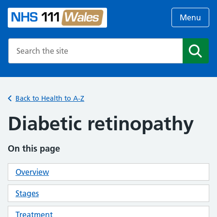
Menu
Search the NHS website
Search
Back to Health to A-Z
Diabetic retinopathy
On this page
Overview
Stages
Treatment