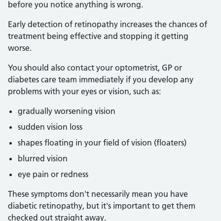
before you notice anything is wrong.
Early detection of retinopathy increases the chances of
treatment being effective and stopping it getting
worse.
You should also contact your optometrist, GP or
diabetes care team immediately if you develop any
problems with your eyes or vision, such as:
gradually worsening vision
sudden vision loss
shapes floating in your field of vision (floaters)
blurred vision
eye pain or redness
These symptoms don't necessarily mean you have
diabetic retinopathy, but it's important to get them
checked out straight away.