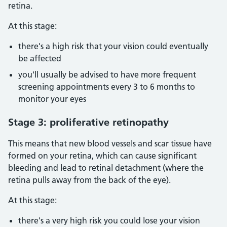
retina.
At this stage:
there's a high risk that your vision could eventually
be affected
you'll usually be advised to have more frequent
screening appointments every 3 to 6 months to
monitor your eyes
Stage 3: proliferative retinopathy
This means that new blood vessels and scar tissue have
formed on your retina, which can cause significant
bleeding and lead to retinal detachment (where the
retina pulls away from the back of the eye).
At this stage:
there's a very high risk you could lose your vision