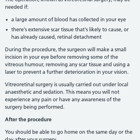
needed if:
a large amount of blood has collected in your eye
there's extensive scar tissue that's likely to cause, or
has already caused, retinal detachment
During the procedure, the surgeon will make a small
incision in your eye before removing some of the
vitreous humour, removing any scar tissue and using a
laser to prevent a further deterioration in your vision.
Vitreoretinal surgery is usually carried out under local
anaesthetic and sedation. This means you will not
experience any pain or have any awareness of the
surgery being performed.
After the procedure
You should be able to go home on the same day or the
day after your surgery.