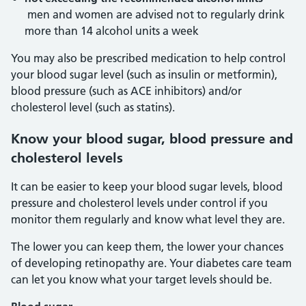
men and women are advised not to regularly drink
more than 14 alcohol units a week
You may also be prescribed medication to help control
your blood sugar level (such as insulin or metformin),
blood pressure (such as ACE inhibitors) and/or
cholesterol level (such as statins).
Know your blood sugar, blood pressure and
cholesterol levels
It can be easier to keep your blood sugar levels, blood
pressure and cholesterol levels under control if you
monitor them regularly and know what level they are.
The lower you can keep them, the lower your chances
of developing retinopathy are. Your diabetes care team
can let you know what your target levels should be.