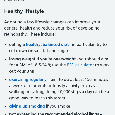
Healthy lifestyle
Adopting a few lifestyle changes can improve your
general health and reduce your risk of developing
retinopathy. These include:
eating a
healthy, balanced diet
- in particular, try to
cut down on salt, fat and sugar
losing weight if you're overweight
- you should aim
for a BMI of 18.5-24.9; use the
BMI calculator
to work
out your BMI
exercising regularly
– aim to do at least 150 minutes
a week of moderate-intensity activity, such as
walking or cycling; doing 10,000 steps a day can be a
good way to reach this target
giving up smoking
if you smoke
not exceeding the recommended alcohol limits
–