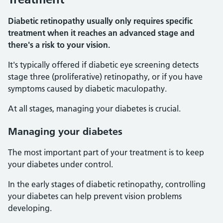
Diabetic retinopathy usually only requires specific
treatment when it reaches an advanced stage and
there's a risk to your vision.
It's typically offered if diabetic eye screening detects
stage three (proliferative) retinopathy, or if you have
symptoms caused by diabetic maculopathy.
At all stages, managing your diabetes is crucial.
Managing your diabetes
The most important part of your treatment is to keep
your diabetes under control.
In the early stages of diabetic retinopathy, controlling
your diabetes can help prevent vision problems
developing.