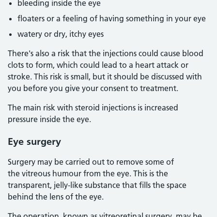
bleeding inside the eye
floaters or a feeling of having something in your eye
watery or dry, itchy eyes
There's also a risk that the injections could cause blood
clots to form, which could lead to a heart attack or
stroke. This risk is small, but it should be discussed with
you before you give your consent to treatment.
The main risk with steroid injections is increased
pressure inside the eye.
Eye surgery
Surgery may be carried out to remove some of
the vitreous humour from the eye. This is the
transparent, jelly-like substance that fills the space
behind the lens of the eye.
The operation, known as vitreoretinal surgery, may be