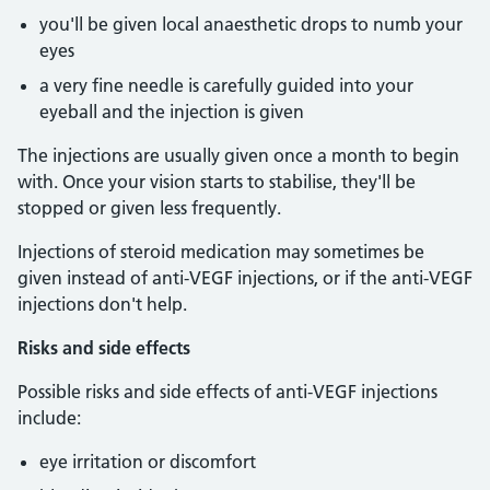
you'll be given local anaesthetic drops to numb your
eyes
a very fine needle is carefully guided into your
eyeball and the injection is given
The injections are usually given once a month to begin
with. Once your vision starts to stabilise, they'll be
stopped or given less frequently.
Injections of steroid medication may sometimes be
given instead of anti-VEGF injections, or if the anti-VEGF
injections don't help.
Risks and side effects
Possible risks and side effects of anti-VEGF injections
include:
eye irritation or discomfort