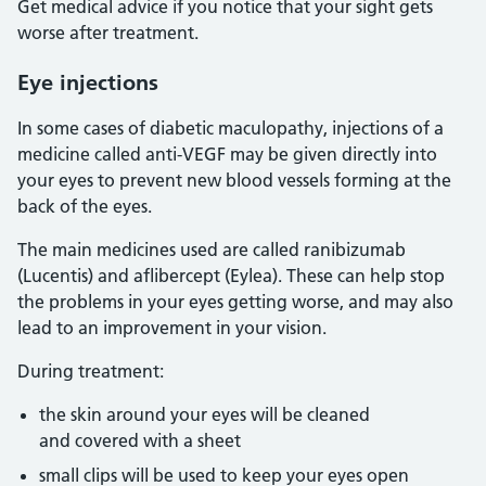
Get medical advice if you notice that your sight gets
worse after treatment.
Eye injections
In some cases of diabetic maculopathy, injections of a
medicine called anti-VEGF may be given directly into
your eyes to prevent new blood vessels forming at the
back of the eyes.
The main medicines used are called ranibizumab
(Lucentis) and aflibercept (Eylea). These can help stop
the problems in your eyes getting worse, and may also
lead to an improvement in your vision.
During treatment:
the skin around your eyes will be cleaned
and covered with a sheet
small clips will be used to keep your eyes open