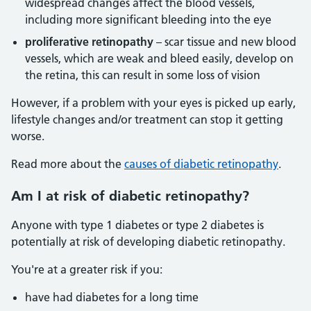
widespread changes affect the blood vessels,
including more significant bleeding into the eye
proliferative retinopathy
– scar tissue and new blood
vessels, which are weak and bleed easily, develop on
the retina, this can result in some loss of vision
However, if a problem with your eyes is picked up early,
lifestyle changes and/or treatment can stop it getting
worse.
Read more about the
causes of diabetic retinopathy
.
Am I at risk of diabetic retinopathy?
Anyone with type 1 diabetes or type 2 diabetes is
potentially at risk of developing diabetic retinopathy.
You're at a greater risk if you:
have had diabetes for a long time