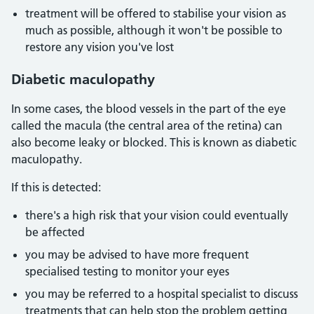
treatment will be offered to stabilise your vision as
much as possible, although it won't be possible to
restore any vision you've lost
Diabetic maculopathy
In some cases, the blood vessels in the part of the eye
called the macula (the central area of the retina) can
also become leaky or blocked. This is known as diabetic
maculopathy.
If this is detected:
there's a high risk that your vision could eventually
be affected
you may be advised to have more frequent
specialised testing to monitor your eyes
you may be referred to a hospital specialist to discuss
treatments that can help stop the problem getting