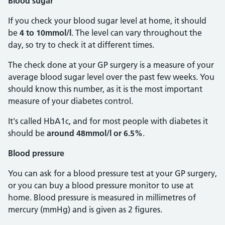
Blood sugar
If you check your blood sugar level at home, it should
be
4 to 10mmol/l
. The level can vary throughout the
day, so try to check it at different times.
The check done at your GP surgery is a measure of your
average blood sugar level over the past few weeks. You
should know this number, as it is the most important
measure of your diabetes control.
It's called HbA1c, and for most people with diabetes it
should be
around 48mmol/l or 6.5%
.
Blood pressure
You can ask for a blood pressure test at your GP surgery,
or you can buy a blood pressure monitor to use at
home. Blood pressure is measured in millimetres of
mercury (mmHg) and is given as 2 figures.