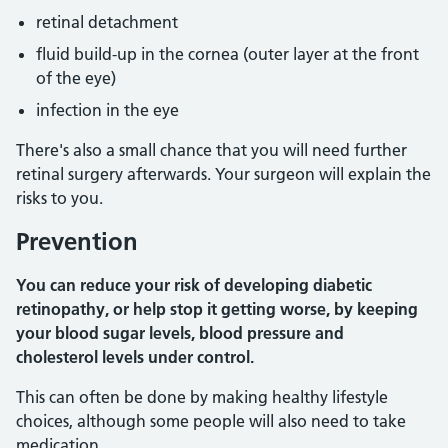
retinal detachment
fluid build-up in the cornea (outer layer at the front
of the eye)
infection in the eye
There's also a small chance that you will need further
retinal surgery afterwards. Your surgeon will explain the
risks to you.
Prevention
You can reduce your risk of developing diabetic
retinopathy, or help stop it getting worse, by keeping
your blood sugar levels, blood pressure and
cholesterol levels under control.
This can often be done by making healthy lifestyle
choices, although some people will also need to take
medication.