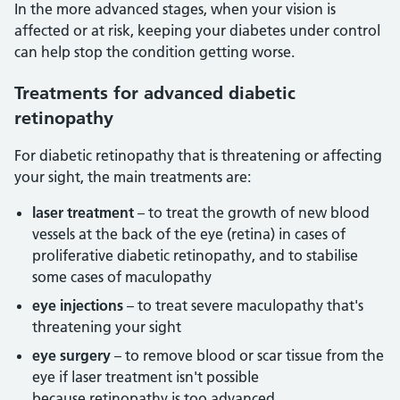
In the more advanced stages, when your vision is
affected or at risk, keeping your diabetes under control
can help stop the condition getting worse.
Treatments for advanced diabetic
retinopathy
For diabetic retinopathy that is threatening or affecting
your sight, the main treatments are:
laser treatment
– to treat the growth of new blood
vessels at the back of the eye (retina) in cases of
proliferative diabetic retinopathy, and to stabilise
some cases of maculopathy
eye injections
– to treat severe maculopathy that's
threatening your sight
eye surgery
– to remove blood or scar tissue from the
eye if laser treatment isn't possible
because retinopathy is too advanced