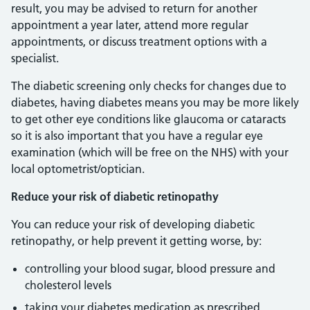
result, you may be advised to return for another
appointment a year later, attend more regular
appointments, or discuss treatment options with a
specialist.
The diabetic screening only checks for changes due to
diabetes, having diabetes means you may be more likely
to get other eye conditions like glaucoma or cataracts
so it is also important that you have a regular eye
examination (which will be free on the NHS) with your
local optometrist/optician.
Reduce your risk of diabetic retinopathy
You can reduce your risk of developing diabetic
retinopathy, or help prevent it getting worse, by:
controlling your blood sugar, blood pressure and
cholesterol levels
taking your diabetes medication as prescribed