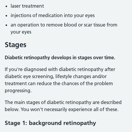
laser treatment
injections of medication into your eyes
an operation to remove blood or scar tissue from
your eyes
Stages
Diabetic retinopathy develops in stages over time.
If you're diagnosed with diabetic retinopathy after
diabetic eye screening, lifestyle changes and/or
treatment can reduce the chances of the problem
progressing.
The main stages of diabetic retinopathy are described
below. You won't necessarily experience all of these.
Stage 1: background retinopathy