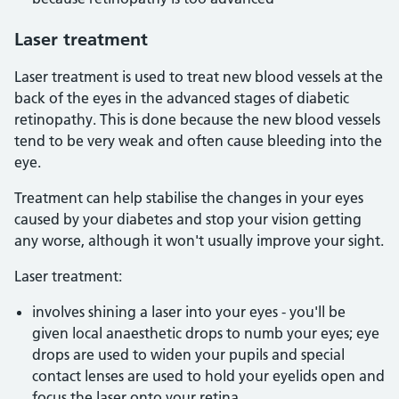
Laser treatment
Laser treatment is used to treat new blood vessels at the
back of the eyes in the advanced stages of diabetic
retinopathy. This is done because the new blood vessels
tend to be very weak and often cause bleeding into the
eye.
Treatment can help stabilise the changes in your eyes
caused by your diabetes and stop your vision getting
any worse, although it won't usually improve your sight.
Laser treatment:
involves shining a laser into your eyes - you'll be
given local anaesthetic drops to numb your eyes; eye
drops are used to widen your pupils and special
contact lenses are used to hold your eyelids open and
focus the laser onto your retina