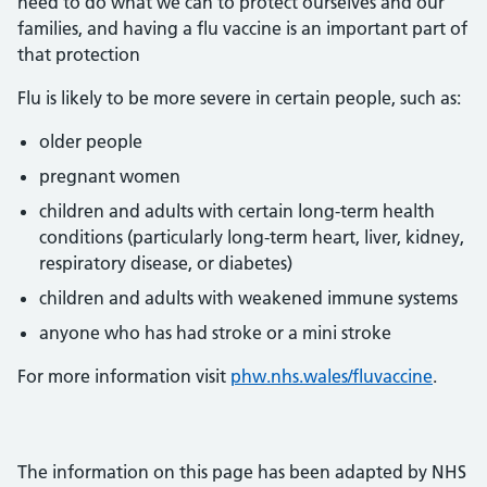
need to do what we can to protect ourselves and our
families, and having a flu vaccine is an important part of
that protection
Flu is likely to be more severe in certain people, such as:
older people
pregnant women
children and adults with certain long-term health
conditions (particularly long-term heart, liver, kidney,
respiratory disease, or diabetes)
children and adults with weakened immune systems
anyone who has had stroke or a mini stroke
For more information visit
phw.nhs.wales/fluvaccine
.
The information on this page has been adapted by NHS