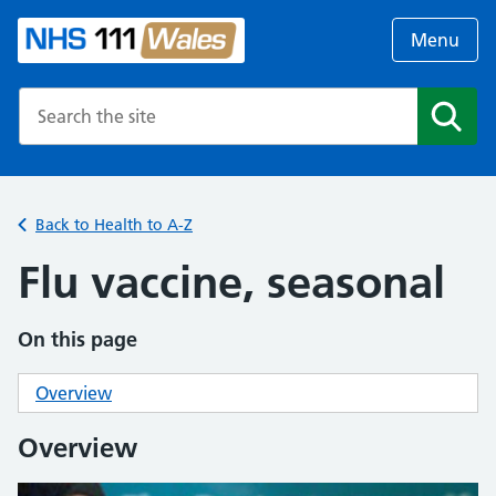
Menu
Search the NHS website
Search
Back to Health to A-Z
Flu vaccine, seasonal
On this page
Overview
Overview