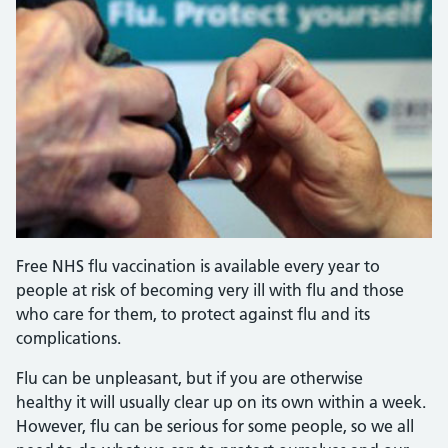
Free NHS flu vaccination is available every year to
people at risk of becoming very ill with flu and those
who care for them, to protect against flu and its
complications.
Flu can be unpleasant, but if you are otherwise
healthy it will usually clear up on its own within a week.
However, flu can be serious for some people, so we all